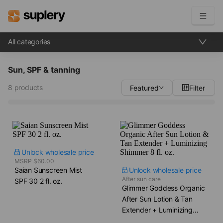
All categories
Become a seller
Sun, SPF & tanning
Solutions
8 products
Featured
Filter
Beauty shop
Inventory management
Order management
Unlock wholesale price
MSRP $60.00
Saian Sunscreen Mist​
Unlock wholesale price
After sun care
SPF 30 2 fl. oz.
Glimmer Goddess Organic
After Sun Lotion & Tan
Extender + Luminizing
Shimmer​ 8 fl. oz.