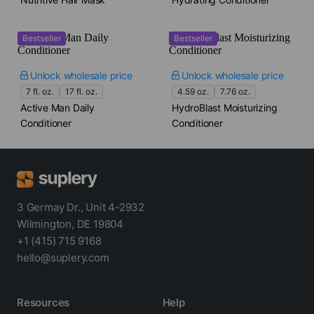
Bestseller
Bestseller
Unlock wholesale price
Unlock wholesale price
7 fl. oz.
17 fl. oz.
4.59 oz.
7.76 oz.
Active Man Daily
HydroBlast Moisturizing
Conditioner
Conditioner
3 Germay Dr., Unit 4-2932
Wilmington, DE 19804
+1 (415) 715 9168
hello@suplery.com
Resources
Help