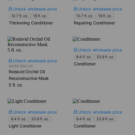
Unlock wholesale price
Unlock wholesale price
10.7 fl. oz.
18 fl. oz.
10.7 fl. oz.
18 fl. oz.
Thickening Conditioner
Repairing Conditioner
Unlock wholesale price
8.4 fl. oz.
33.8 fl. oz.
Unlock wholesale price
Conditioner
MSRP $50.00
Redavid Orchid Oil
Reconstructive Mask​
5 fl. oz.
Unlock wholesale price
Unlock wholesale price
8.4 fl. oz.
33.8 fl. oz.
8.4 fl. oz.
33.8 fl. oz.
Light Conditioner
Conditioner