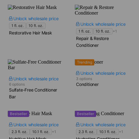
Unlock wholesale price
Unlock wholesale price
1 fl. oz.
10 fl. oz.
1 fl. oz.
10 fl. oz.
+1
Restorative Hair Mask
Repair & Restore
Conditioner
Trending
Unlock wholesale price
Unlock wholesale price
3 options
Conditioner
6 options
Sulfate-Free Conditioner
Bar
Bestseller
Bestseller
Unlock wholesale price
Unlock wholesale price
2.3 fl. oz.
10.1 fl. oz.
+1
2.3 fl. oz.
10.1 fl. oz.
+1
Nutritive Hair Mask
Hydrating Conditioner