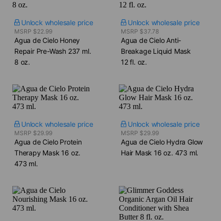
Unlock wholesale price
Unlock wholesale price
MSRP $22.99
MSRP $37.78
Agua de Cielo Honey
Agua de Cielo Anti-
Repair Pre-Wash​ 237 ml.
Breakage Liquid Mask​
8 oz.
12 fl. oz.
Unlock wholesale price
Unlock wholesale price
MSRP $29.99
MSRP $29.99
Agua de Cielo Protein
Agua de Cielo Hydra Glow
Therapy Mask​ 16 oz.
Hair Mask​ 16 oz. 473 ml.
473 ml.