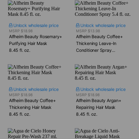
Unlock wholesale price
Unlock wholesale price
MSRP $18.98
MSRP $13.98
Alfheim Beauty Rosemary+
Alfheim Beauty Coffee+
Purifying Hair Mask​
Thickening Leave-In
8.45 fl. oz.
Conditioner Spray​
5.4 fl. oz.
Unlock wholesale price
Unlock wholesale price
MSRP $18.98
MSRP $18.98
Alfheim Beauty Coffee+
Alfheim Beauty Argan+
Thickening Hair Mask​
Repairing Hair Mask​
8.45 fl. oz.
8.45 fl. oz.