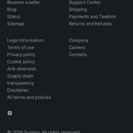
Become a seller
Support Center
Blog
Shipping
Status
Payments and Taxation
Sitemap
Returns and Refunds
Legal Information
Company
Terms of use
Careers
Privacy policy
Contacts
Cookie policy
Anti-diversion
Supply chain
transparency
Disclaimer
All terms and policies
© 2026 Suplery. All rights reserved.