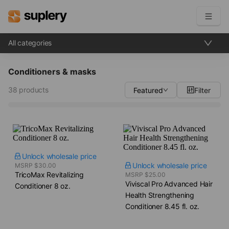
All categories
Become a seller
Conditioners & masks
Solutions
38 products
Featured
Filter
Beauty shop
Inventory management
Order management
Unlock wholesale price
Unlock wholesale price
MSRP $30.00
TricoMax Revitalizing
MSRP $25.00
Viviscal Pro Advanced Hair
Conditioner​ 8 oz.
Health Strengthening
Conditioner​ 8.45 fl. oz.