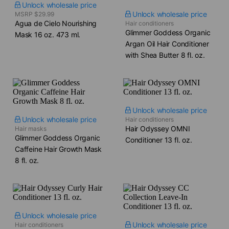
Unlock wholesale price
Unlock wholesale price
MSRP $29.99
Agua de Cielo Nourishing
Hair conditioners
Glimmer Goddess Organic
Mask​ 16 oz. 473 ml.
Argan Oil Hair Conditioner
with Shea Butter​ 8 fl. oz.
Unlock wholesale price
Unlock wholesale price
Hair conditioners
Hair Odyssey OMNI
Hair masks
Glimmer Goddess Organic
Conditioner​ 13 fl. oz.
Caffeine Hair Growth Mask​
8 fl. oz.
Unlock wholesale price
Unlock wholesale price
Hair conditioners