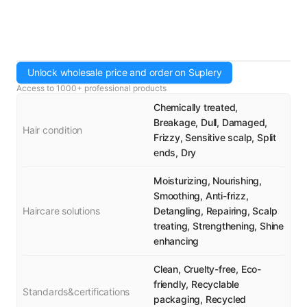
Unlock wholesale price and order on Suplery
Access to 1000+ professional products
Chemically treated,
Breakage, Dull, Damaged,
Hair condition
Frizzy, Sensitive scalp, Split
ends, Dry
Moisturizing, Nourishing,
Smoothing, Anti-frizz,
Haircare solutions
Detangling, Repairing, Scalp
treating, Strengthening, Shine
enhancing
Clean, Cruelty-free, Eco-
friendly, Recyclable
Standards&certifications
packaging, Recycled