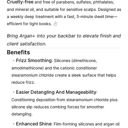
Cruelty-free
and free of parabens, sulfates, phthalates,
and mineral oil, and suitable for sensitive scalps. Designed as
a weekly deep treatment with a fast, 5‑minute dwell time—
efficient for tight books. ⏱
Bring Argan+ into your backbar to elevate finish and
client satisfaction.
Benefits
Frizz Smoothing
: Silicones (dimethicone,
amodimethicone) and the cationic conditioner
stearamonium chloride create a sleek surface that helps
reduce frizz.
Easier Detangling And Manageability
:
Conditioning deposition from stearamonium chloride plus
silicone slip reduces combing forces for smoother
detangling.
Enhanced Shine
: Film-forming silicones and argan oil