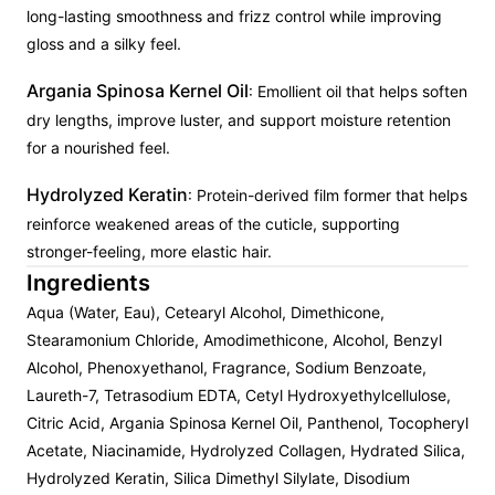
long-lasting smoothness and frizz control while improving
gloss and a silky feel.
Argania Spinosa Kernel Oil
: Emollient oil that helps soften
dry lengths, improve luster, and support moisture retention
for a nourished feel.
Hydrolyzed Keratin
: Protein-derived film former that helps
reinforce weakened areas of the cuticle, supporting
stronger-feeling, more elastic hair.
Ingredients
Aqua (Water, Eau), Cetearyl Alcohol, Dimethicone,
Stearamonium Chloride, Amodimethicone, Alcohol, Benzyl
Alcohol, Phenoxyethanol, Fragrance, Sodium Benzoate,
Laureth-7, Tetrasodium EDTA, Cetyl Hydroxyethylcellulose,
Citric Acid, Argania Spinosa Kernel Oil, Panthenol, Tocopheryl
Acetate, Niacinamide, Hydrolyzed Collagen, Hydrated Silica,
Hydrolyzed Keratin, Silica Dimethyl Silylate, Disodium