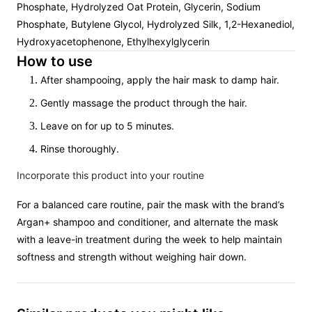
Phosphate, Hydrolyzed Oat Protein, Glycerin, Sodium
Phosphate, Butylene Glycol, Hydrolyzed Silk, 1,2-Hexanediol,
Hydroxyacetophenone, Ethylhexylglycerin
How to use
After shampooing, apply the hair mask to damp hair.
Gently massage the product through the hair.
Leave on for up to 5 minutes.
Rinse thoroughly.
Incorporate this product into your routine
For a balanced care routine, pair the mask with the brand’s
Argan+ shampoo and conditioner, and alternate the mask
with a leave-in treatment during the week to help maintain
softness and strength without weighing hair down.