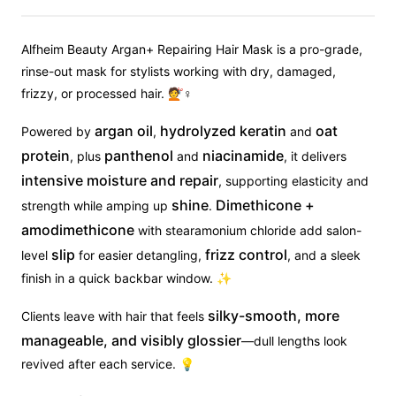
Alfheim Beauty Argan+ Repairing Hair Mask is a pro-grade,
rinse-out mask for stylists working with dry, damaged,
frizzy, or processed hair. 💇♀
argan oil
hydrolyzed keratin
oat
Powered by
,
and
protein
panthenol
niacinamide
, plus
and
, it delivers
intensive moisture and repair
, supporting elasticity and
shine
Dimethicone +
strength while amping up
.
amodimethicone
with stearamonium chloride add salon-
slip
frizz control
level
for easier detangling,
, and a sleek
finish in a quick backbar window. ✨
silky-smooth, more
Clients leave with hair that feels
manageable, and visibly glossier
—dull lengths look
revived after each service. 💡