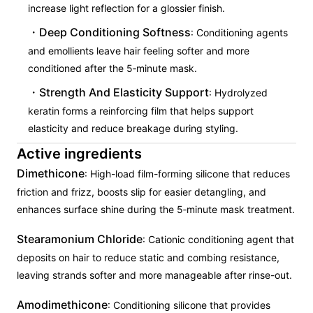
increase light reflection for a glossier finish.
Deep Conditioning Softness
: Conditioning agents
and emollients leave hair feeling softer and more
conditioned after the 5‑minute mask.
Strength And Elasticity Support
: Hydrolyzed
keratin forms a reinforcing film that helps support
elasticity and reduce breakage during styling.
Active ingredients
Dimethicone
: High-load film-forming silicone that reduces
friction and frizz, boosts slip for easier detangling, and
enhances surface shine during the 5‑minute mask treatment.
Stearamonium Chloride
: Cationic conditioning agent that
deposits on hair to reduce static and combing resistance,
leaving strands softer and more manageable after rinse-out.
Amodimethicone
: Conditioning silicone that provides