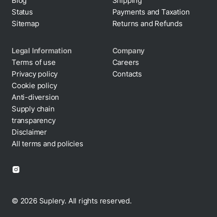
Blog
Shipping
Status
Payments and Taxation
Sitemap
Returns and Refunds
Legal Information
Company
Terms of use
Careers
Privacy policy
Contacts
Cookie policy
Anti-diversion
Supply chain
transparency
Disclaimer
All terms and policies
© 2026 Suplery. All rights reserved.