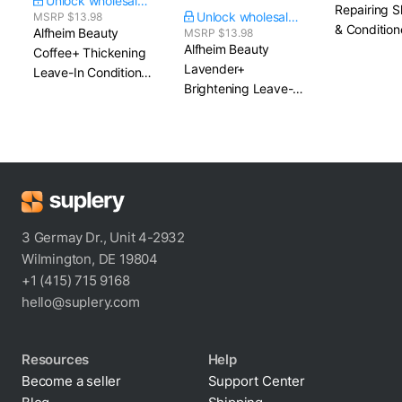
Unlock wholesale price
Repairing 
Unlock wholesale price
MSRP $13.98
& Condition
Alfheim Beauty
MSRP $13.98
Alfheim Beauty
Coffee+ Thickening
Lavender+
Leave-In Conditioner
Brightening Leave-In
Spray​ 5.4 fl. oz.
Conditioner Spray​
5.4 fl. oz.
3 Germay Dr., Unit 4-2932
Wilmington, DE 19804
+1 (415) 715 9168
hello@suplery.com
Resources
Help
Become a seller
Support Center