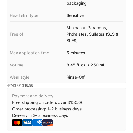
packaging
Head skin type
Sensitive
Mineral oil, Parabens,
Free of
Phthalates, Sulfates (SLS &
SLES)
Max application time
5 minutes
Volume
8.45 fl. oz. / 250 ml.
Wear style
Rinse-Off
MSRP $
18.98
Payment and delivery
Free shipping on orders over $150.00
Order processing:
1
–
2
business days
Delivery in
3
–
5
business days