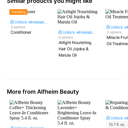
Similar products you might like
Trending
Unlock wholesale price
3 options
Conditioner
Unlock wholesale price
3 options
Miracle Fru
6 options
Airlight Nourishing
Oil Treatme
Hair Oil Jojoba &
Marula Oil
More from Alfheim Beauty
10.7 fl. oz.