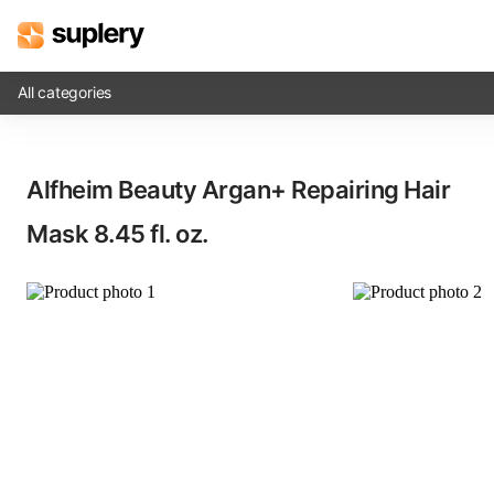
All categories
Solutions
Alfheim Beauty Argan+ Repairing Hair
Beauty shop
Mask​ 8.45 fl. oz.
Inventory management
Order management