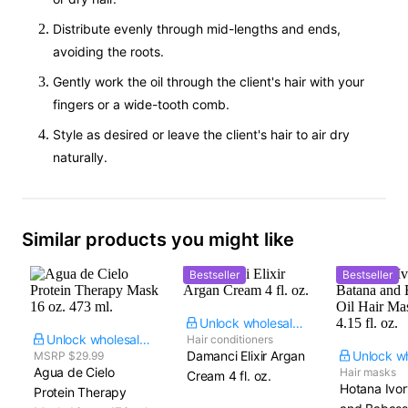
Distribute evenly through mid-lengths and ends,
avoiding the roots.
Gently work the oil through the client's hair with your
fingers or a wide-tooth comb.
Style as desired or leave the client's hair to air dry
naturally.
Similar products you might like
Bestseller
Bestseller
Unlock wholesale price
Unlock wholesale price
Hair conditioners
Damanci Elixir Argan
MSRP $29.99
Agua de Cielo
Hair masks
Cream​ 4 fl. oz.
Hotana Ivo
Protein Therapy