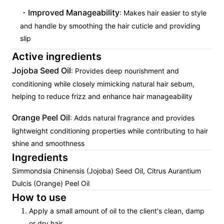
Improved Manageability
: Makes hair easier to style
and handle by smoothing the hair cuticle and providing
slip
Active ingredients
Jojoba Seed Oil
: Provides deep nourishment and
conditioning while closely mimicking natural hair sebum,
helping to reduce frizz and enhance hair manageability
Orange Peel Oil
: Adds natural fragrance and provides
lightweight conditioning properties while contributing to hair
shine and smoothness
Ingredients
Simmondsia Chinensis (Jojoba) Seed Oil, Citrus Aurantium
Dulcis (Orange) Peel Oil
How to use
Apply a small amount of oil to the client's clean, damp
or dry hair.