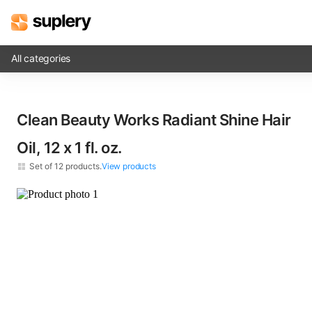
All categories
Solutions
Clean Beauty Works Radiant Shine Hair
Beauty shop
Oil, 12 x​ 1 fl. oz.
Inventory management
Set of
12
products.
View products
Order management
×
12
Clean Beauty Works Radiant Shine Hair Oil​ 1 fl. oz.