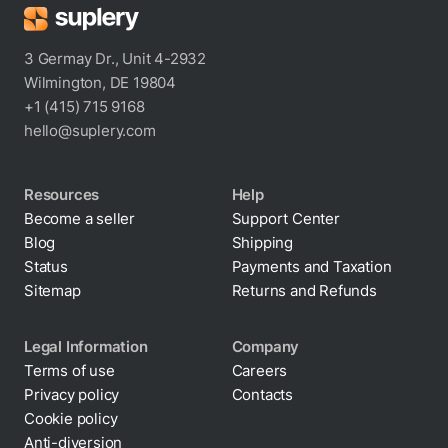
3 Germay Dr., Unit 4-2932
Wilmington, DE 19804
+1 (415) 715 9168
hello@suplery.com
Resources
Help
Become a seller
Support Center
Blog
Shipping
Status
Payments and Taxation
Sitemap
Returns and Refunds
Legal Information
Company
Terms of use
Careers
Privacy policy
Contacts
Cookie policy
Anti-diversion