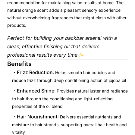
recommendation for maintaining salon results at home. The
natural orange scent adds a pleasant sensory experience
without overwhelming fragrances that might clash with other
products.
Perfect for building your backbar arsenal with a
clean, effective finishing oil that delivers
professional results every time
✨
Benefits
Frizz Reduction
: Helps smooth hair cuticles and
reduce frizz through deep conditioning action of jojoba oil
Enhanced Shine
: Provides natural luster and radiance
to hair through the conditioning and light-reflecting
properties of the oil blend
Hair Nourishment
: Delivers essential nutrients and
moisture to hair strands, supporting overall hair health and
vitality