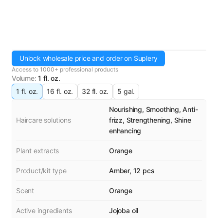
Unlock wholesale price and order on Suplery
Access to 1000+ professional products
Volume
:
1 fl. oz.
1 fl. oz.
16 fl. oz.
32 fl. oz.
5 gal.
Nourishing, Smoothing, Anti-
Haircare solutions
frizz, Strengthening, Shine
enhancing
Plant extracts
Orange
Product/kit type
Amber, 12 pcs
Scent
Orange
Active ingredients
Jojoba oil