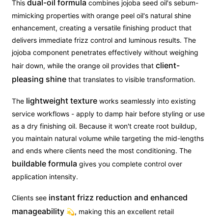
dual-oil formula
This
combines jojoba seed oil's sebum-
mimicking properties with orange peel oil's natural shine
enhancement, creating a versatile finishing product that
delivers immediate frizz control and luminous results. The
jojoba component penetrates effectively without weighing
client-
hair down, while the orange oil provides that
pleasing shine
that translates to visible transformation.
lightweight texture
The
works seamlessly into existing
service workflows - apply to damp hair before styling or use
as a dry finishing oil. Because it won't create root buildup,
you maintain natural volume while targeting the mid-lengths
and ends where clients need the most conditioning. The
buildable formula
gives you complete control over
application intensity.
instant frizz reduction and enhanced
Clients see
manageability
💫, making this an excellent retail