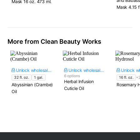
and Babassu
Mask​ 16 oz. 473 ml.
Mask​ 4.15 fl
More from Clean Beauty Works
Unlock wholesale price
Unlock wholesale price
6 options
32 fl. oz.
1 gal.
16 fl. oz.
+
Herbal Infusion
Abyssinian (Crambe)
Rosemary H
Cuticle Oil
Oil