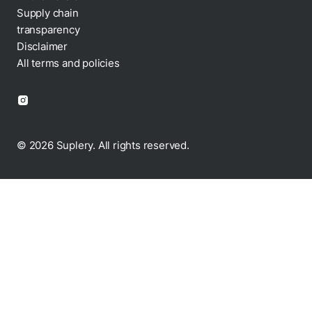
Supply chain
transparency
Disclaimer
All terms and policies
© 2026 Suplery. All rights reserved.