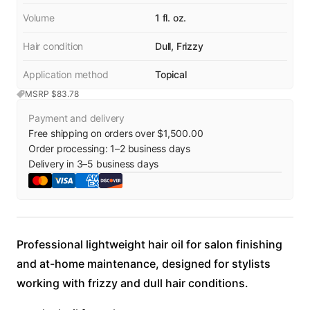
Volume
1 fl. oz.
Hair condition
Dull, Frizzy
Application method
Topical
MSRP $
83.78
Payment and delivery
Free shipping on orders over $1,500.00
Order processing:
1
–
2
business days
Delivery in
3
–
5
business days
Professional lightweight hair oil for salon finishing
and at-home maintenance, designed for stylists
working with frizzy and dull hair conditions.