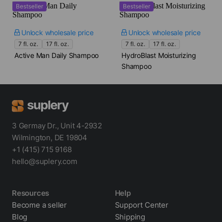
Bestseller
Bestseller
Unlock wholesale price
Unlock wholesale price
7 fl. oz.
17 fl. oz.
7 fl. oz.
17 fl. oz.
Active Man Daily Shampoo
HydroBlast Moisturizing
Shampoo
3 Germay Dr., Unit 4-2932
Wilmington, DE 19804
+1 (415) 715 9168
hello@suplery.com
Resources
Help
Become a seller
Support Center
Blog
Shipping