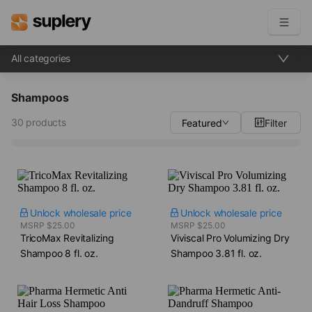
All categories
Become a seller
Shampoos
Solutions
30 products
Featured
Filter
Beauty shop
Inventory management
Order management
Unlock wholesale price
Unlock wholesale price
MSRP $25.00
MSRP $25.00
TricoMax Revitalizing
Viviscal Pro Volumizing Dry
Shampoo​ 8 fl. oz.
Shampoo​ 3.81 fl. oz.