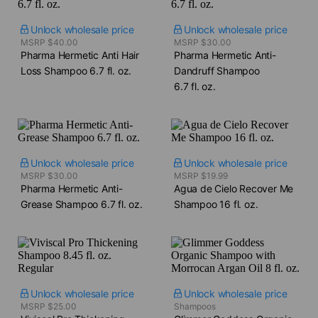
Unlock wholesale price
Unlock wholesale price
MSRP $40.00
MSRP $30.00
Pharma Hermetic Anti Hair
Pharma Hermetic Anti-
Loss Shampoo​ 6.7 fl. oz.
Dandruff Shampoo​
6.7 fl. oz.
Unlock wholesale price
Unlock wholesale price
MSRP $30.00
MSRP $19.99
Pharma Hermetic Anti-
Agua de Cielo Recover Me
Grease Shampoo​ 6.7 fl. oz.
Shampoo​ 16 fl. oz.
Unlock wholesale price
Unlock wholesale price
MSRP $25.00
Shampoos