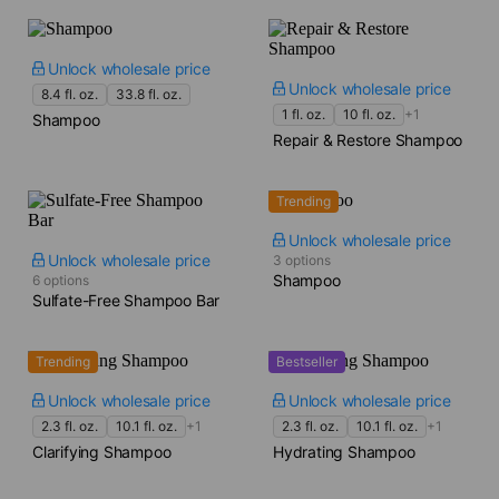
Unlock wholesale price
Unlock wholesale price
8.4 fl. oz.
33.8 fl. oz.
1 fl. oz.
10 fl. oz.
+1
Shampoo
Repair & Restore Shampoo
Trending
Unlock wholesale price
Unlock wholesale price
3 options
Shampoo
6 options
Sulfate-Free Shampoo Bar
Trending
Bestseller
Unlock wholesale price
Unlock wholesale price
2.3 fl. oz.
10.1 fl. oz.
+1
2.3 fl. oz.
10.1 fl. oz.
+1
Clarifying Shampoo
Hydrating Shampoo