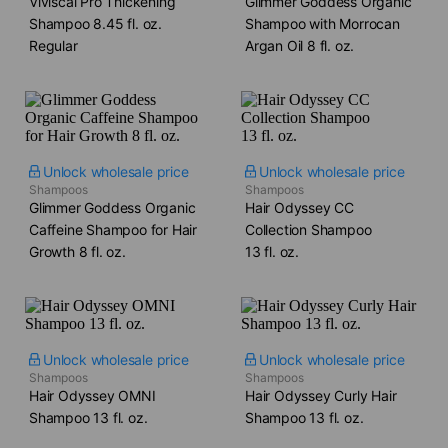
Viviscal Pro Thickening
Glimmer Goddess Organic
Shampoo​ 8.45 fl. oz.
Shampoo with Morrocan
Regular
Argan Oil​ 8 fl. oz.
Unlock wholesale price
Unlock wholesale price
Shampoos
Shampoos
Glimmer Goddess Organic
Hair Odyssey CC
Caffeine Shampoo for Hair
Collection Shampoo​
Growth​ 8 fl. oz.
13 fl. oz.
Unlock wholesale price
Unlock wholesale price
Shampoos
Shampoos
Hair Odyssey OMNI
Hair Odyssey Curly Hair
Shampoo​ 13 fl. oz.
Shampoo​ 13 fl. oz.