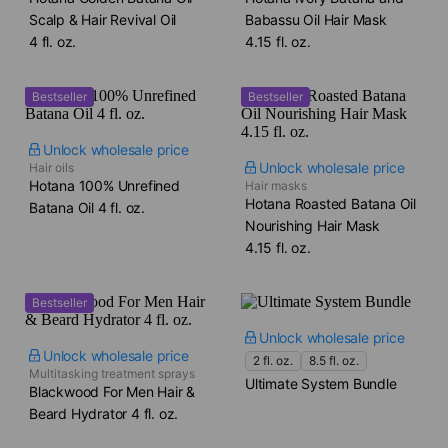
Scalp & Hair Revival Oil​
Babassu Oil Hair Mask​
4 fl. oz.
4.15 fl. oz.
Bestseller
Bestseller
Unlock wholesale price
Unlock wholesale price
Hair oils
Hotana 100% Unrefined
Hair masks
Hotana Roasted Batana Oil
Batana Oil​ 4 fl. oz.
Nourishing Hair Mask​
4.15 fl. oz.
Bestseller
Unlock wholesale price
Unlock wholesale price
2 fl. oz.
8.5 fl. oz.
Multitasking treatment sprays
Ultimate System Bundle
Blackwood For Men Hair &
Beard Hydrator​ 4 fl. oz.