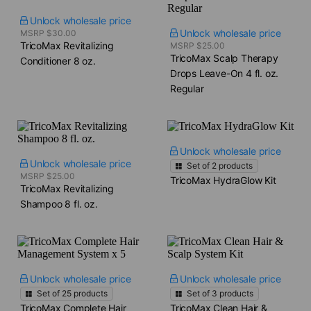
Unlock wholesale price
Unlock wholesale price
MSRP $30.00
TricoMax Revitalizing
MSRP $25.00
TricoMax Scalp Therapy
Conditioner​ 8 oz.
Drops​ Leave-On 4 fl. oz.
Regular
Unlock wholesale price
Unlock wholesale price
Set of
2
products
MSRP $25.00
TricoMax HydraGlow Kit
TricoMax Revitalizing
Shampoo​ 8 fl. oz.
Unlock wholesale price
Unlock wholesale price
Set of
25
products
Set of
3
products
TricoMax Complete Hair
TricoMax Clean Hair &