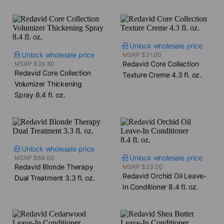
Unlock wholesale price
Unlock wholesale price
MSRP $31.00
Redavid Core Collection
MSRP $30.80
Redavid Core Collection
Texture Creme​ 4.3 fl. oz.
Volumizer Thickening
Spray​ 8.4 fl. oz.
Unlock wholesale price
Unlock wholesale price
MSRP $64.00
Redavid Blonde Therapy
MSRP $33.00
Redavid Orchid Oil Leave-
Dual Treatment​ 3.3 fl. oz.
In Conditioner​ 8.4 fl. oz.