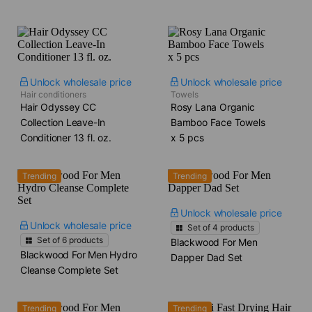
Unlock wholesale price
Unlock wholesale price
Hair conditioners
Towels
Hair Odyssey CC
Rosy Lana Organic
Collection Leave-In
Bamboo Face Towels​
Conditioner​ 13 fl. oz.
x 5 pcs
Trending
Trending
Unlock wholesale price
Unlock wholesale price
Set of
4
products
Set of
6
products
Blackwood For Men
Blackwood For Men Hydro
Dapper Dad Set
Cleanse Complete Set
Trending
Trending