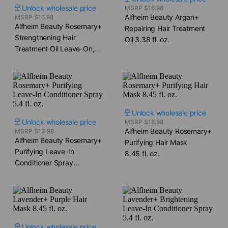
Unlock wholesale price
MSRP $16.98
Alfheim Beauty Argan+
MSRP $16.98
Alfheim Beauty Rosemary+
Repairing Hair Treatment
Strengthening Hair
Oil​ 3.38 fl. oz.
Treatment Oil​ Leave-On,
Overnight 3.38 fl. oz.
Unlock wholesale price
Unlock wholesale price
MSRP $18.98
Alfheim Beauty Rosemary+
MSRP $13.98
Alfheim Beauty Rosemary+
Purifying Hair Mask​
Purifying Leave-In
8.45 fl. oz.
Conditioner Spray​
5.4 fl. oz.
Unlock wholesale price