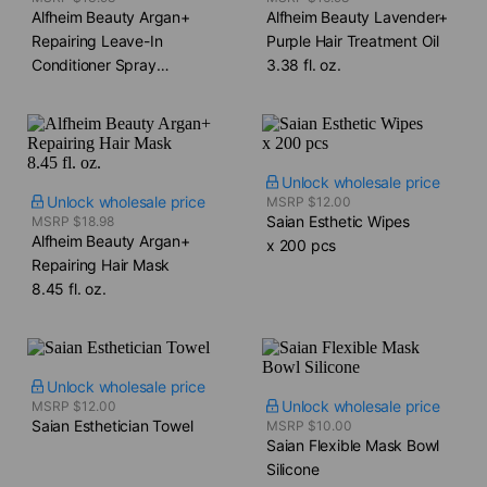
Alfheim Beauty Argan+
Alfheim Beauty Lavender+
Repairing Leave-In
Purple Hair Treatment Oil​
Conditioner Spray​
3.38 fl. oz.
5.4 fl. oz.
Unlock wholesale price
Unlock wholesale price
MSRP $12.00
Saian Esthetic Wipes​
MSRP $18.98
Alfheim Beauty Argan+
x 200 pcs
Repairing Hair Mask​
8.45 fl. oz.
Unlock wholesale price
Unlock wholesale price
MSRP $12.00
Saian Esthetician Towel
MSRP $10.00
Saian Flexible Mask Bowl​
Silicone