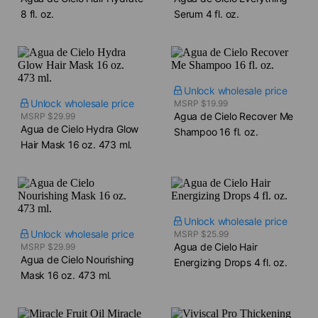
8 fl. oz.
Serum​ 4 fl. oz.
Unlock wholesale price
Unlock wholesale price
MSRP $19.99
Agua de Cielo Recover Me
MSRP $29.99
Agua de Cielo Hydra Glow
Shampoo​ 16 fl. oz.
Hair Mask​ 16 oz. 473 ml.
Unlock wholesale price
Unlock wholesale price
MSRP $25.99
Agua de Cielo Hair
MSRP $29.99
Agua de Cielo Nourishing
Energizing Drops​ 4 fl. oz.
Mask​ 16 oz. 473 ml.