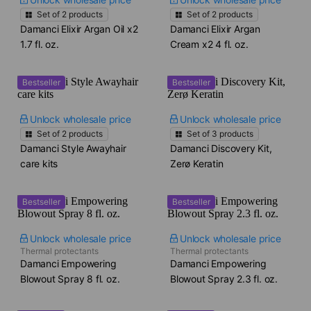
Set of
2
products
Set of
2
products
Damanci Elixir Argan Oil x2​
Damanci Elixir Argan
1.7 fl. oz.
Cream x2​ 4 fl. oz.
Bestseller
Bestseller
Unlock wholesale price
Unlock wholesale price
Set of
2
products
Set of
3
products
Damanci Style Awayhair
Damanci Discovery Kit,
care kits
Zerø Keratin
Bestseller
Bestseller
Unlock wholesale price
Unlock wholesale price
Thermal protectants
Thermal protectants
Damanci Empowering
Damanci Empowering
Blowout Spray​ 8 fl. oz.
Blowout Spray​ 2.3 fl. oz.