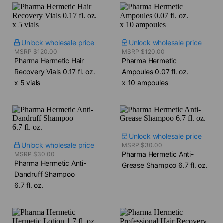
Unlock wholesale price
Unlock wholesale price
MSRP $120.00
MSRP $120.00
Pharma Hermetic Hair
Pharma Hermetic
Recovery Vials​ 0.17 fl. oz.
Ampoules​ 0.07 fl. oz.
x 5 vials
x 10 ampoules
Unlock wholesale price
Unlock wholesale price
MSRP $30.00
Pharma Hermetic Anti-
MSRP $30.00
Pharma Hermetic Anti-
Grease Shampoo​ 6.7 fl. oz.
Dandruff Shampoo​
6.7 fl. oz.