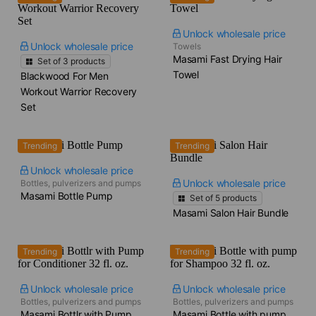
Unlock wholesale price
Unlock wholesale price
Towels
Masami Fast Drying Hair
Set of
3
products
Towel
Blackwood For Men
Workout Warrior Recovery
Set
Trending
Trending
Unlock wholesale price
Unlock wholesale price
Bottles, pulverizers and pumps
Masami Bottle Pump
Set of
5
products
Masami Salon Hair Bundle
Trending
Trending
Unlock wholesale price
Unlock wholesale price
Bottles, pulverizers and pumps
Bottles, pulverizers and pumps
Masami Bottlr with Pump
Masami Bottle with pump