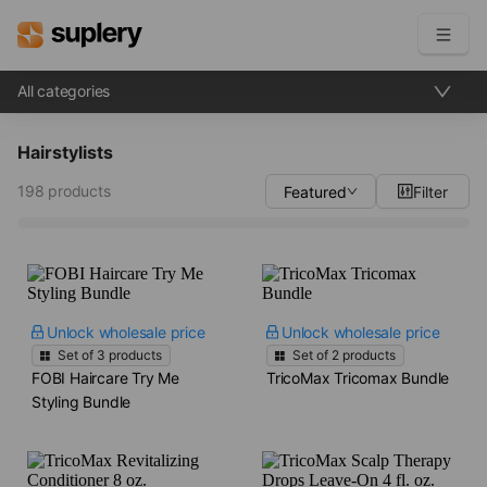
All categories
Become a seller
Hairstylists
Solutions
198 products
Featured
Filter
Beauty shop
Inventory management
Order management
Unlock wholesale price
Unlock wholesale price
Set of
3
products
Set of
2
products
FOBI Haircare Try Me
TricoMax Tricomax Bundle
Styling Bundle