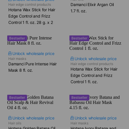
Damanci Elixir Argan Oil​
Hair edge control products
Hotana Wax Stick for Hair
1.7 fl. oz.
Edge Control and Frizz
Control​ 1 fl. oz. 28 g. x 2
Bestseller
Bestseller
Unlock wholesale price
Unlock wholesale price
Hair masks
Damanci Pure Intense Hair
Hair edge control products
Hotana Wax Stick for Hair
Mask​ 8 fl. oz.
Edge Control and Frizz
Control​ 1 fl. oz.
Bestseller
Bestseller
Unlock wholesale price
Unlock wholesale price
Hair oils
Hair masks
Hotana Golden Batana Oil
Hotana Ivory Batana and