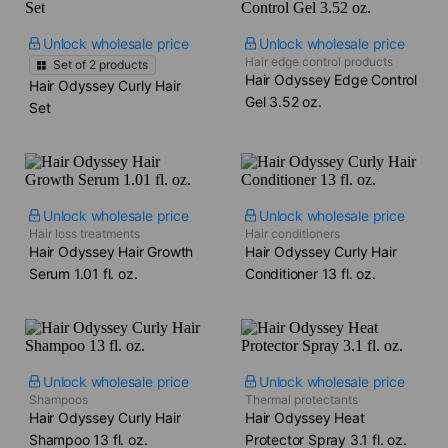
Unlock wholesale price
Unlock wholesale price
Hair edge control products
Set of
2
products
Hair Odyssey Edge Control
Hair Odyssey Curly Hair
Gel​ 3.52 oz.
Set
Unlock wholesale price
Unlock wholesale price
Hair loss treatments
Hair conditioners
Hair Odyssey Hair Growth
Hair Odyssey Curly Hair
Serum​ 1.01 fl. oz.
Conditioner​ 13 fl. oz.
Unlock wholesale price
Unlock wholesale price
Shampoos
Thermal protectants
Hair Odyssey Curly Hair
Hair Odyssey Heat
Shampoo​ 13 fl. oz.
Protector Spray​ 3.1 fl. oz.