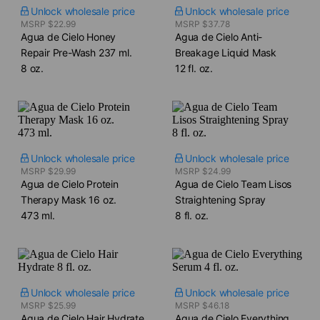
Unlock wholesale price
Unlock wholesale price
MSRP $22.99
MSRP $37.78
Agua de Cielo Honey
Agua de Cielo Anti-
Repair Pre-Wash​ 237 ml.
Breakage Liquid Mask​
8 oz.
12 fl. oz.
Unlock wholesale price
Unlock wholesale price
MSRP $29.99
MSRP $24.99
Agua de Cielo Protein
Agua de Cielo Team Lisos
Therapy Mask​ 16 oz.
Straightening Spray​
473 ml.
8 fl. oz.
Unlock wholesale price
Unlock wholesale price
MSRP $25.99
MSRP $46.18
Agua de Cielo Hair Hydrate​
Agua de Cielo Everything