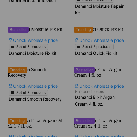
Damanci Instant Revival
Damanci Moisture Repair
kit
Bestseller
Trending
Unlock wholesale price
Unlock wholesale price
Set of
3
products
Set of
2
products
Damanci Moisture Fix kit
Damanci Quick Fix kit
Trending
Bestseller
Unlock wholesale price
Unlock wholesale price
Hair conditioners
Set of
3
products
Damanci Elixir Argan
Damanci Smooth Recovery
Cream​ 4 fl. oz.
Trending
Bestseller
Unlock wholesale price
Unlock wholesale price