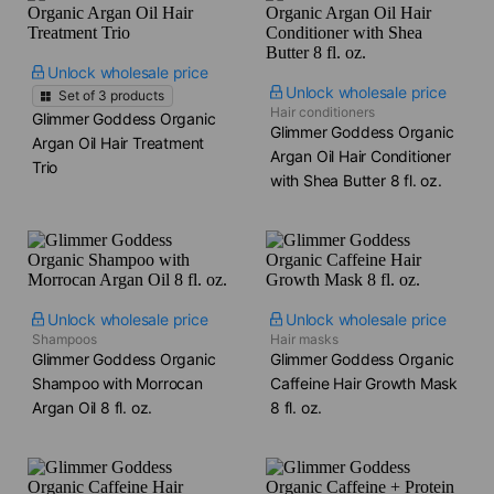
Unlock wholesale price
Unlock wholesale price
Set of
3
products
Hair conditioners
Glimmer Goddess Organic
Glimmer Goddess Organic
Argan Oil Hair Treatment
Argan Oil Hair Conditioner
Trio
with Shea Butter​ 8 fl. oz.
Unlock wholesale price
Unlock wholesale price
Shampoos
Hair masks
Glimmer Goddess Organic
Glimmer Goddess Organic
Shampoo with Morrocan
Caffeine Hair Growth Mask​
Argan Oil​ 8 fl. oz.
8 fl. oz.