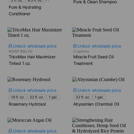
2 fl. oz.
8.5 fl. oz.
+1
Pure & Clean Shampoo
Pure & Hydrating
Conditioner
Unlock wholesale price
Unlock wholesale price
MSRP $60.00
3 options
TricoMax Hair Maximizer
Miracle Fruit Seed Oil
Tinted​ 1 oz.
Treatment
Unlock wholesale price
Unlock wholesale price
16 fl. oz.
32 fl. oz.
1 gal.
32 fl. oz.
1 gal.
Rosemary Hydrosol
Abyssinian (Crambe) Oil
Unlock wholesale price