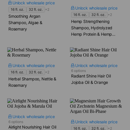
Unlock wholesale price
Unlock wholesale price
16 fl. oz.
32 fl. oz.
+2
16 fl. oz.
32 fl. oz.
+2
Smoothing Argan
Hemp Strengthening
Shampoo, Algae &
Shampoo, Hydrolyzed
Rosemary
Hemp Protein & Hemp
Seed Oil
Unlock wholesale price
Unlock wholesale price
6 options
16 fl. oz.
32 fl. oz.
+2
Radiant Shine Hair Oil
Herbal Shampoo, Nettle &
Jojoba Oil & Orange
Rosemary
Unlock wholesale price
Unlock wholesale price
6 options
Airlight Nourishing Hair Oil
16 fl. oz.
32 fl. oz.
+2