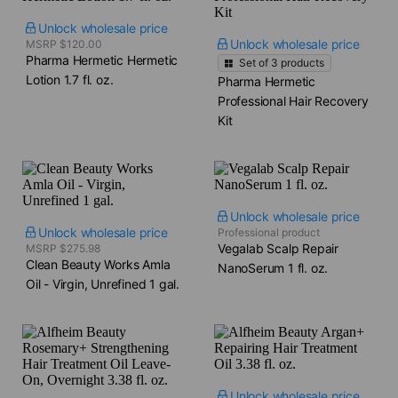
Unlock wholesale price
Unlock wholesale price
MSRP $120.00
Pharma Hermetic Hermetic
Set of
3
products
Lotion​ 1.7 fl. oz.
Pharma Hermetic
Professional Hair Recovery
Kit
Unlock wholesale price
Unlock wholesale price
Professional product
Vegalab Scalp Repair
MSRP $275.98
Clean Beauty Works Amla
NanoSerum​ 1 fl. oz.
Oil - Virgin, Unrefined​ 1 gal.
Unlock wholesale price