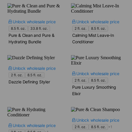
Unlock wholesale price
Unlock wholesale price
8.5 fl. oz.
33.8 fl. oz.
2 fl. oz.
8.5 fl. oz.
Pure & Clean and Pure &
Calming Mist Leave-In
Hydrating Bundle
Conditioner
Unlock wholesale price
Unlock wholesale price
2 fl. oz.
8.5 fl. oz.
2 fl. oz.
8.5 fl. oz.
Dazzle Defining Styler
Pure Luxury Smoothing
Elixir
Unlock wholesale price
Unlock wholesale price
2 fl. oz.
8.5 fl. oz.
+1