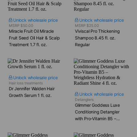
Unlock wholesale price
Unlock wholesale price
MSRP $50.00
MSRP $25.00
Miracle Fruit Oil Miracle
Viviscal Pro Thickening
Fruit Seed Oil Hair & Scalp
Shampoo​ 8.45 fl. oz.
Treatment​ 1.7 fl. oz.
Regular
Unlock wholesale price
Hair loss treatments
Dr Jennifer Walden Hair
Unlock wholesale price
Growth Serum​ 1 fl. oz.
Detanglers
Glimmer Goddess Luxe
Conditioning Detangler
with Pro-Vitamin B5 –
Weightless Hydration &
Radiant Shine​ 4 fl. oz.