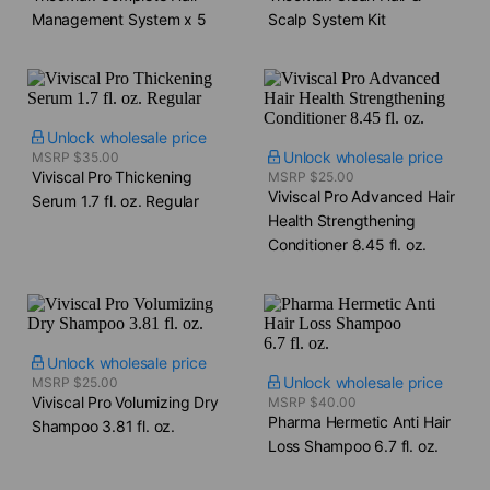
Management System x 5
Scalp System Kit
Unlock wholesale price
Unlock wholesale price
MSRP $35.00
Viviscal Pro Thickening
MSRP $25.00
Viviscal Pro Advanced Hair
Serum​ 1.7 fl. oz. Regular
Health Strengthening
Conditioner​ 8.45 fl. oz.
Unlock wholesale price
Unlock wholesale price
MSRP $25.00
Viviscal Pro Volumizing Dry
MSRP $40.00
Pharma Hermetic Anti Hair
Shampoo​ 3.81 fl. oz.
Loss Shampoo​ 6.7 fl. oz.