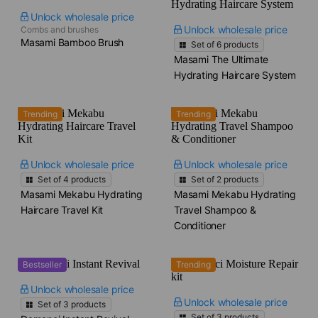
Unlock wholesale price
Unlock wholesale price
Combs and brushes
Masami Bamboo Brush
Set of
6
products
Masami The Ultimate
Hydrating Haircare System
Trending
Trending
Unlock wholesale price
Unlock wholesale price
Set of
4
products
Set of
2
products
Masami Mekabu Hydrating
Masami Mekabu Hydrating
Haircare Travel Kit
Travel Shampoo &
Conditioner
Bestseller
Trending
Unlock wholesale price
Unlock wholesale price
Set of
3
products
Set of
3
products