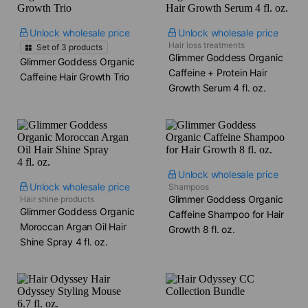
Unlock wholesale price
Unlock wholesale price
Hair loss treatments
Set of
3
products
Glimmer Goddess Organic
Glimmer Goddess Organic
Caffeine + Protein Hair
Caffeine Hair Growth Trio
Growth Serum​ 4 fl. oz.
Unlock wholesale price
Unlock wholesale price
Shampoos
Glimmer Goddess Organic
Hair shine products
Glimmer Goddess Organic
Caffeine Shampoo for Hair
Moroccan Argan Oil Hair
Growth​ 8 fl. oz.
Shine Spray​ 4 fl. oz.