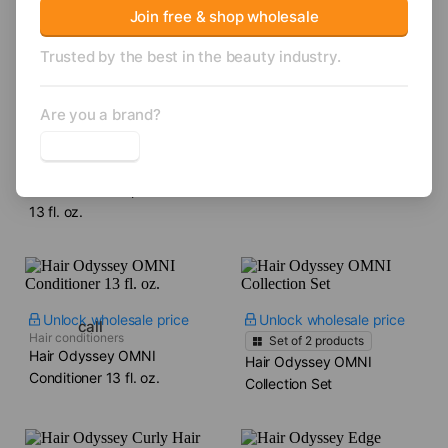
Hair Care
Join free & shop wholesale
Trusted by the best in the beauty industry.
Are you a brand?
Unlock wholesale price
Unlock wholesale price
Shampoos
Hair Odyssey OMNI
Shampoos
Hair Odyssey CC
Shampoo​ 13 fl. oz.
Collection Shampoo​
13 fl. oz.
Unlock wholesale price
Unlock wholesale price
call
Hair conditioners
Set of
2
products
Hair Odyssey OMNI
Hair Odyssey OMNI
Conditioner​ 13 fl. oz.
Collection Set