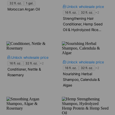
32 fl. oz.
1 gal.
Unlock wholesale price
Moroccan Argan Oil
16 fl. oz.
32 fl. oz.
+2
Strengthening Hair
Conditioner, Hemp Seed
Oil & Hydrolyzed Rice
Protein
Unlock wholesale price
Unlock wholesale price
16 fl. oz.
32 fl. oz.
+2
16 fl. oz.
32 fl. oz.
+2
Conditioner, Nettle &
Nourishing Herbal
Rosemary
Shampoo, Calendula &
Algae