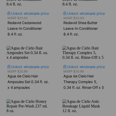
Unlock wholesale price
Unlock wholesale price
MSRP $31.00
MSRP $32.00
Redavid Cedarwood
Redavid Shea Butter
Leave-In Conditioner​
Leave-In Conditioner​
8.4 fl. oz.
8.4 fl. oz.
Unlock wholesale price
Unlock wholesale price
MSRP $25.99
MSRP $35.99
Agua de Cielo Hair
Agua de Cielo Hair
Ampoules Set​ 0.34 fl. oz.
Therapy Complex 5,​
x 4 ampoules
0.34 fl. oz. Rinse-Off x 5