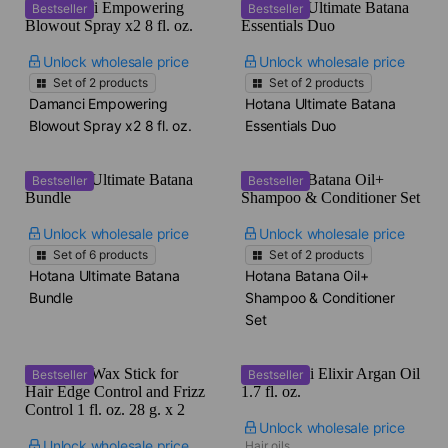
Bestseller
Bestseller
Unlock wholesale price
Unlock wholesale price
Set of
2
products
Set of
2
products
Damanci Empowering
Hotana Ultimate Batana
Blowout Spray x2​ 8 fl. oz.
Essentials Duo
Bestseller
Bestseller
Unlock wholesale price
Unlock wholesale price
Set of
6
products
Set of
2
products
Hotana Ultimate Batana
Hotana Batana Oil+
Bundle
Shampoo & Conditioner
Set
Bestseller
Bestseller
Unlock wholesale price
Unlock wholesale price
Hair oils