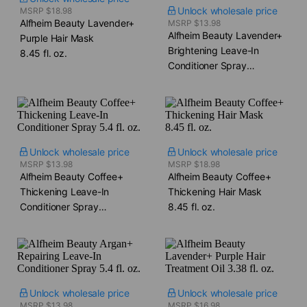
Unlock wholesale price
MSRP $18.98
Alfheim Beauty Lavender+
MSRP $13.98
Alfheim Beauty Lavender+
Purple Hair Mask​
Brightening Leave-In
8.45 fl. oz.
Conditioner Spray​
5.4 fl. oz.
Unlock wholesale price
Unlock wholesale price
MSRP $13.98
MSRP $18.98
Alfheim Beauty Coffee+
Alfheim Beauty Coffee+
Thickening Leave-In
Thickening Hair Mask​
Conditioner Spray​
8.45 fl. oz.
5.4 fl. oz.
Unlock wholesale price
Unlock wholesale price
MSRP $13.98
MSRP $16.98