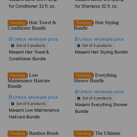
for Conditioner​ 32 fl. oz.
for Shampoo​ 32 fl. oz.
Trending
Trending
Unlock wholesale price
Unlock wholesale price
Set of
2
products
Set of
4
products
Masami Hair Towel &
Masami Hair Styling Bundle
Conditioner Bundle
Trending
Trending
Unlock wholesale price
Unlock wholesale price
Set of
4
products
Set of
4
products
Masami Everything Shower
Masami Low Maintenance
Bundle
Haircare Bundle
Trending
Trending