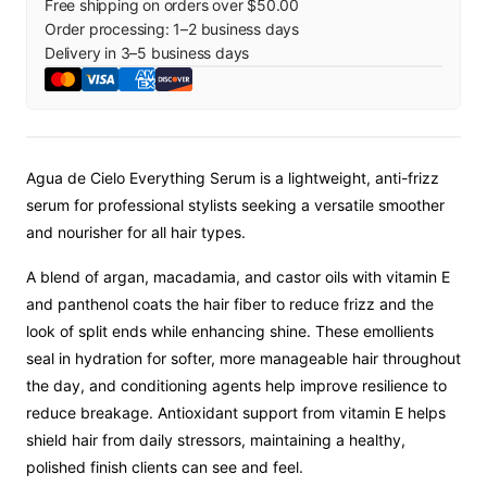
Free shipping on orders over $50.00
Order processing:
1
–
2
business days
Delivery in
3
–
5
business days
Agua de Cielo Everything Serum is a lightweight, anti-frizz
serum for professional stylists seeking a versatile smoother
and nourisher for all hair types.
A blend of argan, macadamia, and castor oils with vitamin E
and panthenol coats the hair fiber to reduce frizz and the
look of split ends while enhancing shine. These emollients
seal in hydration for softer, more manageable hair throughout
the day, and conditioning agents help improve resilience to
reduce breakage. Antioxidant support from vitamin E helps
shield hair from daily stressors, maintaining a healthy,
polished finish clients can see and feel.