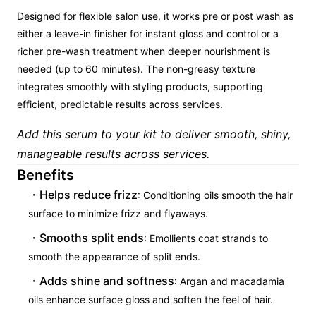
Designed for flexible salon use, it works pre or post wash as
either a leave-in finisher for instant gloss and control or a
richer pre-wash treatment when deeper nourishment is
needed (up to 60 minutes). The non-greasy texture
integrates smoothly with styling products, supporting
efficient, predictable results across services.
Add this serum to your kit to deliver smooth, shiny,
manageable results across services.
Benefits
Helps reduce frizz
: Conditioning oils smooth the hair
surface to minimize frizz and flyaways.
Smooths split ends
: Emollients coat strands to
smooth the appearance of split ends.
Adds shine and softness
: Argan and macadamia
oils enhance surface gloss and soften the feel of hair.