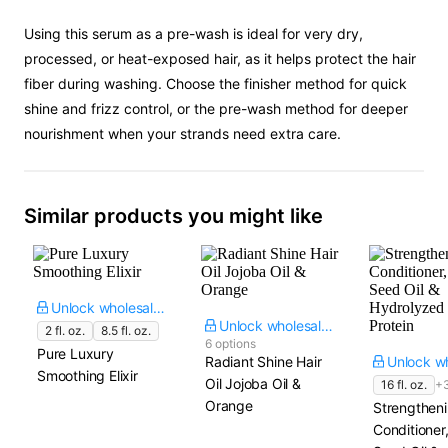
Using this serum as a pre-wash is ideal for very dry,
processed, or heat-exposed hair, as it helps protect the hair
fiber during washing. Choose the finisher method for quick
shine and frizz control, or the pre-wash method for deeper
nourishment when your strands need extra care.
Similar products you might like
Unlock wholesale price
Unlock wholesale price
2 fl. oz.
8.5 fl. oz.
6 options
Pure Luxury
Radiant Shine Hair
Smoothing Elixir
Oil Jojoba Oil &
16 fl. oz.
+
Orange
Strengtheni
Conditione