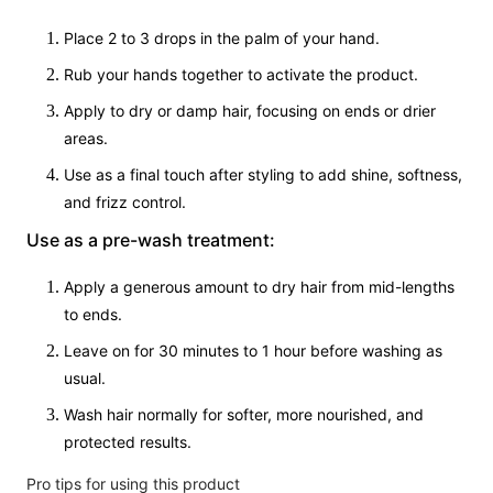
Place 2 to 3 drops in the palm of your hand.
Rub your hands together to activate the product.
Apply to dry or damp hair, focusing on ends or drier
areas.
Use as a final touch after styling to add shine, softness,
and frizz control.
Use as a pre-wash treatment:
Apply a generous amount to dry hair from mid-lengths
to ends.
Leave on for 30 minutes to 1 hour before washing as
usual.
Wash hair normally for softer, more nourished, and
protected results.
Pro tips for using this product