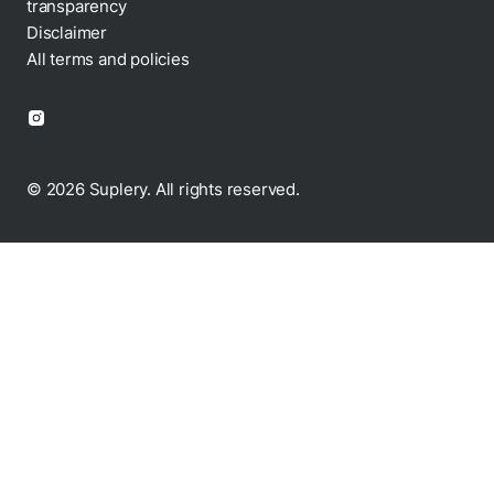
transparency
Disclaimer
All terms and policies
© 2026 Suplery. All rights reserved.