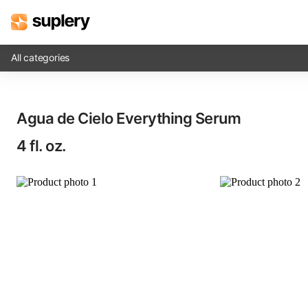
All categories
Solutions
Agua de Cielo Everything Serum​
Beauty shop
4 fl. oz.
Inventory management
Order management