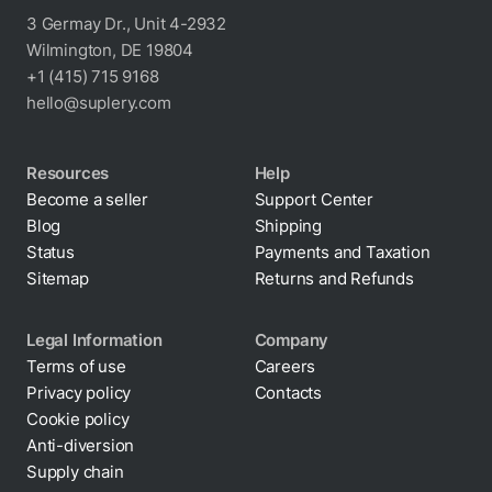
3 Germay Dr., Unit 4-2932
Wilmington, DE 19804
+1 (415) 715 9168
hello@suplery.com
Resources
Help
Become a seller
Support Center
Blog
Shipping
Status
Payments and Taxation
Sitemap
Returns and Refunds
Legal Information
Company
Terms of use
Careers
Privacy policy
Contacts
Cookie policy
Anti-diversion
Supply chain