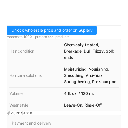
Unlock wholesale price and order on Suplery
Access to 1000+ professional products
Chemically treated,
Hair condition
Breakage, Dull, Frizzy, Split
ends
Moisturizing, Nourishing,
Haircare solutions
Smoothing, Anti-frizz,
Strengthening, Pre shampoo
Volume
4 fl. oz. / 120 ml.
Wear style
Leave-On, Rinse-Off
MSRP $
46.18
Payment and delivery