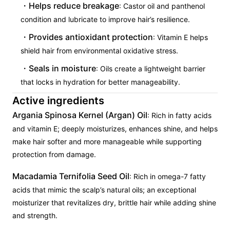
Helps reduce breakage
: Castor oil and panthenol
condition and lubricate to improve hair’s resilience.
Provides antioxidant protection
: Vitamin E helps
shield hair from environmental oxidative stress.
Seals in moisture
: Oils create a lightweight barrier
that locks in hydration for better manageability.
Active ingredients
Argania Spinosa Kernel (Argan) Oil
: Rich in fatty acids
and vitamin E; deeply moisturizes, enhances shine, and helps
make hair softer and more manageable while supporting
protection from damage.
Macadamia Ternifolia Seed Oil
: Rich in omega-7 fatty
acids that mimic the scalp’s natural oils; an exceptional
moisturizer that revitalizes dry, brittle hair while adding shine
and strength.