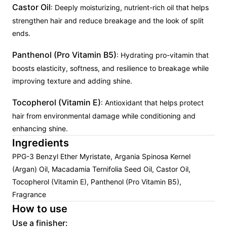
Castor Oil
: Deeply moisturizing, nutrient-rich oil that helps
strengthen hair and reduce breakage and the look of split
ends.
Panthenol (Pro Vitamin B5)
: Hydrating pro-vitamin that
boosts elasticity, softness, and resilience to breakage while
improving texture and adding shine.
Tocopherol (Vitamin E)
: Antioxidant that helps protect
hair from environmental damage while conditioning and
enhancing shine.
Ingredients
PPG-3 Benzyl Ether Myristate, Argania Spinosa Kernel
(Argan) Oil, Macadamia Ternifolia Seed Oil, Castor Oil,
Tocopherol (Vitamin E), Panthenol (Pro Vitamin B5),
Fragrance
How to use
Use a finisher: