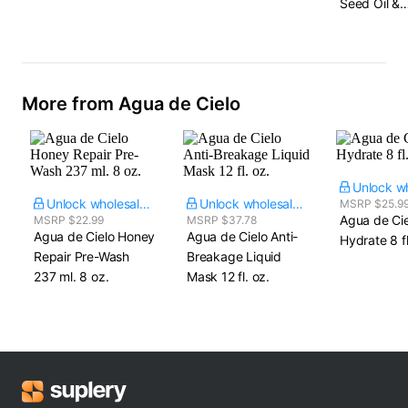
Seed Oil &
Hydrolyzed
Protein
More from Agua de Cielo
Unlock wholesale price
Unlock wholesale price
MSRP $25.9
Agua de Cie
MSRP $22.99
MSRP $37.78
Agua de Cielo Honey
Agua de Cielo Anti-
Hydrate​ 8 fl
Repair Pre-Wash​
Breakage Liquid
237 ml. 8 oz.
Mask​ 12 fl. oz.