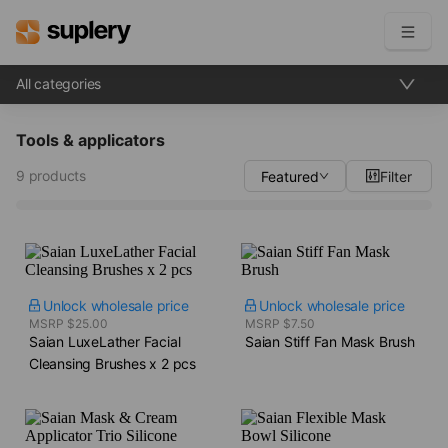
All categories
Become a seller
Tools & applicators
Solutions
9 products
Featured
Filter
Beauty shop
Inventory management
Order management
Unlock wholesale price
Unlock wholesale price
MSRP $25.00
MSRP $7.50
Saian LuxeLather Facial
Saian Stiff Fan Mask Brush
Cleansing Brushes​ x 2 pcs