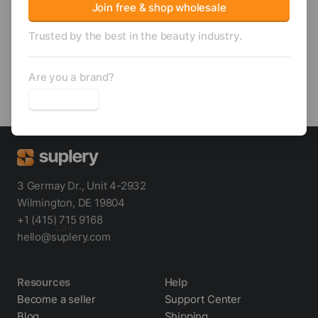
Sha
Join free & shop wholesale
Trusted by the best in the beauty industry.
Trending
Unlock wholesale price
Are you a brand?
Wabi Sabi Scalp Scrubber
3 Germay Dr., Unit 4-2932
Wilmington, DE 19804
+1 (415) 715 9168
call
hello@suplery.com
Resources
Help
Become a seller
Support Center
Blog
Shipping