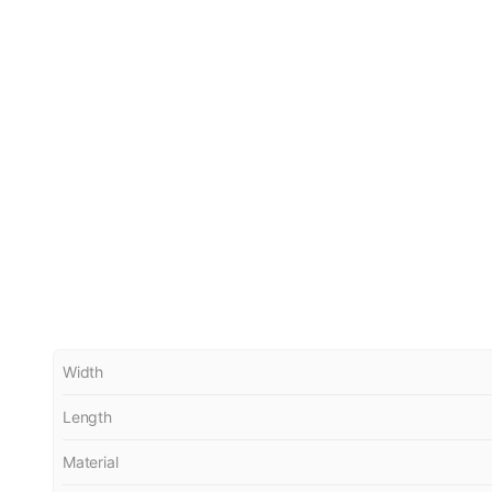
Width
Length
Material