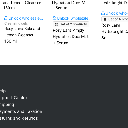
Unlock wholesale price
Unlock wholesale price
Set of
4
pro
Cleansing gels
Set of
2
products
Rosy Lana
Rosy Lana Kale and
Rosy Lana Amply
Hydrabright Da
Lemon Cleanser​
Hydration Duo: Mist
Set
150 ml.
+ Serum
elp
upport Center
hipping
ayments and Taxation
eturns and Refunds