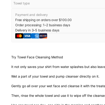
Towel type
Payment and delivery
Free shipping on orders over $100.00
Order processing:
1
–
2
business days
Delivery in
3
–
5
business days
Try Towel Face Cleansing Method
It not only saves your shirt from water splashes but also leav
Wet a part of your towel and pump cleanser directly on it.
Gently go all over your wet face and cleanse it with the treate
Then, rinse the whole towel and use it to wipe off the cleanse