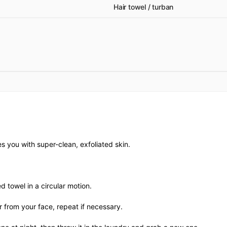
Hair towel / turban
es you with super-clean, exfoliated skin.
d towel in a circular motion.
r from your face, repeat if necessary.