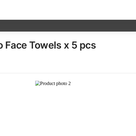
Face Towels​ x 5 pcs