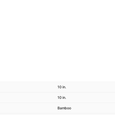
10 in.
10 in.
Bamboo