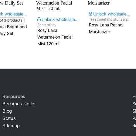
Unlock wholesale price
Unlock wholesale price
Unlock wholesale price
Treatment moisturizers
 of
3
products
Rosy Lana Retinol
Face mists
ana Bright and
Rosy Lana
Moisturizer
ily Set
Watermelon Facial
Mist​ 120 ml.
Resources
H
Become a seller
S
Blog
S
Status
P
Sitemap
R