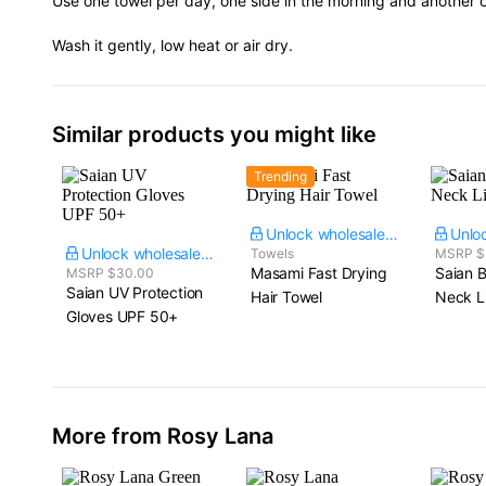
Use one towel per day, one side in the morning and another o
Wash it gently, low heat or air dry.
Similar products you might like
Trending
Unlock wholesale price
Unlock wholesale price
Towels
MSRP $
Masami Fast Drying
Saian B
MSRP $30.00
Saian UV Protection
Hair Towel
Neck L
Gloves UPF 50+
More from Rosy Lana