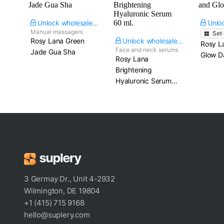
Unlock wholesale price
Manual massagers
Set
Rosy Lana Green
Unlock wholesale price
Rosy L
Face and neck serums
Jade Gua Sha
Glow Da
Rosy Lana
Brightening
Hyaluronic Serum​
60 ml.
3 Germay Dr., Unit 4-2932
Wilmington, DE 19804
+1 (415) 715 9168
hello@suplery.com