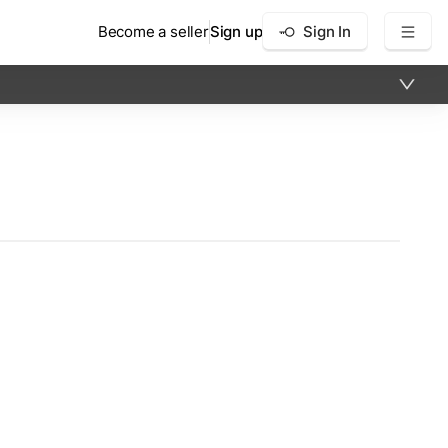
Become a seller
Sign up
Sign In