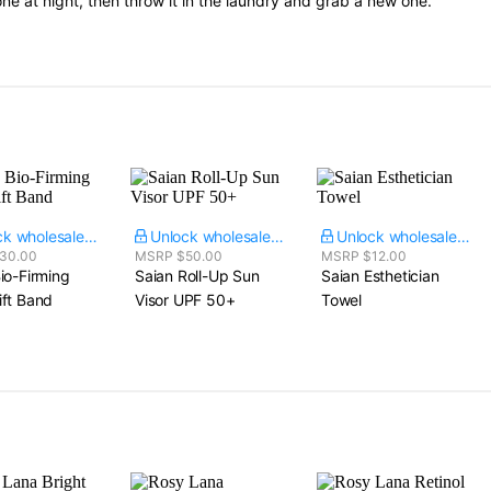
ne at night, then throw it in the laundry and grab a new one.
Unlock wholesale price
Unlock wholesale price
Unlock wholesale price
30.00
MSRP $50.00
MSRP $12.00
io-Firming
Saian Roll-Up Sun
Saian Esthetician
ift Band
Visor UPF 50+
Towel