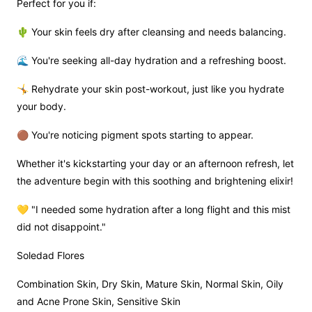
Perfect for you if:
🌵 Your skin feels dry after cleansing and needs balancing.
🌊 You're seeking all-day hydration and a refreshing boost.
🤸 Rehydrate your skin post-workout, just like you hydrate
your body.
🟤 You're noticing pigment spots starting to appear.
Whether it's kickstarting your day or an afternoon refresh, let
the adventure begin with this soothing and brightening elixir!
💛 "I needed some hydration after a long flight and this mist
did not disappoint."
Soledad Flores
Combination Skin, Dry Skin, Mature Skin, Normal Skin, Oily
and Acne Prone Skin, Sensitive Skin