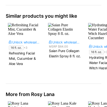
Similar products you might like
Unlock wholesale price
Unlock wholesale price
MSRP $64.00
16 fl. oz.
+3
Saian Pure Collagen
16 fl. oz.
+
Refreshing Facial
Elastin Spray​ 8 fl. oz.
Hydrating 
Mist, Cucumber &
Water Facial
Aloe Vera
Witch Hazel
Cucumber
More from Rosy Lana