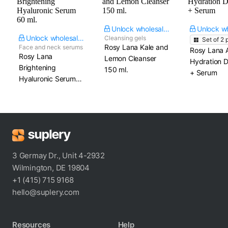
Unlock wholesale price
Unlock wholesale price
Cleansing gels
Set of
2
p
Rosy Lana Kale and
Face and neck serums
Rosy Lana 
Rosy Lana
Lemon Cleanser​
Hydration D
Brightening
150 ml.
+ Serum
Hyaluronic Serum​
60 ml.
3 Germay Dr., Unit 4-2932
Wilmington, DE 19804
+1 (415) 715 9168
hello@suplery.com
Resources
Help