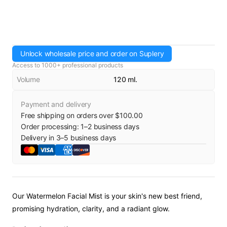
Unlock wholesale price and order on Suplery
Access to 1000+ professional products
Volume
120 ml.
Payment and delivery
Free shipping on orders over $100.00
Order processing:
1
–
2
business days
Delivery in
3
–
5
business days
Our Watermelon Facial Mist is your skin's new best friend,
promising hydration, clarity, and a radiant glow.