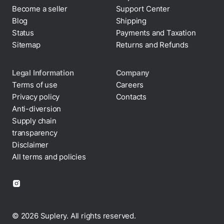
Become a seller
Support Center
Blog
Shipping
Status
Payments and Taxation
Sitemap
Returns and Refunds
Legal Information
Company
Terms of use
Careers
Privacy policy
Contacts
Cookie policy
Anti-diversion
Supply chain
transparency
Disclaimer
All terms and policies