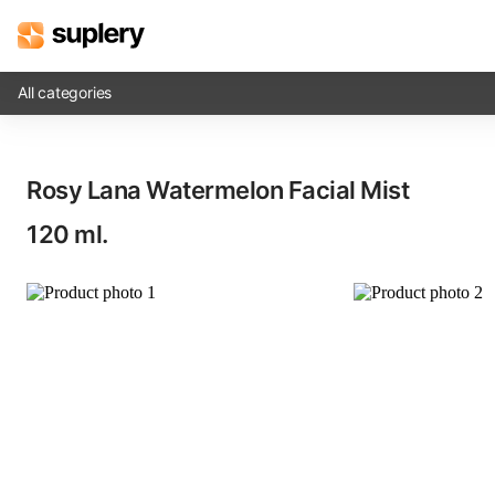
All categories
Solutions
Rosy Lana Watermelon Facial Mist​
Beauty shop
120 ml.
Inventory management
Order management