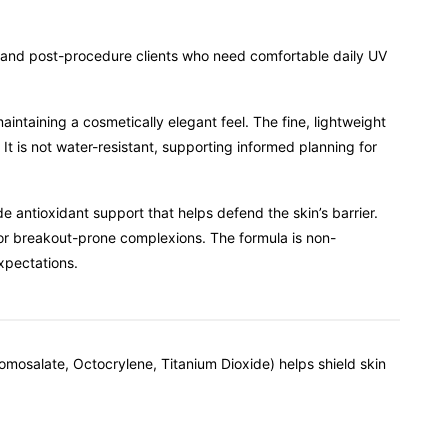
, and post-procedure clients who need comfortable daily UV
taining a cosmetically elegant feel. The fine, lightweight
It is not water-resistant, supporting informed planning for
 antioxidant support that helps defend the skin’s barrier.
for breakout-prone complexions. The formula is non-
xpectations.
omosalate, Octocrylene, Titanium Dioxide) helps shield skin