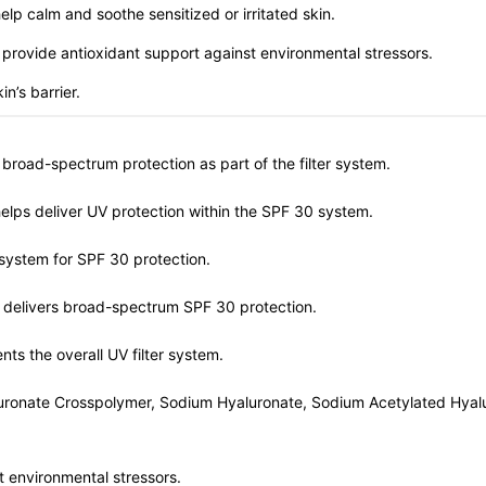
lp calm and soothe sensitized or irritated skin.
 provide antioxidant support against environmental stressors.
n’s barrier.
 broad-spectrum protection as part of the filter system.
helps deliver UV protection within the SPF 30 system.
 system for SPF 30 protection.
at delivers broad-spectrum SPF 30 protection.
ts the overall UV filter system.
uronate Crosspolymer, Sodium Hyaluronate, Sodium Acetylated Hyalu
t environmental stressors.