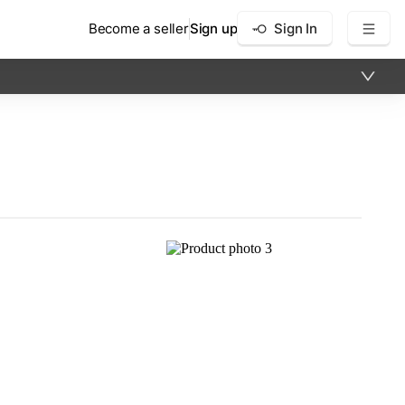
Become a seller
Sign up
Sign In