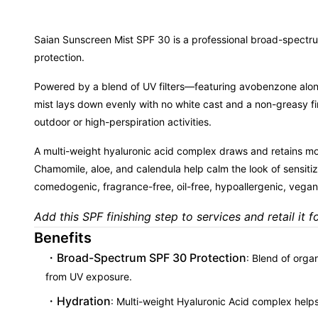
Saian Sunscreen Mist SPF 30 is a professional broad-spectru
protection.
Powered by a blend of UV filters—featuring avobenzone along
mist lays down evenly with no white cast and a non-greasy fin
outdoor or high-perspiration activities.
A multi-weight hyaluronic acid complex draws and retains mois
Chamomile, aloe, and calendula help calm the look of sensiti
comedogenic, fragrance-free, oil-free, hypoallergenic, vegan,
Add this SPF finishing step to services and retail it f
Benefits
Broad-Spectrum SPF 30 Protection
: Blend of orga
from UV exposure.
Hydration
: Multi-weight Hyaluronic Acid complex helps 