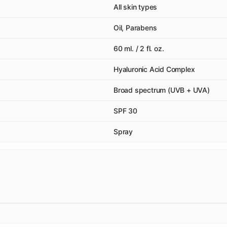
All skin types
Oil, Parabens
60 ml. / 2 fl. oz.
Hyaluronic Acid Complex
Broad spectrum (UVB + UVA)
SPF 30
Spray