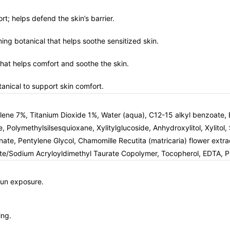
rt; helps defend the skin’s barrier.
ming botanical that helps soothe sensitized skin.
 that helps comfort and soothe the skin.
anical to support skin comfort.
 7%, Titanium Dioxide 1%, Water (aqua), C12-15 alkyl benzoate, Bu
e, Polymethylsilsesquioxane, Xylitylglucoside, Anhydroxylitol, Xylit
, Pentylene Glycol, Chamomille Recutita (matricaria) flower extract,
ate/Sodium Acryloyldimethyl Taurate Copolymer, Tocopherol, EDTA, P
sun exposure.
ing.