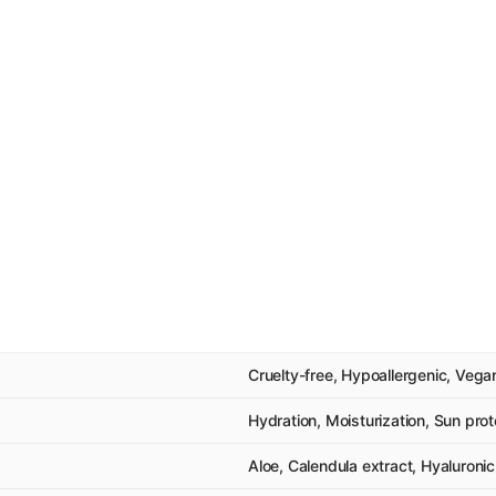
Cruelty-free, Hypoallergenic, Vega
Hydration, Moisturization, Sun prot
Aloe, Calendula extract, Hyaluronic