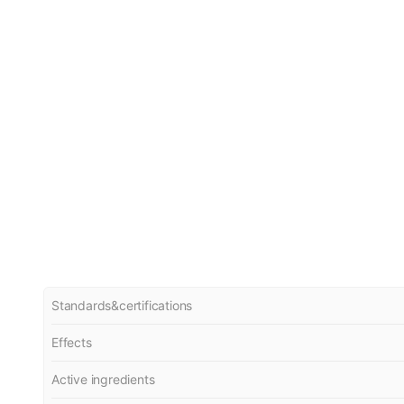
Standards&certifications
Effects
Active ingredients