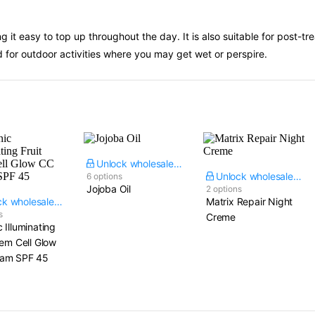
 it easy to top up throughout the day. It is also suitable for post-tr
d for outdoor activities where you may get wet or perspire.
Unlock wholesale price
Unlock wholesale price
6 options
Jojoba Oil
2 options
Unlock wholesale price
Matrix Repair Night
s
Creme
 Illuminating
tem Cell Glow
am SPF 45