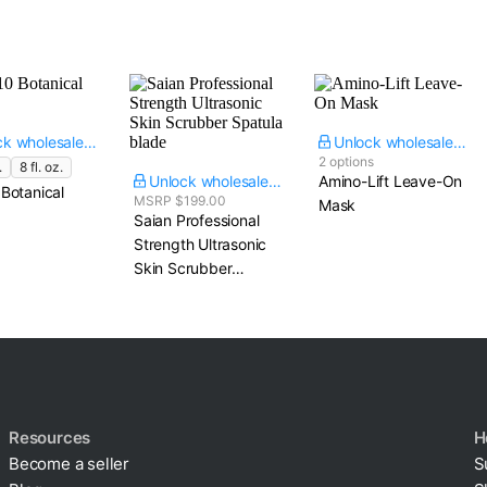
Unlock wholesale price
Unlock wholesale price
2 options
.
8 fl. oz.
Unlock wholesale price
Amino-Lift Leave-On
Botanical
MSRP $199.00
Mask
Saian Professional
Strength Ultrasonic
Skin Scrubber​
Spatula blade
Resources
H
Become a seller
S