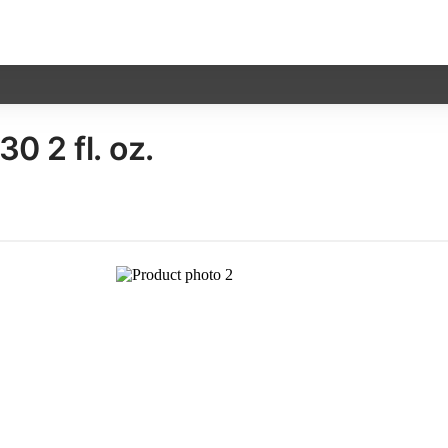
0 2 fl. oz.