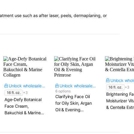
eatment use such as after laser, peels, dermaplaning, or
Unlock wholesale price
Unlock wholesale price
16 fl. oz.
+3
6 options
16 fl. oz.
+3
Brightening Fa
Clarifying Face Oil
Age-Defy Botanical
Moisturizer Vi
for Oily Skin, Argan
Face Cream,
& Centella Ext
Oil & Evening
Bakuchiol & Marine
Primrose
Collagen