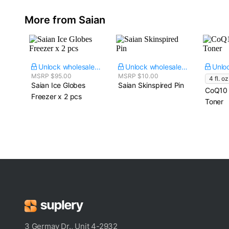
More from Saian
Unlock wholesale price
Unlock wholesale price
MSRP $95.00
MSRP $10.00
4 fl. oz
Saian Ice Globes​
Saian Skinspired Pin
CoQ10 
Freezer x 2 pcs
Toner
3 Germay Dr., Unit 4-2932