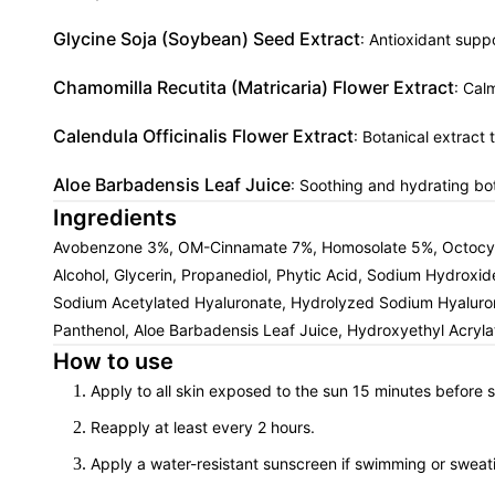
Glycine Soja (Soybean) Seed Extract
: Antioxidant suppo
Chamomilla Recutita (Matricaria) Flower Extract
: Cal
Calendula Officinalis Flower Extract
: Botanical extract
Aloe Barbadensis Leaf Juice
: Soothing and hydrating bot
Ingredients
Avobenzone 3%, OM-Cinnamate 7%, Homosolate 5%, Octocylene
Alcohol, Glycerin, Propanediol, Phytic Acid, Sodium Hydroxid
Sodium Acetylated Hyaluronate, Hydrolyzed Sodium Hyaluronate
Panthenol, Aloe Barbadensis Leaf Juice, Hydroxyethyl Acryl
How to use
Apply to all skin exposed to the sun 15 minutes before 
Reapply at least every 2 hours.
Apply a water-resistant sunscreen if swimming or sweat