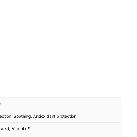
n
ection, Soothing, Antioxidant protection
 acid, Vitamin E