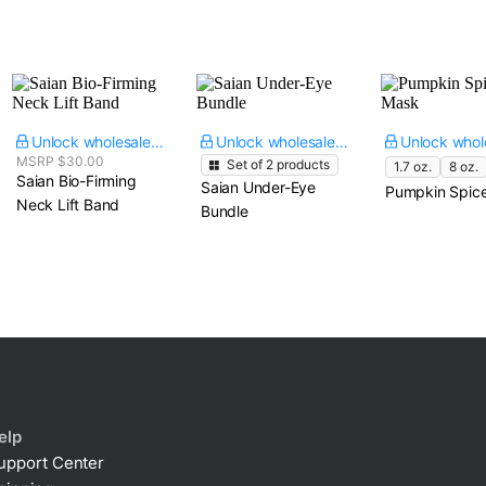
Unlock wholesale price
Unlock wholesale price
MSRP $30.00
Set of
2
products
1.7 oz.
8 oz.
Saian Bio-Firming
Saian Under-Eye
Pumpkin Spic
Neck Lift Band
Bundle
elp
upport Center