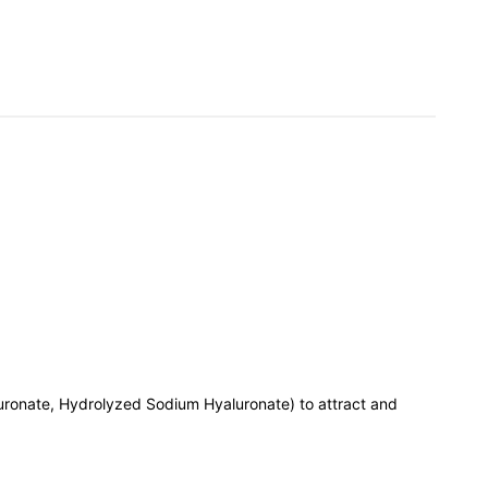
ronate, Hydrolyzed Sodium Hyaluronate) to attract and