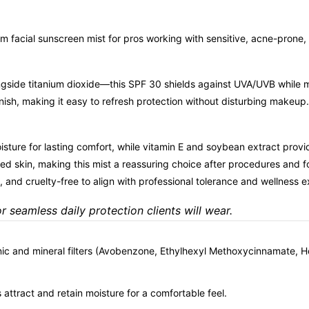
m facial sunscreen mist for pros working with sensitive, acne-prone
side titanium dioxide—this SPF 30 shields against UVA/UVB while main
ish, making it easy to refresh protection without disturbing makeup. 
ture for lasting comfort, while vitamin E and soybean extract provide
zed skin, making this mist a reassuring choice after procedures and 
 and cruelty-free to align with professional tolerance and wellness e
or seamless daily protection clients will wear.
nic and mineral filters (Avobenzone, Ethylhexyl Methoxycinnamate, H
attract and retain moisture for a comfortable feel.