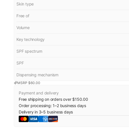
Skin type
Free of
Volume
Key technology
SPF spectrum
SPF
Dispensing mechanism
MSRP $
60.00
Payment and delivery
Free shipping on orders over $150.00
Order processing:
1
–
2
business days
Delivery in
3
–
5
business days