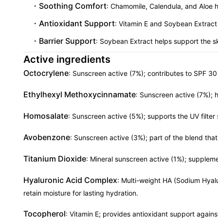
Soothing Comfort
: Chamomile, Calendula, and Aloe he
Antioxidant Support
: Vitamin E and Soybean Extract
Barrier Support
: Soybean Extract helps support the ski
Active ingredients
Octocrylene
: Sunscreen active (7%); contributes to SPF 30
Ethylhexyl Methoxycinnamate
: Sunscreen active (7%); 
Homosalate
: Sunscreen active (5%); supports the UV filter
Avobenzone
: Sunscreen active (3%); part of the blend th
Titanium Dioxide
: Mineral sunscreen active (1%); supplemen
Hyaluronic Acid Complex
: Multi-weight HA (Sodium Hyal
retain moisture for lasting hydration.
Tocopherol
: Vitamin E; provides antioxidant support agains