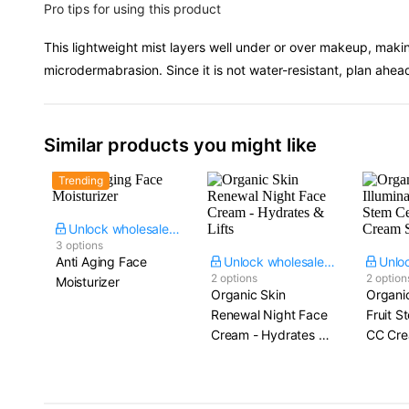
Pro tips for using this product
This lightweight mist layers well under or over makeup, making
microdermabrasion. Since it is not water-resistant, plan ahea
Similar products you might like
Trending
Unlock wholesale price
3 options
Anti Aging Face
Unlock wholesale price
2 options
2 option
Moisturizer
Organic Skin
Organic
Renewal Night Face
Fruit S
Cream - Hydrates &
CC Cre
Lifts