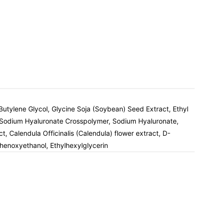
tylene Glycol, Glycine Soja (Soybean) Seed Extract, Ethyl
ol, Sodium Hyaluronate Crosspolymer, Sodium Hyaluronate,
 Calendula Officinalis (Calendula) flower extract, D-
henoxyethanol, Ethylhexylglycerin