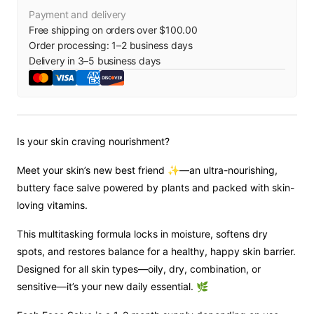
Payment and delivery
Free shipping on orders over $100.00
Order processing:
1
–
2
business days
Delivery in
3
–
5
business days
Is your skin craving nourishment?
Meet your skin’s new best friend ✨—an ultra-nourishing,
buttery face salve powered by plants and packed with skin-
loving vitamins.
This multitasking formula locks in moisture, softens dry
spots, and restores balance for a healthy, happy skin barrier.
Designed for all skin types—oily, dry, combination, or
sensitive—it’s your new daily essential. 🌿