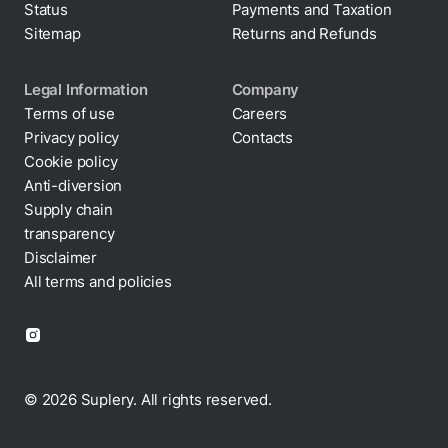
Status
Payments and Taxation
Sitemap
Returns and Refunds
Legal Information
Company
Terms of use
Careers
Privacy policy
Contacts
Cookie policy
Anti-diversion
Supply chain
transparency
Disclaimer
All terms and policies
© 2026 Suplery. All rights reserved.