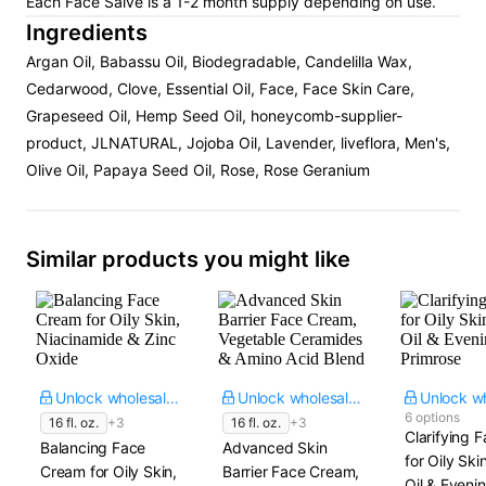
Each Face Salve is a 1-2 month supply depending on use.
Ingredients
Argan Oil, Babassu Oil, Biodegradable, Candelilla Wax,
Cedarwood, Clove, Essential Oil, Face, Face Skin Care,
Grapeseed Oil, Hemp Seed Oil, honeycomb-supplier-
product, JLNATURAL, Jojoba Oil, Lavender, liveflora, Men's,
Olive Oil, Papaya Seed Oil, Rose, Rose Geranium
Similar products you might like
Unlock wholesale price
Unlock wholesale price
6 options
16 fl. oz.
+3
16 fl. oz.
+3
Clarifying F
Balancing Face
Advanced Skin
for Oily Ski
Cream for Oily Skin,
Barrier Face Cream,
Oil & Eveni