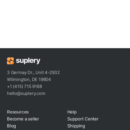
3 Germay Dr., Unit 4-2932
Wilmington, DE 19804
+1 (415) 715 9168
hello@suplery.com
Resources
Help
Become a seller
Support Center
Blog
Shipping