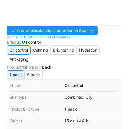
Unlock wholesale price and order on Suplery
Access to 1000+ professional products
Effects
:
Oil control
Oil control
Calming
Brightening
Hydration
Anti-aging
Product/kit type
:
1 pack
1 pack
5 pack
Effects
Oil control
Skin type
Combined, Oily
Product/kit type
1 pack
Weight
15 oz. / 44 lb.