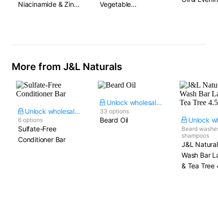
Niacinamide & Zinc
Vegetable
Primrose
Oxide
Ceramides & Amino
Acid Blend
More from J&L Naturals
Unlock wholesale price
Unlock wholesale price
33 options
Beard Oil
6 options
Sulfate-Free
Beard washe
shampoos
Conditioner Bar
J&L Natura
Wash Bar L
& Tea Tree​ 