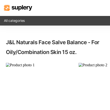
All categories
Solutions
J&L Naturals Face Salve Balance - For
Beauty shop
Oily/Combination Skin​ 15 oz.
Inventory management
Order management