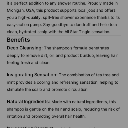
it a perfect addition to any shower routine. Proudly made in
Michigan, USA, this product supports local jobs and offers
you a high-quality, spill-free shower experience thanks to its
easy-action pump. Say goodbye to dandruff and hello to a
clean, hydrated scalp with the All Star Tingle sensation.
Benefits
Deep Cleansing:
The shampoo's formula penetrates
deeply to remove dirt, oil, and product buildup, leaving hair
feeling fresh and clean.
Invigorating Sensation:
The combination of tea tree and
mint provides a cooling and refreshing sensation, helping to
stimulate the scalp and promote circulation.
Natural Ingredients:
Made with natural ingredients, this
shampoo is gentle on the hair and scalp, reducing the risk of
irritation and promoting overall hair health.