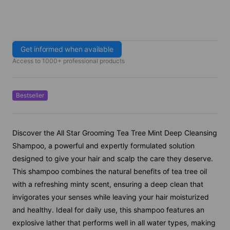
Get informed when available
Access to 1000+ professional products
Bestseller
Discover the All Star Grooming Tea Tree Mint Deep Cleansing
Shampoo, a powerful and expertly formulated solution
designed to give your hair and scalp the care they deserve.
This shampoo combines the natural benefits of tea tree oil
with a refreshing minty scent, ensuring a deep clean that
invigorates your senses while leaving your hair moisturized
and healthy. Ideal for daily use, this shampoo features an
explosive lather that performs well in all water types, making