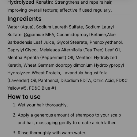
Hydrolyzed Keratin:
Strengthens and repairs hair,
improving overall texture; effective if used regularly.
Ingredients
Water (Aqua), Sodium Laureth Sulfate, Sodium Lauryl
Sulfate, Cocamide MEA, Cocamidopropyl Betaine,Aloe
call
Barbadensis Leaf Juice, Glycol Stearate, Phenoxyethanol,
Caprylyl Glycol, Melaleuca Alternifolia (Tea Tree) Leaf Oil,
Mentha Piperita (Peppermint) OIl, Menthol, Hydrolyzed
Keratin, Wheat Germamidopropyldimonium Hydroxypropyl
Hydrolyzed Wheat Protein, Lavandula Angustifolia
(Lavender) Oil, Panthenol, Disodium EDTA, Citric Acid, FD&C
Yellow #5, FD&C Blue #1
How to use
Wet your hair thoroughly.
Apply a generous amount of shampoo to your scalp
and hair, massaging gently to create a rich lather.
Rinse thoroughly with warm water.