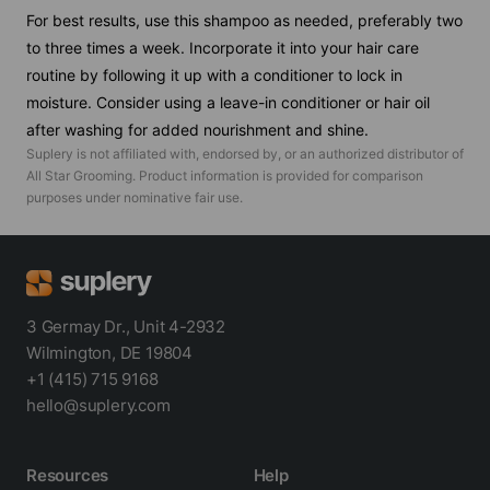
For best results, use this shampoo as needed, preferably two
to three times a week. Incorporate it into your hair care
routine by following it up with a conditioner to lock in
moisture. Consider using a leave-in conditioner or hair oil
after washing for added nourishment and shine.
Suplery is not affiliated with, endorsed by, or an authorized distributor of
All Star Grooming
. Product information is provided for comparison
purposes under nominative fair use.
3 Germay Dr., Unit 4-2932
Wilmington, DE 19804
+1 (415) 715 9168
hello@suplery.com
Resources
Help