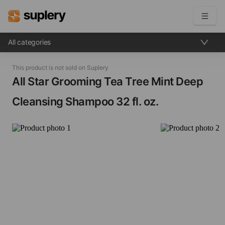
All categories
Become a seller
This product is not sold on Suplery
Solutions
All Star Grooming Tea Tree Mint Deep
Cleansing Shampoo​ 32 fl. oz.
Beauty shop
Inventory management
Order management