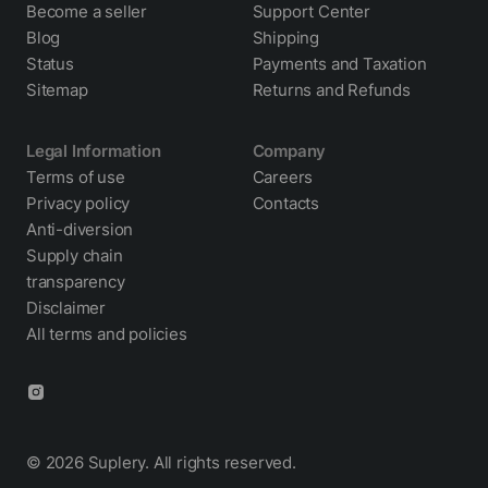
Become a seller
Support Center
Blog
Shipping
Status
Payments and Taxation
Sitemap
Returns and Refunds
Legal Information
Company
Terms of use
Careers
Privacy policy
Contacts
Anti-diversion
Supply chain
transparency
Disclaimer
All terms and policies
© 2026 Suplery. All rights reserved.