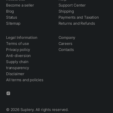
Become a seller
Support Center
Blog
Shipping
Status
Payments and Taxation
Sitemap
Returns and Refunds
Legal Information
Company
Terms of use
Careers
Privacy policy
Contacts
Anti-diversion
Supply chain
transparency
Disclaimer
All terms and policies
© 2026 Suplery. All rights reserved.