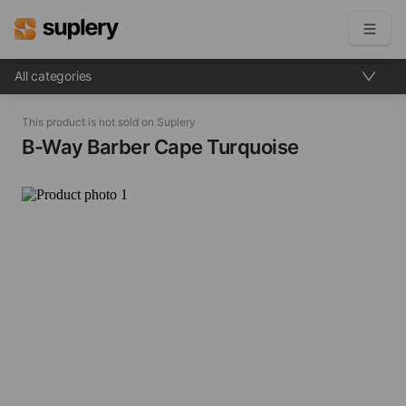
All categories
Become a seller
This product is not sold on Suplery
Solutions
B-Way Barber Cape​ Turquoise
Beauty shop
Inventory management
Order management