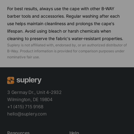
For best results, always use the cape with other B-WAY
barber tools and accessories. Regular washing after each
use helps maintain cleanliness and prolongs the cape's
lifespan. Avoid using bleach or harsh chemicals when
cleaning to preserve the fabric's water-resistant properties.
Suplery is not affiliated with, endorsed by, or an authorized distributor of
B-Way
. Product information is provided for comparison purposes under
nominative fair use.
3 Germay Dr., Unit 4-2932
Wilmington, DE 19804
+1 (415) 715 9168
hello@suplery.com
Resources
Help