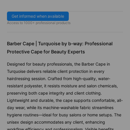
Get informed when available
Access to 1000+ professional products
Barber Cape | Turquoise by b-way: Professional
Protective Cape for Beauty Experts
Designed for beauty professionals, the Barber Cape in
Turquoise delivers reliable client protection in every
hairdressing session. Crafted from high-quality, water-
resistant polyester, it resists moisture and salon chemicals,
preserving both cape integrity and client clothing.
Lightweight and durable, the cape supports comfortable, all-
day wear, while its machine-washable fabric streamlines
hygiene routines—ideal for busy salons or home setups. The
unisex design accommodates any client, enhancing
workflow efficiency and professionalism. Visible benefits