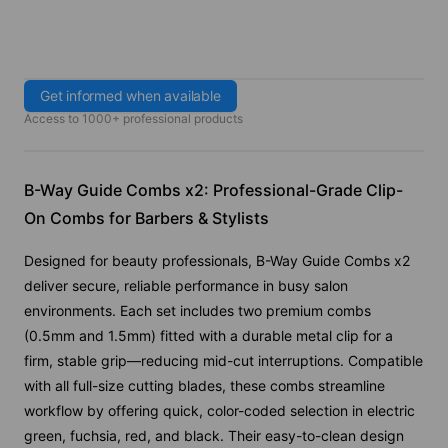
Get informed when available
Access to 1000+ professional products
B-Way Guide Combs x2: Professional-Grade Clip-
On Combs for Barbers & Stylists
Designed for beauty professionals, B-Way Guide Combs x2
deliver secure, reliable performance in busy salon
environments. Each set includes two premium combs
(0.5mm and 1.5mm) fitted with a durable metal clip for a
firm, stable grip—reducing mid-cut interruptions. Compatible
with all full-size cutting blades, these combs streamline
workflow by offering quick, color-coded selection in electric
green, fuchsia, red, and black. Their easy-to-clean design