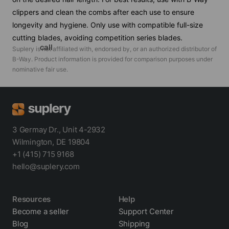
clippers and clean the combs after each use to ensure
longevity and hygiene. Only use with compatible full-size
cutting blades, avoiding competition series blades.
call
Suplery is not affiliated with, endorsed by, or an authorized distributor of
B-Way
. Product information is provided for comparison purposes under
nominative fair use.
3 Germay Dr., Unit 4-2932
Wilmington, DE 19804
+1 (415) 715 9168
hello@suplery.com
Resources
Help
Become a seller
Support Center
Blog
Shipping