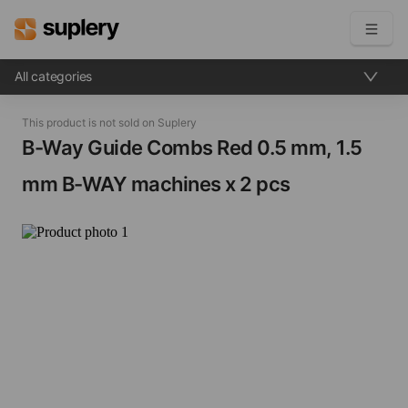
All categories
Become a seller
This product is not sold on Suplery
Solutions
B-Way Guide Combs Red​ 0.5 mm, 1.5
mm B-WAY machines x 2 pcs
Beauty shop
Inventory management
Order management