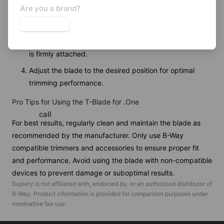
Are you a brand?
Align the new blade with the mounting holes on the
trimmer.
Secure the blade using the provided screws, ensuring it
is firmly attached.
Adjust the blade to the desired position for optimal
trimming performance.
Pro Tips for Using the T-Blade for .One
call
For best results, regularly clean and maintain the blade as
recommended by the manufacturer. Only use B-Way
compatible trimmers and accessories to ensure proper fit
and performance. Avoid using the blade with non-compatible
devices to prevent damage or suboptimal results.
Suplery is not affiliated with, endorsed by, or an authorized distributor of
B-Way
. Product information is provided for comparison purposes under
nominative fair use.