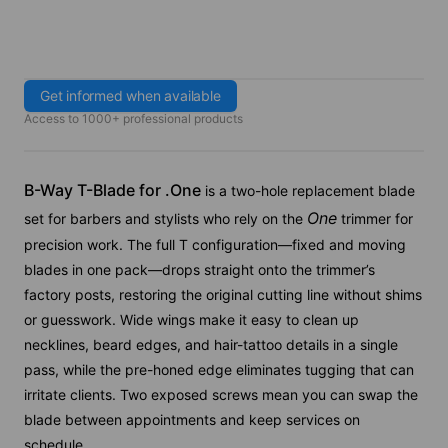
Get informed when available
Access to 1000+ professional products
B-Way T-Blade for .
One
is a two-hole replacement blade
One
set for barbers and stylists who rely on the
trimmer for
precision work. The full T configuration—fixed and moving
blades in one pack—drops straight onto the trimmer’s
factory posts, restoring the original cutting line without shims
or guesswork. Wide wings make it easy to clean up
necklines, beard edges, and hair-tattoo details in a single
pass, while the pre-honed edge eliminates tugging that can
irritate clients. Two exposed screws mean you can swap the
blade between appointments and keep services on
schedule.