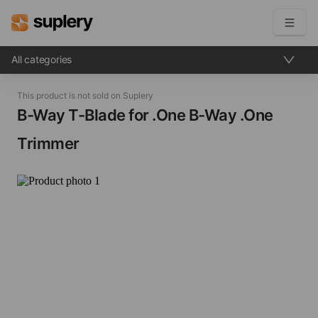
All categories
Become a seller
This product is not sold on Suplery
Solutions
B-Way T-Blade for .One​ B-Way .One
Trimmer
Beauty shop
Inventory management
Order management