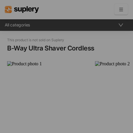
All categories
Become a seller
This product is not sold on Suplery
Solutions
B-Way Ultra Shaver​ Cordless
Beauty shop
Inventory management
Order management