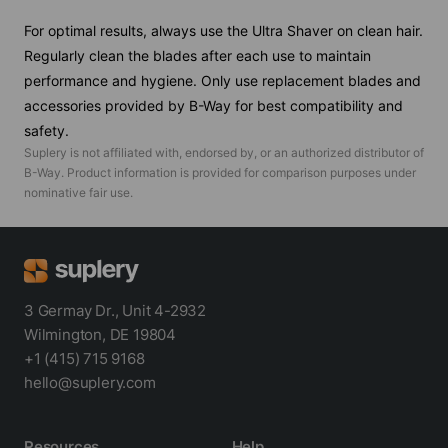
For optimal results, always use the Ultra Shaver on clean hair.
Regularly clean the blades after each use to maintain
performance and hygiene. Only use replacement blades and
accessories provided by B-Way for best compatibility and
safety.
Suplery is not affiliated with, endorsed by, or an authorized distributor of
B-Way
. Product information is provided for comparison purposes under
nominative fair use.
3 Germay Dr., Unit 4-2932
Wilmington, DE 19804
+1 (415) 715 9168
hello@suplery.com
Resources
Help