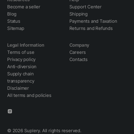
Become a seller
Support Center
Blog
Shipping
Status
Payments and Taxation
Sitemap
Returns and Refunds
Legal Information
Company
Terms of use
Careers
Privacy policy
Contacts
Anti-diversion
Supply chain
transparency
Disclaimer
All terms and policies
© 2026 Suplery. All rights reserved.