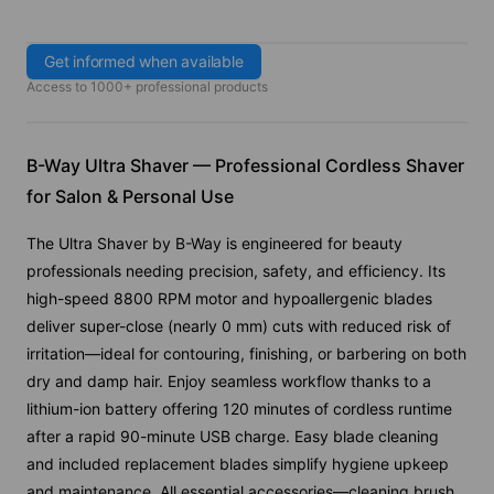
Get informed when available
Access to 1000+ professional products
B-Way Ultra Shaver — Professional Cordless Shaver
for Salon & Personal Use
The Ultra Shaver by B-Way is engineered for beauty
professionals needing precision, safety, and efficiency. Its
high-speed 8800 RPM motor and hypoallergenic blades
deliver super-close (nearly 0 mm) cuts with reduced risk of
irritation—ideal for contouring, finishing, or barbering on both
dry and damp hair. Enjoy seamless workflow thanks to a
lithium-ion battery offering 120 minutes of cordless runtime
after a rapid 90-minute USB charge. Easy blade cleaning
and included replacement blades simplify hygiene upkeep
and maintenance. All essential accessories—cleaning brush,