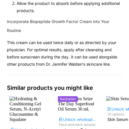
Allow the product to absorb before applying additional
products.
Incorporate Biopeptide Growth Factor Cream into Your
Routine
This cream can be used twice daily or as directed by your
physician. For optimal results, apply after cleansing and
before sunscreen during the day. It can be used alongside
other products from Dr. Jennifer Walden's skincare line.
Similar products you might like
Bestseller
10 options
Unlock wholesale price
Skin Serum
Face and neck serums