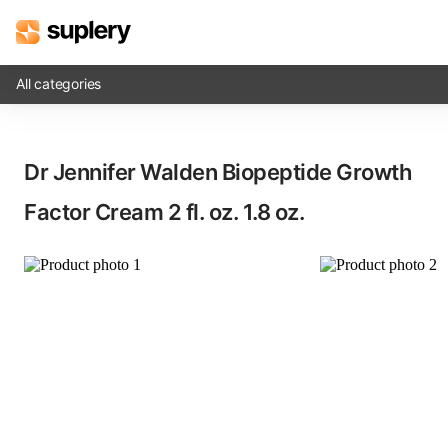
All categories
Solutions
Dr Jennifer Walden Biopeptide Growth
Beauty shop
Factor Cream​ 2 fl. oz. 1.8 oz.
Inventory management
Order management