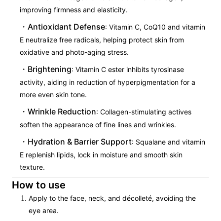
improving firmness and elasticity.
Antioxidant Defense
: Vitamin C, CoQ10 and vitamin
E neutralize free radicals, helping protect skin from
oxidative and photo-aging stress.
Brightening
: Vitamin C ester inhibits tyrosinase
activity, aiding in reduction of hyperpigmentation for a
more even skin tone.
Wrinkle Reduction
: Collagen-stimulating actives
soften the appearance of fine lines and wrinkles.
Hydration & Barrier Support
: Squalane and vitamin
E replenish lipids, lock in moisture and smooth skin
texture.
How to use
Apply to the face, neck, and décolleté, avoiding the
eye area.