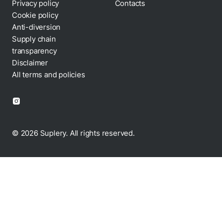
Privacy policy
Contacts
Cookie policy
Anti-diversion
Supply chain
transparency
Disclaimer
All terms and policies
© 2026 Suplery. All rights reserved.