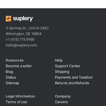
3 Germay Dr., Unit 4-2932
Wilmington, DE 19804
+1 (415) 715 9168
hello@suplery.com
Resources
Help
Become a seller
Support Center
Blog
Shipping
Status
Payments and Taxation
Sitemap
Returns and Refunds
Legal Information
Company
Terms of use
Careers