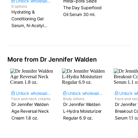
Unlock wholesale price
meta~pora Seize
6 options
The Day Superfood
Hydrating &
Oil Serum​ 30 ml.
Conditioning Gel
Serum, N-Acetyl
Glucosamine &
Squalane
More from Dr Jennifer Walden
Unlock wholesale price
Unlock wholesale price
Face and neck creams
Body lotions
Face and ne
Dr Jennifer Walden
Dr Jennifer Walden
Dr Jennifer
Age Reversal Neck
L-Hydra Moisturizer​
Breakout Co
Cream​ 1.8 oz.
Regular 6.9 oz.
Serum​ 1.1 o