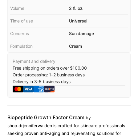
Volume
2 fl. oz.
Time of use
Universal
Concerns
Sun damage
Formulation
Cream
Payment and delivery
Free shipping on orders over $100.00
Order processing:
1
–
2
business days
Delivery in
3
–
5
business days
Biopeptide Growth Factor Cream
by
shop.drjenniferwalden is crafted for skincare professionals
seeking proven anti-aging and rejuvenating solutions for