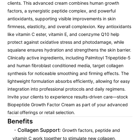
clients. This advanced cream combines human growth
factors, a synergistic peptide complex, and powerful
antioxidants, supporting visible improvements in skin
firmness, elasticity, and overall complexion. Key antioxidants
like vitamin C ester, vitamin E, and coenzyme Q10 help
protect against oxidative stress and photodamage, while
squalane ensures hydration and strengthens the skin barrier.
Clinically active ingredients, including Palmitoyl Tripeptide-5
and human fibroblast conditioned media, target collagen
synthesis for noticeable smoothing and firming effects. The
lightweight formulation absorbs efficiently, allowing for easy
integration into professional protocols and daily regimens.
Invite your clients to experience results-driven care—stock
Biopeptide Growth Factor Cream as part of your advanced
facial offerings or retail selection.
Benefits
Collagen Support
: Growth factors, peptide and
vitamin C work together to stimulate new collagen,