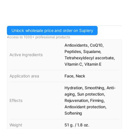
Unlock wholesale price and order on Suplery
Access to 1000+ professional products
Antioxidants, CoQ10,
Peptides, Squalane,
Active ingredients
Tetrahexyldecyl ascorbate,
Vitamin C, Vitamin E
Application area
Face, Neck
Hydration, Smoothing, Anti-
aging, Sun protection,
Effects
Rejuvenation, Firming,
Antioxidant protection,
Softening
Weight
51 g. / 1.8 oz.