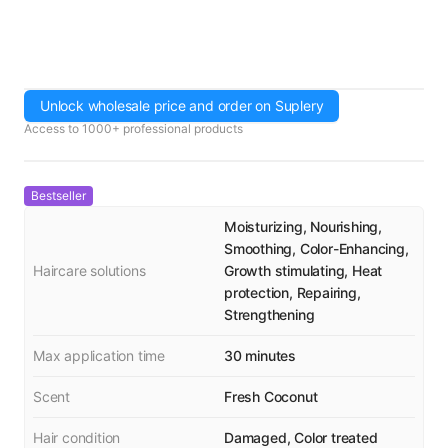
Unlock wholesale price and order on Suplery
Access to 1000+ professional products
Bestseller
Moisturizing, Nourishing,
Smoothing, Color-Enhancing,
Haircare solutions
Growth stimulating, Heat
protection, Repairing,
Strengthening
Max application time
30 minutes
Scent
Fresh Coconut
Hair condition
Damaged, Color treated