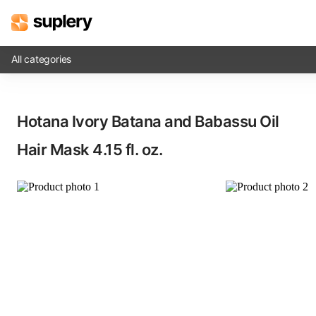
All categories
Solutions
Hotana Ivory Batana and Babassu Oil
Beauty shop
Hair Mask​ 4.15 fl. oz.
Inventory management
Order management