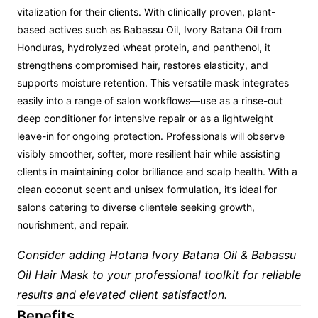
vitalization for their clients. With clinically proven, plant-
based actives such as Babassu Oil, Ivory Batana Oil from
Honduras, hydrolyzed wheat protein, and panthenol, it
strengthens compromised hair, restores elasticity, and
supports moisture retention. This versatile mask integrates
easily into a range of salon workflows—use as a rinse-out
deep conditioner for intensive repair or as a lightweight
leave-in for ongoing protection. Professionals will observe
visibly smoother, softer, more resilient hair while assisting
clients in maintaining color brilliance and scalp health. With a
clean coconut scent and unisex formulation, it’s ideal for
salons catering to diverse clientele seeking growth,
nourishment, and repair.
Consider adding Hotana Ivory Batana Oil & Babassu
Oil Hair Mask to your professional toolkit for reliable
results and elevated client satisfaction.
Benefits