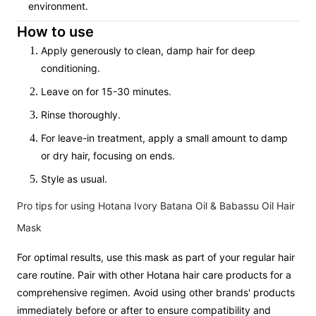
environment.
How to use
Apply generously to clean, damp hair for deep
conditioning.
Leave on for 15-30 minutes.
Rinse thoroughly.
For leave-in treatment, apply a small amount to damp
or dry hair, focusing on ends.
Style as usual.
Pro tips for using Hotana Ivory Batana Oil & Babassu Oil Hair
Mask
For optimal results, use this mask as part of your regular hair
care routine. Pair with other Hotana hair care products for a
comprehensive regimen. Avoid using other brands' products
immediately before or after to ensure compatibility and