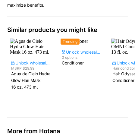
maximize benefits.
Similar products you might like
Trending
Unlock wholesale price
3 options
Unlock wholesale price
Conditioner
MSRP $29.99
Hair conditio
Agua de Cielo Hydra
Hair Odyss
Glow Hair Mask​
Conditioner​ 
16 oz. 473 ml.
More from Hotana