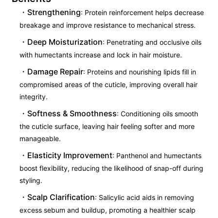
Strengthening
: Protein reinforcement helps decrease
breakage and improve resistance to mechanical stress.
Deep Moisturization
: Penetrating and occlusive oils
with humectants increase and lock in hair moisture.
Damage Repair
: Proteins and nourishing lipids fill in
compromised areas of the cuticle, improving overall hair
integrity.
Softness & Smoothness
: Conditioning oils smooth
the cuticle surface, leaving hair feeling softer and more
manageable.
Elasticity Improvement
: Panthenol and humectants
boost flexibility, reducing the likelihood of snap-off during
styling.
Scalp Clarification
: Salicylic acid aids in removing
excess sebum and buildup, promoting a healthier scalp