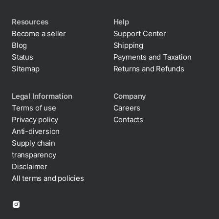
Resources
Help
Become a seller
Support Center
Blog
Shipping
Status
Payments and Taxation
Sitemap
Returns and Refunds
Legal Information
Company
Terms of use
Careers
Privacy policy
Contacts
Cookie policy
Anti-diversion
Supply chain
transparency
Disclaimer
All terms and policies