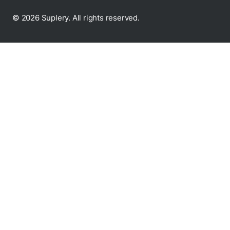
© 2026 Suplery. All rights reserved.