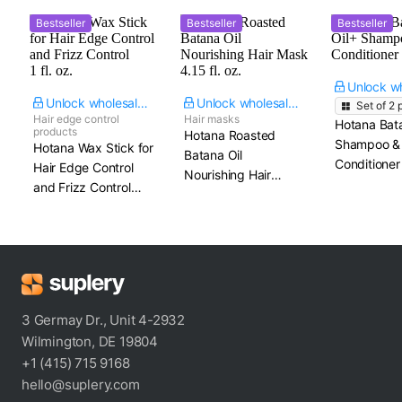
Bestseller
Bestseller
Bestseller
Unlock wholesale price
Unlock wholesale price
Set of
2
p
Hair edge control
Hair masks
Hotana Bat
products
Hotana Roasted
Shampoo &
Hotana Wax Stick for
Batana Oil
Conditioner
Hair Edge Control
Nourishing Hair
and Frizz Control​
Mask​ 4.15 fl. oz.
1 fl. oz.
3 Germay Dr., Unit 4-2932
Wilmington, DE 19804
+1 (415) 715 9168
hello@suplery.com