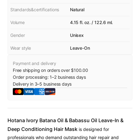
Standards&certifications
Natural
Volume
4.15 fl. oz. / 122.6 ml.
Gender
Unisex
Wear style
Leave-On
Payment and delivery
Free shipping on orders over $100.00
Order processing:
1
–
2
business days
Delivery in
3
–
5
business days
Hotana Ivory Batana Oil & Babassu Oil Leave-In &
Deep Conditioning Hair Mask
is designed for
professionals who demand outstanding hair repair and