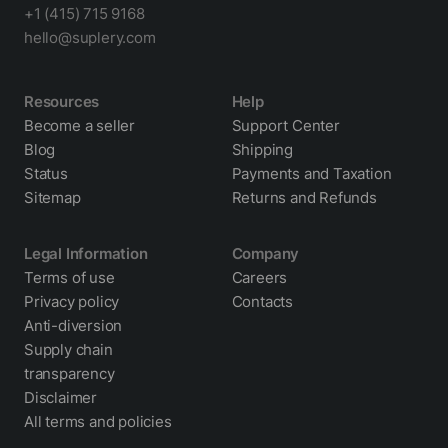
+1 (415) 715 9168
hello@suplery.com
Resources
Help
Become a seller
Support Center
Blog
Shipping
Status
Payments and Taxation
Sitemap
Returns and Refunds
Legal Information
Company
Terms of use
Careers
Privacy policy
Contacts
Anti-diversion
Supply chain
transparency
Disclaimer
All terms and policies