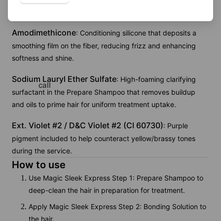
smoothing performance.
Amodimethicone
: Conditioning silicone that deposits a
smoothing film on the fiber, reducing frizz and enhancing
softness and shine.
Sodium Lauryl Ether Sulfate
: High-foaming clarifying
call
surfactant in the Prepare Shampoo that removes buildup
and oils to prime hair for uniform treatment uptake.
Ext. Violet #2 / D&C Violet #2 (CI 60730)
: Purple
pigment included to help counteract yellow/brassy tones
during the service.
How to use
Use Magic Sleek Express Step 1: Prepare Shampoo to
deep-clean the hair in preparation for treatment.
Apply Magic Sleek Express Step 2: Bonding Solution to
the hair.