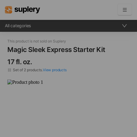
All categories
Become a seller
This product is not sold on Suplery
Solutions
Magic Sleek Express Starter Kit​
17 fl. oz.
Beauty shop
Inventory management
Set of
2
products.
View products
Order management
Magic Sleek Express Step 1: Prepare Shampoo​ 17 fl. oz.
×
1
Magic Sleek Express Step 2: Bonding Solution​ 17 fl. oz.
×
1