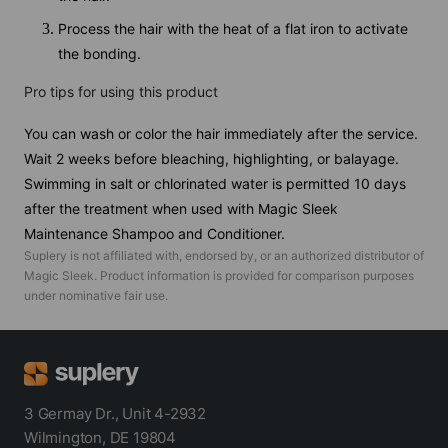
Process the hair with the heat of a flat iron to activate
the bonding.
Pro tips for using this product
You can wash or color the hair immediately after the service.
Wait 2 weeks before bleaching, highlighting, or balayage.
Swimming in salt or chlorinated water is permitted 10 days
after the treatment when used with Magic Sleek
Maintenance Shampoo and Conditioner.
Suplery is not affiliated with, endorsed by, or an authorized distributor of
Magic Sleek
. Product information is provided for comparison purposes
under nominative fair use.
3 Germay Dr., Unit 4-2932
Wilmington, DE 19804