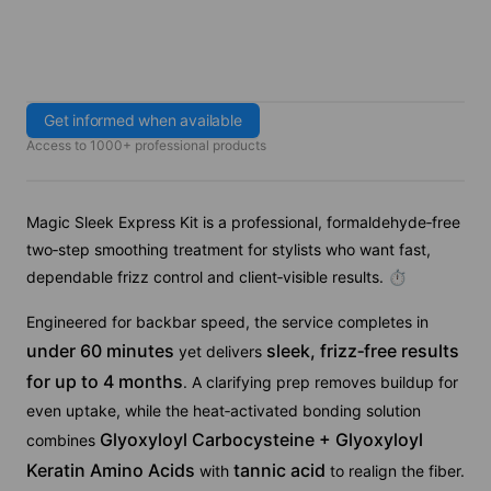
Get informed when available
Access to 1000+ professional products
Magic Sleek Express Kit is a professional, formaldehyde‑free
two‑step smoothing treatment for stylists who want fast,
dependable frizz control and client‑visible results. ⏱
Engineered for backbar speed, the service completes in
under 60 minutes
sleek, frizz‑free results
yet delivers
for up to 4 months
. A clarifying prep removes buildup for
even uptake, while the heat‑activated bonding solution
Glyoxyloyl Carbocysteine + Glyoxyloyl
combines
Keratin Amino Acids
tannic acid
with
to realign the fiber.