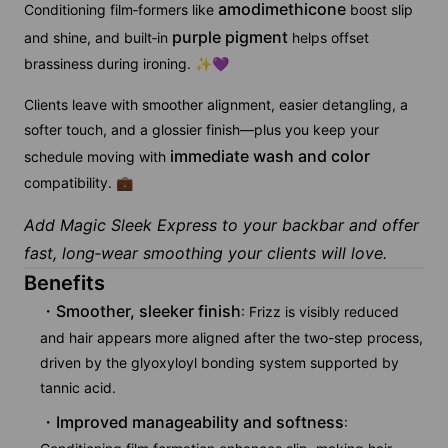
amodimethicone
Conditioning film‑formers like
boost slip
purple pigment
and shine, and built‑in
helps offset
brassiness during ironing. ✨💜
Clients leave with smoother alignment, easier detangling, a
softer touch, and a glossier finish—plus you keep your
immediate wash and color
schedule moving with
compatibility. 💼
Add Magic Sleek Express to your backbar and offer
fast, long‑wear smoothing your clients will love.
Benefits
Smoother, sleeker finish
: Frizz is visibly reduced
and hair appears more aligned after the two-step process,
driven by the glyoxyloyl bonding system supported by
tannic acid.
Improved manageability and softness
: