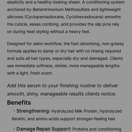
elasticity and a healthy-looking sheen. A conditioning system
anchored by Behentrimonium Methosulfate and lightweight
silicones (Cyclopentasiloxane, Cyclohexasiloxane) smooths
the cuticle, eases combing, and provides the slip pros rely
on during heat styling without a heavy feel.
Designed for salon workflow, the fast-absorbing, non-greasy
formula applies to damp or dry hair with no rinsing required
and suits all hair types, especially dry and damaged. Clients
see immediate softness, shinier, more manageable lengths
with a light, fresh scent.
Add this serum to your finishing routine to deliver
smooth, shiny, manageable results clients notice.
Benefits
Strengthening
: Hydrolyzed Milk Protein, Hydrolyzed
Keratin, and amino acids support stronger-feeling hair.
Damage Repair Support
: Proteins and conditioning