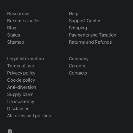
Resources
Help
Become a seller
Support Center
Blog
Shipping
Status
Payments and Taxation
Sitemap
Returns and Refunds
Legal Information
Company
Terms of use
Careers
Privacy policy
Contacts
Cookie policy
Anti-diversion
Supply chain
transparency
Disclaimer
All terms and policies