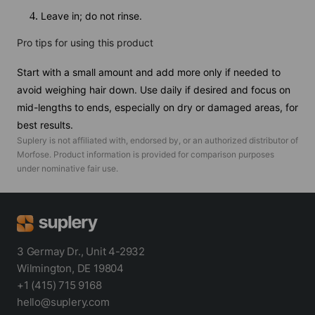
Leave in; do not rinse.
Pro tips for using this product
Start with a small amount and add more only if needed to
avoid weighing hair down. Use daily if desired and focus on
mid-lengths to ends, especially on dry or damaged areas, for
best results.
Suplery is not affiliated with, endorsed by, or an authorized distributor of
Morfose
. Product information is provided for comparison purposes
under nominative fair use.
3 Germay Dr., Unit 4-2932
Wilmington, DE 19804
+1 (415) 715 9168
hello@suplery.com