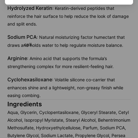
Hydrolyzed Keratin
: Keratin-derived peptides that
reinforce the hair surface to help reduce the look of damage
and split ends.
Sodium PCA
: Natural moisturizing factor humectant that
call
draws and holds water to help regulate moisture balance.
Arginine
: Amino acid that supports the formula’s
strengthening complex for more resilient-feeling hair.
Cyclohexasiloxane
: Volatile silicone co-carrier that
enhances shine and a lightweight, non-greasy finish while
easing combing.
Ingredients
Aqua, Glycerin, Cyclopentasiloxane, Glyceryl Stearate, Cetyl
Alcohol, Isopropyl Myristate, Stearyl Alcohol, Behentrimonium
Methosulfate, Hydroxyethylcellulose, Parfum, Sodium PCA,
Butylene Glycol, Sodium Lactate, Propylene Glycol, Persea