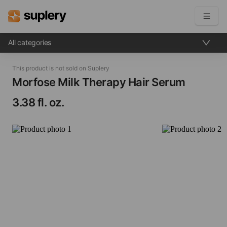
All categories
Become a seller
This product is not sold on Suplery
Solutions
Morfose Milk Therapy Hair Serum​
3.38 fl. oz.
Beauty shop
Inventory management
Order management