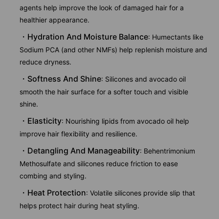
agents help improve the look of damaged hair for a
healthier appearance.
Hydration And Moisture Balance
: Humectants like
Sodium PCA (and other NMFs) help replenish moisture and
reduce dryness.
Softness And Shine
: Silicones and avocado oil
smooth the hair surface for a softer touch and visible
shine.
Elasticity
: Nourishing lipids from avocado oil help
improve hair flexibility and resilience.
Detangling And Manageability
: Behentrimonium
Methosulfate and silicones reduce friction to ease
combing and styling.
Heat Protection
: Volatile silicones provide slip that
helps protect hair during heat styling.