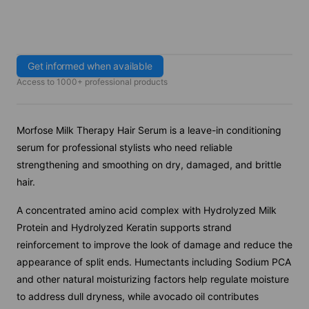
Get informed when available
Access to 1000+ professional products
Morfose Milk Therapy Hair Serum is a leave-in conditioning
serum for professional stylists who need reliable
strengthening and smoothing on dry, damaged, and brittle
hair.
A concentrated amino acid complex with Hydrolyzed Milk
Protein and Hydrolyzed Keratin supports strand
reinforcement to improve the look of damage and reduce the
appearance of split ends. Humectants including Sodium PCA
and other natural moisturizing factors help regulate moisture
to address dull dryness, while avocado oil contributes