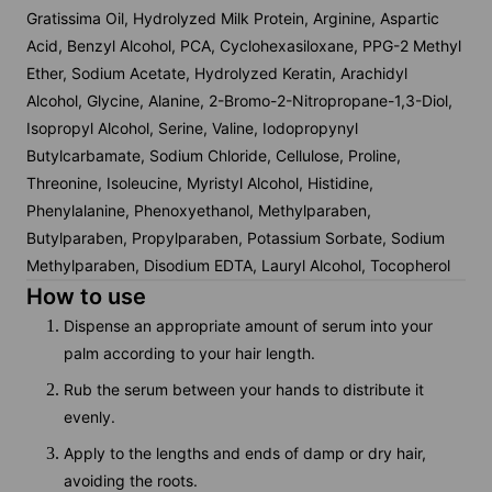
Gratissima Oil, Hydrolyzed Milk Protein, Arginine, Aspartic
Acid, Benzyl Alcohol, PCA, Cyclohexasiloxane, PPG-2 Methyl
Ether, Sodium Acetate, Hydrolyzed Keratin, Arachidyl
Alcohol, Glycine, Alanine, 2-Bromo-2-Nitropropane-1,3-Diol,
Isopropyl Alcohol, Serine, Valine, Iodopropynyl
Butylcarbamate, Sodium Chloride, Cellulose, Proline,
Threonine, Isoleucine, Myristyl Alcohol, Histidine,
Phenylalanine, Phenoxyethanol, Methylparaben,
Butylparaben, Propylparaben, Potassium Sorbate, Sodium
Methylparaben, Disodium EDTA, Lauryl Alcohol, Tocopherol
How to use
Dispense an appropriate amount of serum into your
palm according to your hair length.
Rub the serum between your hands to distribute it
evenly.
Apply to the lengths and ends of damp or dry hair,
avoiding the roots.