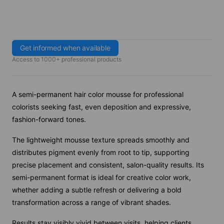
Get informed when available
Access to 1000+ professional products
A semi-permanent hair color mousse for professional
colorists seeking fast, even deposition and expressive,
fashion-forward tones.
The lightweight mousse texture spreads smoothly and
distributes pigment evenly from root to tip, supporting
precise placement and consistent, salon-quality results. Its
semi-permanent format is ideal for creative color work,
whether adding a subtle refresh or delivering a bold
transformation across a range of vibrant shades.
Results stay visibly vivid between visits, helping clients