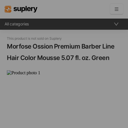
All categories
Become a seller
This product is not sold on Suplery
Solutions
Morfose Ossion Premium Barber Line
Hair Color Mousse​ 5.07 fl. oz. Green
Beauty shop
Inventory management
Order management