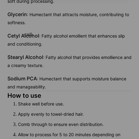
soft during processing.
Glycerin
: Humectant that attracts moisture, contributing to
softness.
call
Cetyl Alcohol
: Fatty alcohol emollient that enhances slip
and conditioning.
Stearyl Alcohol
: Fatty alcohol that provides emollience and
a creamy texture.
Sodium PCA
: Humectant that supports moisture balance
and manageability.
How to use
Shake well before use.
Apply evenly to towel-dried hair.
Comb through to ensure even distribution.
Allow to process for 5 to 20 minutes depending on