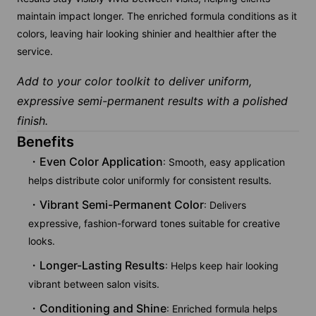
maintain impact longer. The enriched formula conditions as it
colors, leaving hair looking shinier and healthier after the
service.
Add to your color toolkit to deliver uniform,
expressive semi-permanent results with a polished
finish.
Benefits
Even Color Application
: Smooth, easy application
helps distribute color uniformly for consistent results.
Vibrant Semi-Permanent Color
: Delivers
expressive, fashion-forward tones suitable for creative
looks.
Longer-Lasting Results
: Helps keep hair looking
vibrant between salon visits.
Conditioning and Shine
: Enriched formula helps