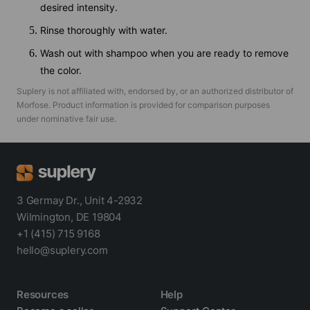
desired intensity.
Rinse thoroughly with water.
Wash out with shampoo when you are ready to remove
the color.
Suplery is not affiliated with, endorsed by, or an authorized distributor of
Morfose
. Product information is provided for comparison purposes
under nominative fair use.
3 Germay Dr., Unit 4-2932
Wilmington, DE 19804
+1 (415) 715 9168
hello@suplery.com
Resources
Help