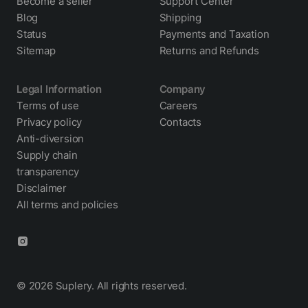
Become a seller
Support Center
Blog
Shipping
Status
Payments and Taxation
Sitemap
Returns and Refunds
Legal Information
Company
Terms of use
Careers
Privacy policy
Contacts
Cookie policy
Anti-diversion
Supply chain
transparency
Disclaimer
All terms and policies
© 2026 Suplery. All rights reserved.