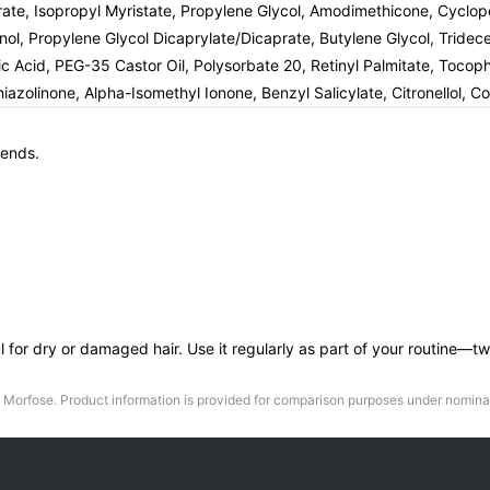
earate, Isopropyl Myristate, Propylene Glycol, Amodimethicone, Cycl
nol, Propylene Glycol Dicaprylate/Dicaprate, Butylene Glycol, Trid
oleic Acid, PEG-35 Castor Oil, Polysorbate 20, Retinyl Palmitate, Toco
azolinone, Alpha-Isomethyl Ionone, Benzyl Salicylate, Citronellol, C
 ends.
pful for dry or damaged hair. Use it regularly as part of your routine
Morfose
. Product information is provided for comparison purposes under nominat