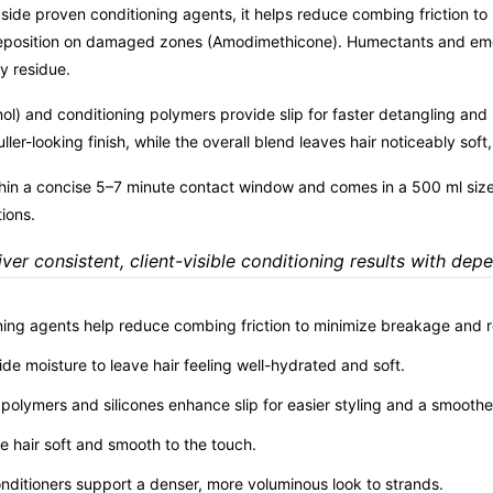
side proven conditioning agents, it helps reduce combing friction t
eposition on damaged zones (Amodimethicone). Humectants and emollie
y residue.
l) and conditioning polymers provide slip for faster detangling and s
ler-looking finish, while the overall blend leaves hair noticeably sof
in a concise 5–7 minute contact window and comes in a 500 ml size 
tions.
ver consistent, client-visible conditioning results with dep
ning agents help reduce combing friction to minimize breakage and rei
de moisture to leave hair feeling well-hydrated and soft.
 polymers and silicones enhance slip for easier styling and a smoother
ve hair soft and smooth to the touch.
onditioners support a denser, more voluminous look to strands.