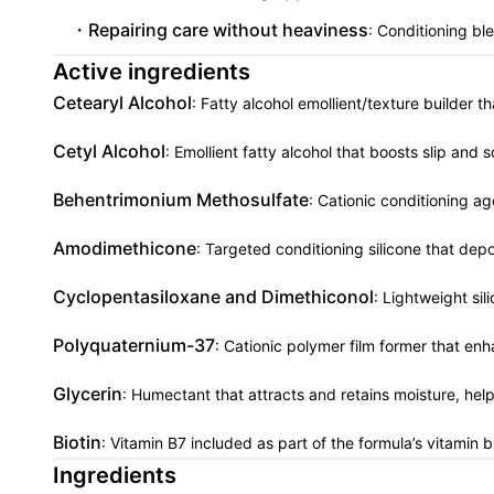
Repairing care without heaviness
: Conditioning bl
Active ingredients
Cetearyl Alcohol
: Fatty alcohol emollient/texture builder t
Cetyl Alcohol
: Emollient fatty alcohol that boosts slip and 
Behentrimonium Methosulfate
: Cationic conditioning a
Amodimethicone
: Targeted conditioning silicone that depo
Cyclopentasiloxane and Dimethiconol
: Lightweight sil
Polyquaternium-37
: Cationic polymer film former that en
Glycerin
: Humectant that attracts and retains moisture, hel
Biotin
: Vitamin B7 included as part of the formula’s vitamin b
Ingredients