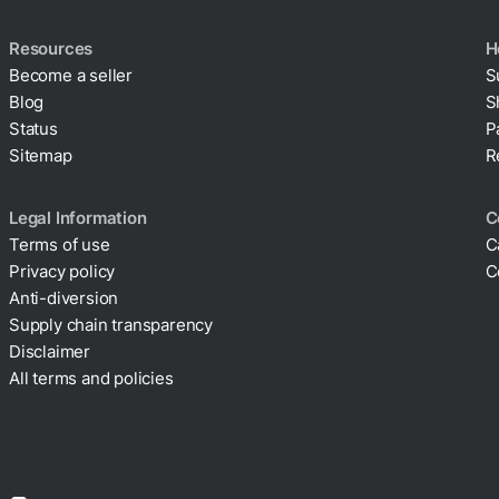
Resources
H
Become a seller
S
Blog
S
Status
P
Sitemap
R
Legal Information
C
Terms of use
C
Privacy policy
C
Cookie policy
Anti-diversion
Supply chain transparency
Disclaimer
All terms and policies