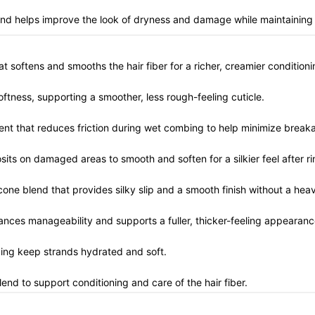
end helps improve the look of dryness and damage while maintaining a
hat softens and smooths the hair fiber for a richer, creamier conditioni
softness, supporting a smoother, less rough-feeling cuticle.
gent that reduces friction during wet combing to help minimize brea
sits on damaged areas to smooth and soften for a silkier feel after ri
icone blend that provides silky slip and a smooth finish without a hea
hances manageability and supports a fuller, thicker-feeling appearanc
ping keep strands hydrated and soft.
lend to support conditioning and care of the hair fiber.