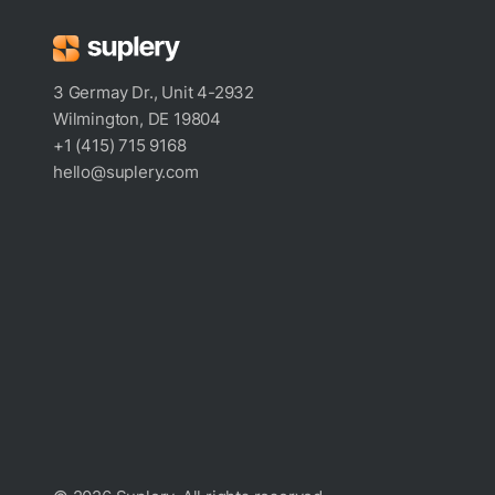
3 Germay Dr., Unit 4-2932
Wilmington, DE 19804
+1 (415) 715 9168
hello@suplery.com