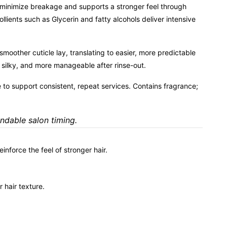
o minimize breakage and supports a stronger feel through
nts such as Glycerin and fatty alcohols deliver intensive
moother cuticle lay, translating to easier, more predictable
t, silky, and more manageable after rinse-out.
to support consistent, repeat services. Contains fragrance;
endable salon timing.
nforce the feel of stronger hair.
 hair texture.