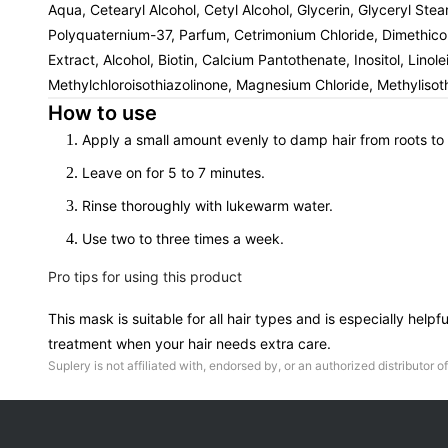
Aqua, Cetearyl Alcohol, Cetyl Alcohol, Glycerin, Glyceryl St
Polyquaternium-37, Parfum, Cetrimonium Chloride, Dimethico
Extract, Alcohol, Biotin, Calcium Pantothenate, Inositol, Lin
Methylchloroisothiazolinone, Magnesium Chloride, Methylisothi
How to use
Apply a small amount evenly to damp hair from roots to
Leave on for 5 to 7 minutes.
Rinse thoroughly with lukewarm water.
Use two to three times a week.
Pro tips for using this product
This mask is suitable for all hair types and is especially hel
treatment when your hair needs extra care.
Suplery is not affiliated with, endorsed by, or an authorized distributor of