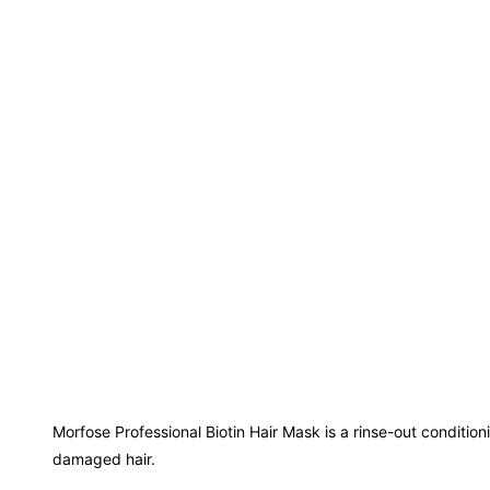
Morfose Professional Biotin Hair Mask is a rinse-out condition
damaged hair.