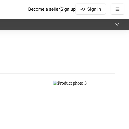
Become a seller
Sign up
Sign In