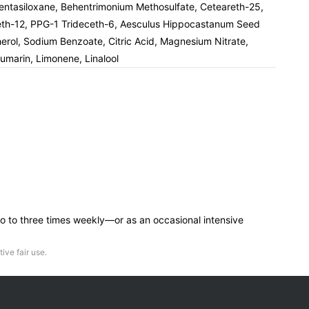
opentasiloxane, Behentrimonium Methosulfate, Ceteareth-25,
eceth-12, PPG-1 Trideceth-6, Aesculus Hippocastanum Seed
pherol, Sodium Benzoate, Citric Acid, Magnesium Nitrate,
oumarin, Limonene, Linalool
—two to three times weekly—or as an occasional intensive
ive fair use.