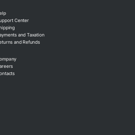
elp
upport Center
hipping
ayments and Taxation
eturns and Refunds
ompany
areers
ontacts