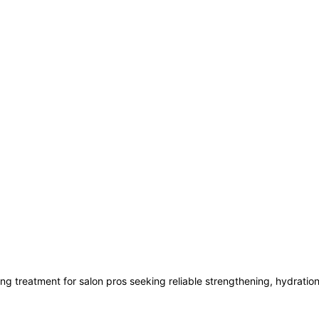
ing treatment for salon pros seeking reliable strengthening, hydration