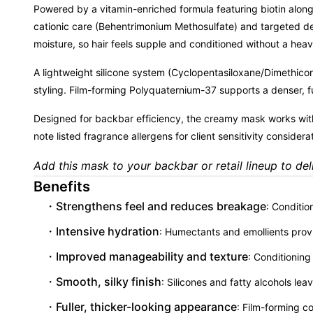
Powered by a vitamin-enriched formula featuring biotin along
cationic care (Behentrimonium Methosulfate) and targeted d
moisture, so hair feels supple and conditioned without a heav
A lightweight silicone system (Cyclopentasiloxane/Dimethicono
styling. Film-forming Polyquaternium-37 supports a denser, ful
Designed for backbar efficiency, the creamy mask works with
note listed fragrance allergens for client sensitivity considera
Add this mask to your backbar or retail lineup to deli
Benefits
Strengthens feel and reduces breakage
: Conditio
Intensive hydration
: Humectants and emollients provi
Improved manageability and texture
: Conditioning
Smooth, silky finish
: Silicones and fatty alcohols lea
Fuller, thicker-looking appearance
: Film-forming c