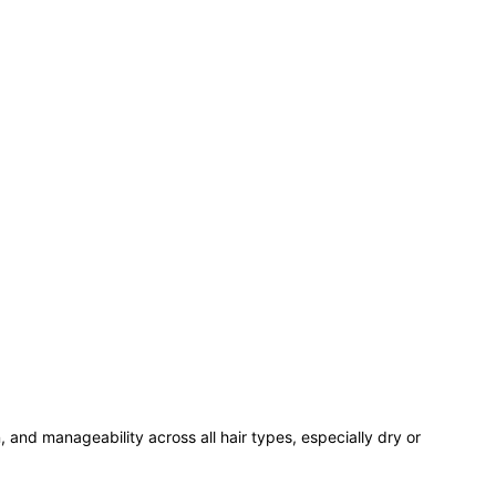
, and manageability across all hair types, especially dry or