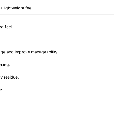
 lightweight feel.
ng feel.
kage and improve manageability.
nsing.
vy residue.
e.