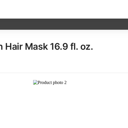
Hair Mask​ 16.9 fl. oz.