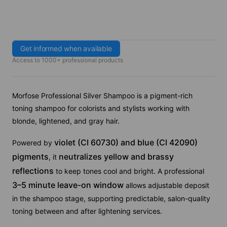
Get informed when available
Access to 1000+ professional products
Morfose Professional Silver Shampoo is a pigment-rich
toning shampoo for colorists and stylists working with
blonde, lightened, and gray hair.
violet (CI 60730) and blue (CI 42090)
Powered by
pigments
neutralizes yellow and brassy
, it
reflections
to keep tones cool and bright. A professional
3–5 minute leave-on window
allows adjustable deposit
in the shampoo stage, supporting predictable, salon-quality
toning between and after lightening services.