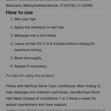
Benzoate, Methylisothiazolinone, CI 60730, CI 42090
How to use
Wet your hair.
Apply the shampoo to wet hair.
Massage into a rich lather.
Leave on hair for 3 to 5 minutes before rinsing for
maximum toning.
Rinse thoroughly.
Repeat if necessary.
Pro tips for using this product
Follow with Morfose Silver Care Conditioner after rinsing to
help detangle and maintain cool tones. Use Morfose Silver
Hair Mask instead of conditioner 1 or 2 times a week for
added nourishment and tone support.
Suplery is not affiliated with, endorsed by, or an authorized distributor of