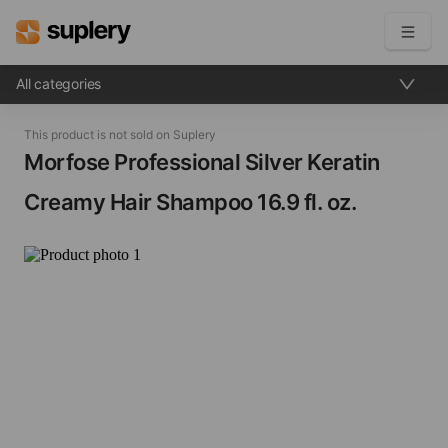
All categories
Become a seller
This product is not sold on Suplery
Solutions
Morfose Professional Silver Keratin
Creamy Hair Shampoo​ 16.9 fl. oz.
Beauty shop
Inventory management
Order management