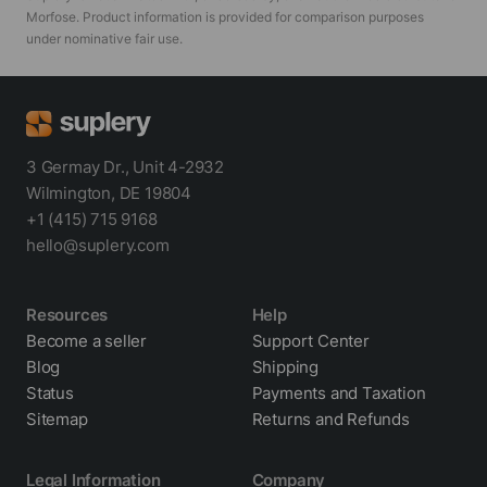
Morfose
. Product information is provided for comparison purposes
under nominative fair use.
3 Germay Dr., Unit 4-2932
Wilmington, DE 19804
+1 (415) 715 9168
hello@suplery.com
Resources
Help
Become a seller
Support Center
Blog
Shipping
Status
Payments and Taxation
Sitemap
Returns and Refunds
Legal Information
Company