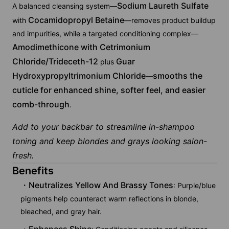
Sodium Laureth Sulfate
A balanced cleansing system—
Cocamidopropyl Betaine
with
—removes product buildup
and impurities, while a targeted conditioning complex—
Amodimethicone with Cetrimonium
Chloride/Trideceth-12
Guar
plus
Hydroxypropyltrimonium Chloride
smooths the
—
cuticle for enhanced shine, softer feel, and easier
comb-through
.
Add to your backbar to streamline in-shampoo
toning and keep blondes and grays looking salon-
fresh.
Benefits
Neutralizes Yellow And Brassy Tones
: Purple/blue
pigments help counteract warm reflections in blonde,
bleached, and gray hair.