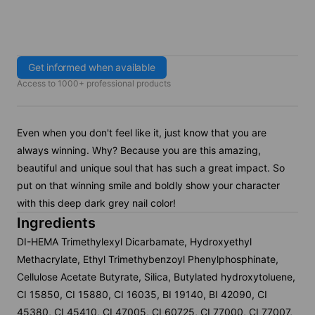
Get informed when available
Access to 1000+ professional products
Even when you don't feel like it, just know that you are
always winning. Why? Because you are this amazing,
beautiful and unique soul that has such a great impact. So
put on that winning smile and boldly show your character
with this deep dark grey nail color!
Ingredients
DI-HEMA Trimethylexyl Dicarbamate, Hydroxyethyl
Methacrylate, Ethyl Trimethybenzoyl Phenylphosphinate,
Cellulose Acetate Butyrate, Silica, Butylated hydroxytoluene,
CI 15850, CI 15880, CI 16035, BI 19140, BI 42090, CI
45380, CI 45410, CI 47005, CI 60725, CI 77000, CI 77007,