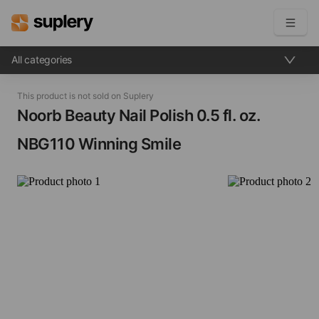
All categories
Become a seller
This product is not sold on Suplery
Solutions
Noorb Beauty Nail Polish​ 0.5 fl. oz.
NBG110 Winning Smile
Beauty shop
Inventory management
Order management