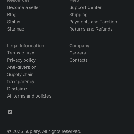
Resources
Help
Become a seller
Support Center
Blog
Shipping
Status
Payments and Taxation
Sitemap
Returns and Refunds
Legal Information
Company
Terms of use
Careers
Privacy policy
Contacts
Anti-diversion
Supply chain
transparency
Disclaimer
All terms and policies
© 2026 Suplery. All rights reserved.