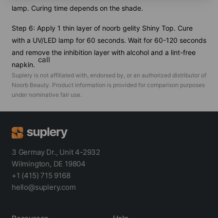
lamp. Curing time depends on the shade.
Step 6: Apply 1 thin layer of noorb gelity Shiny Top. Cure
with a UV/LED lamp for 60 seconds. Wait for 60-120 seconds
and remove the inhibition layer with alcohol and a lint-free
call
napkin.
Suplery is not affiliated with, endorsed by, or an authorized distributor of
Noorb Beauty
. Product information is provided for comparison purposes
under nominative fair use.
3 Germay Dr., Unit 4-2932
Wilmington, DE 19804
+1 (415) 715 9168
hello@suplery.com