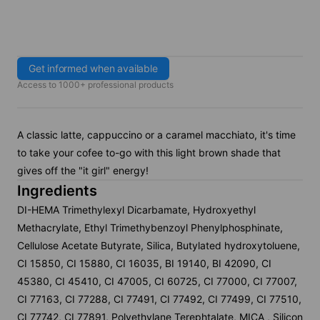
Get informed when available
Access to 1000+ professional products
A classic latte, cappuccino or a caramel macchiato, it's time
to take your cofee to-go with this light brown shade that
gives off the "it girl" energy!
Ingredients
DI-HEMA Trimethylexyl Dicarbamate, Hydroxyethyl
Methacrylate, Ethyl Trimethybenzoyl Phenylphosphinate,
Cellulose Acetate Butyrate, Silica, Butylated hydroxytoluene,
CI 15850, CI 15880, CI 16035, BI 19140, BI 42090, CI
45380, CI 45410, CI 47005, CI 60725, CI 77000, CI 77007,
CI 77163, CI 77288, CI 77491, CI 77492, CI 77499, CI 77510,
CI 77742, CI 77891, Polyethylane Terephtalate, MICA , Silicon