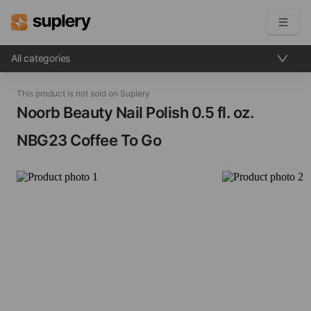
All categories
Become a seller
This product is not sold on Suplery
Solutions
Noorb Beauty Nail Polish​ 0.5 fl. oz.
NBG23 Coffee To Go
Beauty shop
Inventory management
Order management