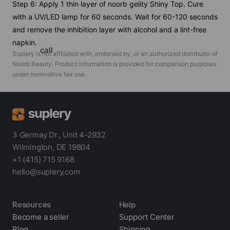
Step 6: Apply 1 thin layer of noorb gelity Shiny Top. Cure
with a UV/LED lamp for 60 seconds. Wait for 60-120 seconds
and remove the inhibition layer with alcohol and a lint-free
napkin.
call
Suplery is not affiliated with, endorsed by, or an authorized distributor of
Noorb Beauty
. Product information is provided for comparison purposes
under nominative fair use.
3 Germay Dr., Unit 4-2932
Wilmington, DE 19804
+1 (415) 715 9168
hello@suplery.com
Resources
Help
Become a seller
Support Center
Blog
Shipping