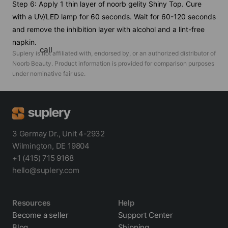
Step 6: Apply 1 thin layer of noorb gelity Shiny Top. Cure
with a UV/LED lamp for 60 seconds. Wait for 60-120 seconds
and remove the inhibition layer with alcohol and a lint-free
napkin.
call
Suplery is not affiliated with, endorsed by, or an authorized distributor of
Noorb Beauty
. Product information is provided for comparison purposes
under nominative fair use.
3 Germay Dr., Unit 4-2932
Wilmington, DE 19804
+1 (415) 715 9168
hello@suplery.com
Resources
Help
Become a seller
Support Center
Blog
Shipping