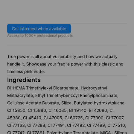
Get informed when available
Access to 1000+ professional products
True power is all about vulnerability and how we actually
handle it. Showcase your fragile power with this classic and
timeless pink nude.
Ingredients
DI-HEMA Trimethylexyl Dicarbamate, Hydroxyethyl
Methacrylate, Ethyl Trimethybenzoyl Phenylphosphinate,
Cellulose Acetate Butyrate, Silica, Butylated hydroxytoluene,
CI 15850, CI 15880, CI 16035, BI 19140, BI 42090, CI
45380, CI 45410, CI 47005, CI 60725, CI 77000, CI 77007,
CI 77163, CI 77288, CI 77491, CI 77492, CI 77499, CI 77510,
CI 77742, CI 77891, Polyethylane Terephtalate, MICA , Silicon