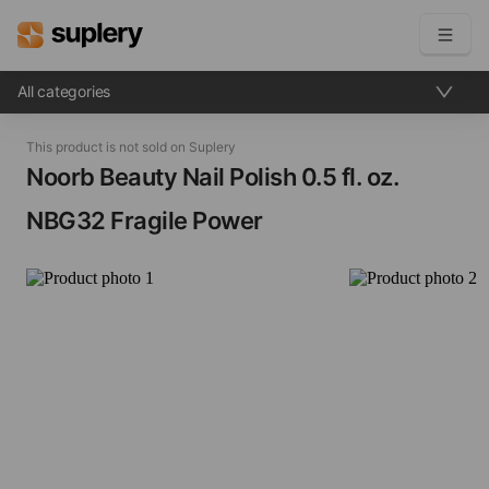
All categories
Become a seller
This product is not sold on Suplery
Solutions
Noorb Beauty Nail Polish​ 0.5 fl. oz.
NBG32 Fragile Power
Beauty shop
Inventory management
Order management