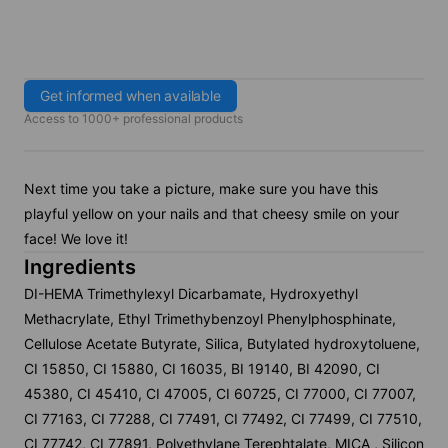
Get informed when available
Access to 1000+ professional products
Next time you take a picture, make sure you have this
playful yellow on your nails and that cheesy smile on your
face! We love it!
Ingredients
DI-HEMA Trimethylexyl Dicarbamate, Hydroxyethyl
Methacrylate, Ethyl Trimethybenzoyl Phenylphosphinate,
Cellulose Acetate Butyrate, Silica, Butylated hydroxytoluene,
CI 15850, CI 15880, CI 16035, BI 19140, BI 42090, CI
45380, CI 45410, CI 47005, CI 60725, CI 77000, CI 77007,
CI 77163, CI 77288, CI 77491, CI 77492, CI 77499, CI 77510,
CI 77742, CI 77891, Polyethylane Terephtalate, MICA , Silicon