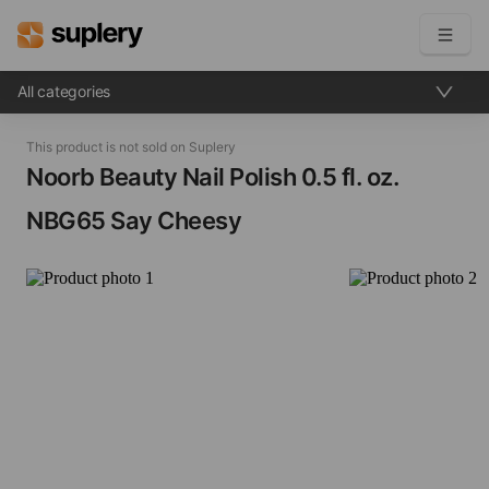
All categories
Become a seller
This product is not sold on Suplery
Solutions
Noorb Beauty Nail Polish​ 0.5 fl. oz.
NBG65 Say Cheesy
Beauty shop
Inventory management
Order management