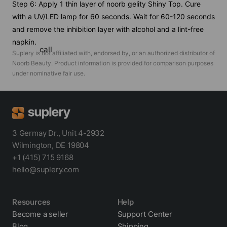
Step 6: Apply 1 thin layer of noorb gelity Shiny Top. Cure
with a UV/LED lamp for 60 seconds. Wait for 60-120 seconds
and remove the inhibition layer with alcohol and a lint-free
napkin.
call
Suplery is not affiliated with, endorsed by, or an authorized distributor of
Noorb Beauty
. Product information is provided for comparison purposes
under nominative fair use.
3 Germay Dr., Unit 4-2932
Wilmington, DE 19804
+1 (415) 715 9168
hello@suplery.com
Resources
Help
Become a seller
Support Center
Blog
Shipping