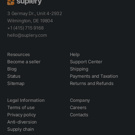
3 Germay Dr., Unit 4-2932
Wilmington, DE 19804
+1 (415) 715 9168
hello@suplery.com
Resources
Help
Become a seller
Support Center
Blog
Shipping
Status
Payments and Taxation
Sitemap
Returns and Refunds
Legal Information
Company
Terms of use
Careers
Privacy policy
Contacts
Anti-diversion
Supply chain