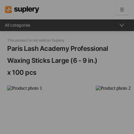
All categories
Become a seller
This product is not sold on Suplery
Solutions
Paris Lash Academy Professional
Waxing Sticks​ Large (6 - 9 in.)
Beauty shop
Inventory management
x 100 pcs
Order management