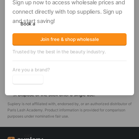
Sign up now to access wholesale prices and
aiming to streamline their waxing workflow and maintain
ample stock. Their solid construction enables thorough and
connect directly with top suppliers. Sign up
even wax distribution, supporting smoother skin results for
and start saving!
Book a
your clients.
Enhance your service quality and operational
Join free & shop wholesale
efficiency—add PLApro Professional Waxing Sticks
Trusted by the best in the beauty industry.
to your treatment room supply.
How to use
Are you a brand?
Use the waxing stick to pick up warm wax.
Spread the wax onto the desired area using the stick.
Dispose of the stick after a single use.
Suplery is not affiliated with, endorsed by, or an authorized distributor of
Paris Lash Academy
. Product information is provided for comparison
purposes under nominative fair use.
call