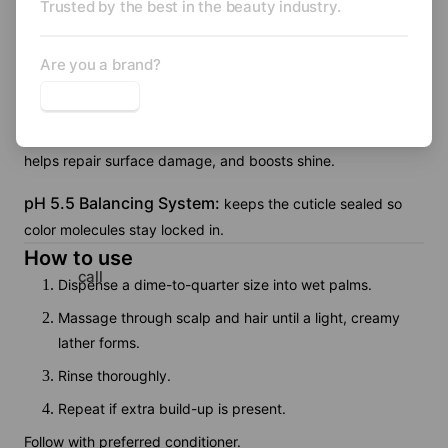
Trusted by the best in the beauty industry.
creates a creamy, gentle lather.
Hydrolyzed Rice Protein:
Are you a brand?
forms a humidity-resistant film
and adds volume and strength.
Hydrolyzed Wheat Protein:
increases tensile strength,
helps repair surface damage, and boosts shine.
pH 5.5 Balancing System:
keeps the cuticle sealed so
color molecules stay locked in.
How to use
call
Dispense a dime-to-quarter size into wet palms.
Massage through scalp and hair until a light, creamy
lather forms.
Rinse thoroughly.
Repeat if extra build-up is present.
Follow with preferred conditioner.