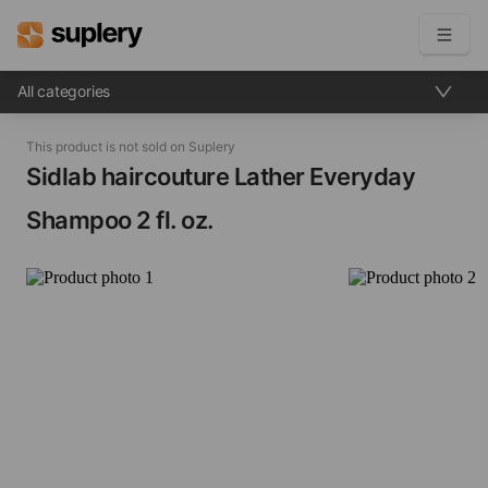
All categories
Become a seller
This product is not sold on Suplery
Solutions
Sidlab haircouture Lather Everyday
Shampoo​ 2 fl. oz.
Beauty shop
Inventory management
Order management