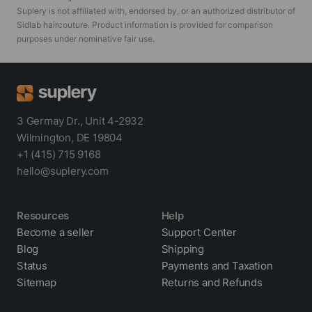
Suplery is not affiliated with, endorsed by, or an authorized distributor of
Sidlab haircouture
. Product information is provided for comparison
purposes under nominative fair use.
3 Germay Dr., Unit 4-2932
Wilmington, DE 19804
+1 (415) 715 9168
hello@suplery.com
Resources
Help
Become a seller
Support Center
Blog
Shipping
Status
Payments and Taxation
Sitemap
Returns and Refunds