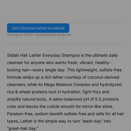
Get informed when available
Access to 1000+ professional products
Sidlab Hair Lather Everyday Shampoo is the ultimate daily
cleanser for anyone who wants fresh, vibrant, healthy-
looking hair—every single day. This lightweight, sulfate-free
formula whips up a rich lather courtesy of coconut-derived
cleansers, while its Mega Moisture Complex and hydrolyzed
rice & wheat proteins lock in hydration, fight frizz and
amplify natural body. A salon-balanced pH of 5.5 protects
color and leaves the cuticle smooth for mirror-like shine.
Paraben-free, sodium laureth sulfate-free and safe for all hair
types, Lather is the simple way to turn “wash day” into
“great-hair day.”