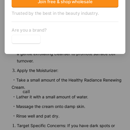
Join free & shop wholesale
Dehydroacetic Acid, Silica, Gardenia Tahitensis (Tiare
Trusted by the best in the beauty industry.
Flower) Extract, Limonene, CI 77891 (Titanium Dioxide).
How to use
Cleanse Your Skin: Start by washing your face with a
Are you a brand?
gentle cleanser to remove dirt and impurities.
Exfoliate (Optional): If you have dull or uneven skin, use
a gentle exfoliating cleanser to promote surface cell
turnover.
Apply the Moisturizer:
Take a small amount of the Healthy Radiance Renewing
Cream.
call
Lather it with a small amount of water.
Massage the cream onto damp skin.
Rinse well and pat dry.
Target Specific Concerns: If you have dark spots or