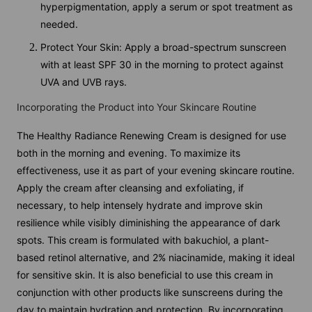
hyperpigmentation, apply a serum or spot treatment as
needed.
Protect Your Skin: Apply a broad-spectrum sunscreen
with at least SPF 30 in the morning to protect against
UVA and UVB rays.
Incorporating the Product into Your Skincare Routine
The Healthy Radiance Renewing Cream is designed for use
both in the morning and evening. To maximize its
effectiveness, use it as part of your evening skincare routine.
Apply the cream after cleansing and exfoliating, if
necessary, to help intensely hydrate and improve skin
resilience while visibly diminishing the appearance of dark
spots. This cream is formulated with bakuchiol, a plant-
based retinol alternative, and 2% niacinamide, making it ideal
for sensitive skin. It is also beneficial to use this cream in
conjunction with other products like sunscreens during the
day to maintain hydration and protection. By incorporating