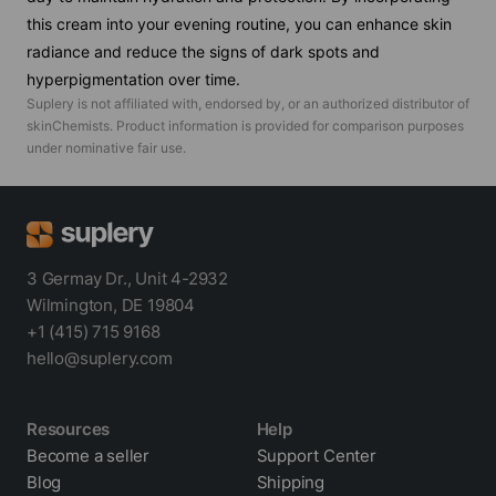
this cream into your evening routine, you can enhance skin
radiance and reduce the signs of dark spots and
hyperpigmentation over time.
Suplery is not affiliated with, endorsed by, or an authorized distributor of
skinChemists
. Product information is provided for comparison purposes
under nominative fair use.
3 Germay Dr., Unit 4-2932
Wilmington, DE 19804
+1 (415) 715 9168
hello@suplery.com
Resources
Help
Become a seller
Support Center
Blog
Shipping