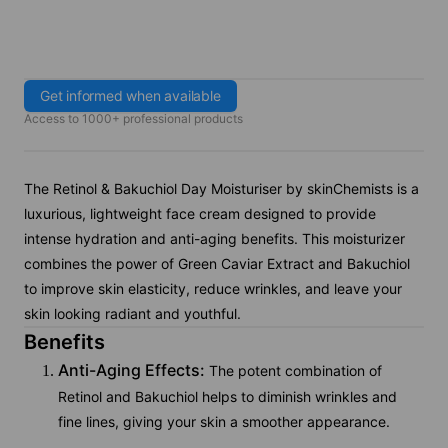
Get informed when available
Access to 1000+ professional products
The Retinol & Bakuchiol Day Moisturiser by skinChemists is a
luxurious, lightweight face cream designed to provide
intense hydration and anti-aging benefits. This moisturizer
combines the power of Green Caviar Extract and Bakuchiol
to improve skin elasticity, reduce wrinkles, and leave your
skin looking radiant and youthful.
Benefits
Anti-Aging Effects:
The potent combination of
Retinol and Bakuchiol helps to diminish wrinkles and
fine lines, giving your skin a smoother appearance.