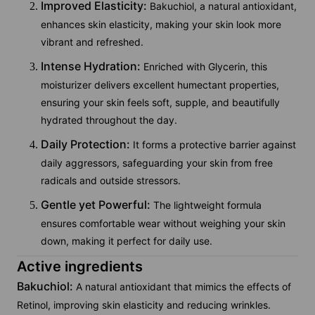
Improved Elasticity:
Bakuchiol, a natural antioxidant,
enhances skin elasticity, making your skin look more
vibrant and refreshed.
Intense Hydration:
Enriched with Glycerin, this
moisturizer delivers excellent humectant properties,
ensuring your skin feels soft, supple, and beautifully
hydrated throughout the day.
Daily Protection:
It forms a protective barrier against
daily aggressors, safeguarding your skin from free
radicals and outside stressors.
Gentle yet Powerful:
The lightweight formula
ensures comfortable wear without weighing your skin
down, making it perfect for daily use.
Active ingredients
Bakuchiol:
A natural antioxidant that mimics the effects of
Retinol, improving skin elasticity and reducing wrinkles.