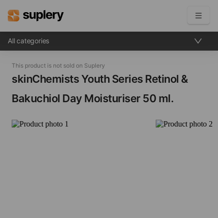
All categories
Become a seller
This product is not sold on Suplery
Solutions
skinChemists Youth Series Retinol &
Bakuchiol Day Moisturiser​ 50 ml.
Beauty shop
Inventory management
Order management