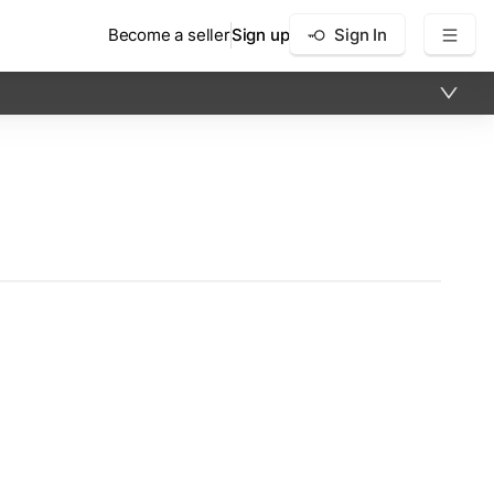
Become a seller
Sign up
Sign In