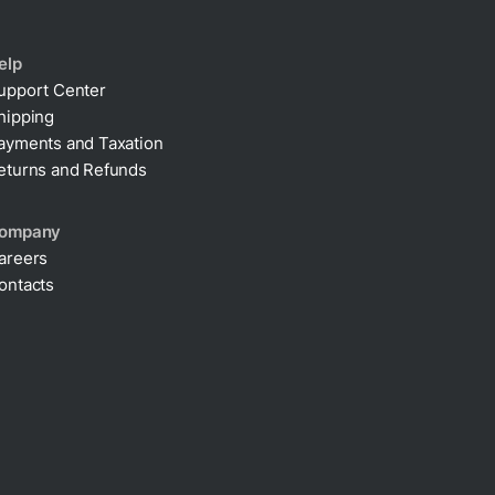
elp
upport Center
hipping
ayments and Taxation
eturns and Refunds
ompany
areers
ontacts