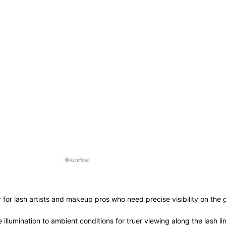
AI refined
 for lash artists and makeup pros who need precise visibility on the g
 illumination to ambient conditions for truer viewing along the lash li