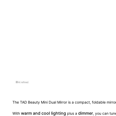
AI refined
The TAD Beauty Mini Dual Mirror is a compact, foldable mirror
warm and cool lighting
dimmer
With
plus a
, you can tune