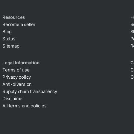
Resources
H
Become a seller
S
Blog
S
Status
P
Sitemap
R
Legal Information
C
Terms of use
C
Privacy policy
C
Anti-diversion
Supply chain transparency
Disclaimer
All terms and policies