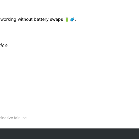
working without battery swaps 🔋🧳.
ice.
inative fair use.