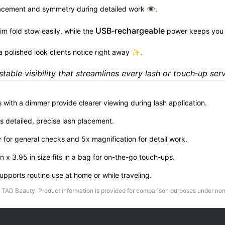
lacement and symmetry during detailed work 👁.
USB‑rechargeable
im fold stow easily, while the
power keeps you 
 a polished look clients notice right away ✨.
stable visibility that streamlines every lash or touch‑up serv
s with a dimmer provide clearer viewing during lash application.
s detailed, precise lash placement.
for general checks and 5x magnification for detail work.
n x 3.95 in size fits in a bag for on-the-go touch-ups.
pports routine use at home or while traveling.
TAD Beauty
. Product information is provided for comparison purposes under nom