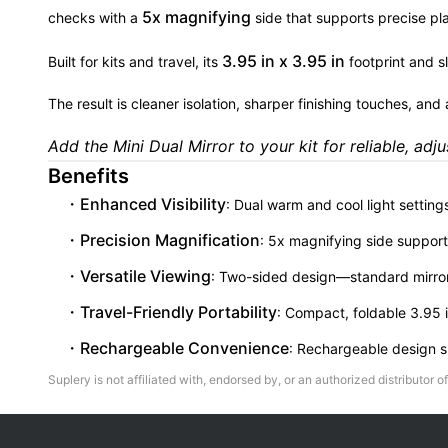
5x magnifying
checks with a
side that supports precise p
3.95 in x 3.95 in
Built for kits and travel, its
footprint and sl
The result is cleaner isolation, sharper finishing touches, and
Add the Mini Dual Mirror to your kit for reliable, adju
Benefits
Enhanced Visibility
: Dual warm and cool light setting
Precision Magnification
: 5x magnifying side support
Versatile Viewing
: Two-sided design—standard mirror 
Travel-Friendly Portability
: Compact, foldable 3.95 i
Rechargeable Convenience
: Rechargeable design su
Suplery is not affiliated with, endorsed by, or an authorized distributor of