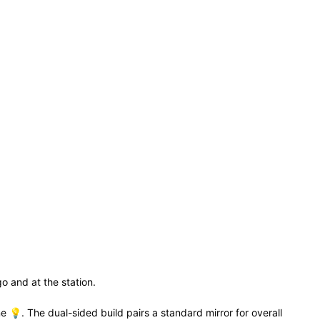
o and at the station.
ne 💡. The dual-sided build pairs a standard mirror for overall