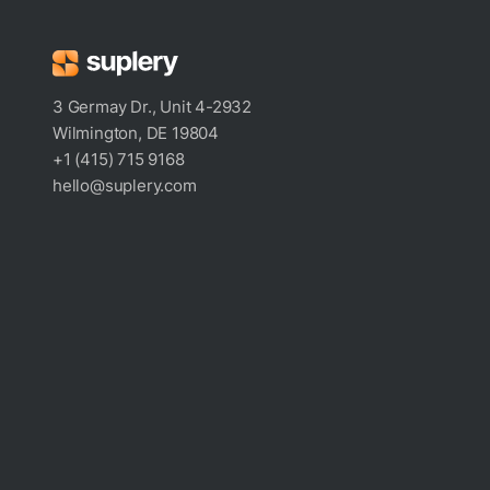
3 Germay Dr., Unit 4-2932
Wilmington, DE 19804
+1 (415) 715 9168
hello@suplery.com