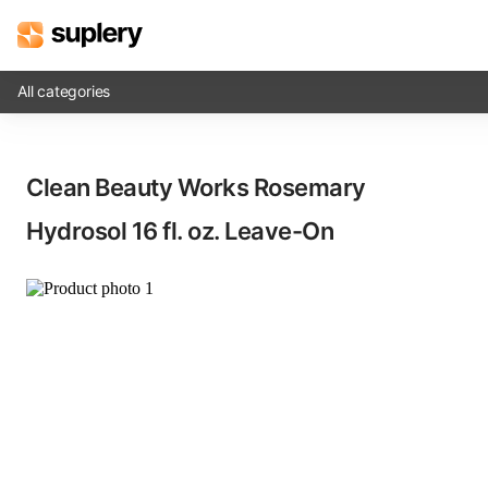
All categories
Solutions
Clean Beauty Works Rosemary
Beauty shop
Hydrosol​ 16 fl. oz. Leave-On
Inventory management
Order management