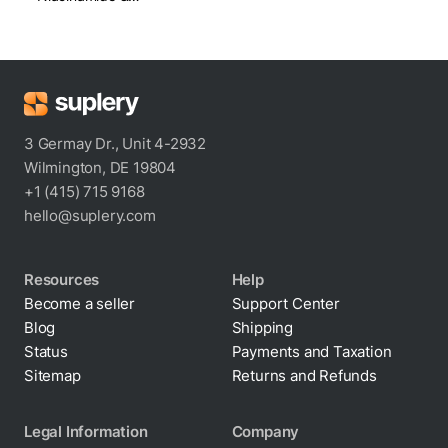
Squalane
3 Germay Dr., Unit 4-2932
Wilmington, DE 19804
+1 (415) 715 9168
hello@suplery.com
Resources
Help
Become a seller
Support Center
Blog
Shipping
Status
Payments and Taxation
Sitemap
Returns and Refunds
Legal Information
Company