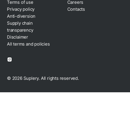
Terms of use
Careers
Privacy policy
Contacts
Cookie policy
Anti-diversion
Supply chain
transparency
Disclaimer
All terms and policies
© 2026 Suplery. All rights reserved.