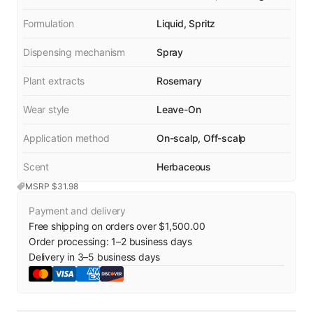
Formulation
Liquid, Spritz
Dispensing mechanism
Spray
Plant extracts
Rosemary
Wear style
Leave-On
Application method
On-scalp, Off-scalp
Scent
Herbaceous
MSRP $
31.98
Payment and delivery
Free shipping on orders over $1,500.00
Order processing:
1
–
2
business days
Delivery in
3
–
5
business days