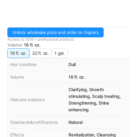
Unlock wholesale price and order on Suplery
Access to 1000+ professional products
Volume
:
16 fl. oz.
16 fl. oz.
32 fl. oz.
1 gal.
Hair condition
Dull
Volume
16 fl. oz.
Clarifying, Growth
stimulating, Scalp treating,
Haircare solutions
Strengthening, Shine
enhancing
Standards&certifications
Natural
Effects
Revitalization, Cleansing