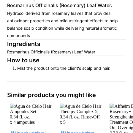
Rosmarinus Officinalis (Rosemary) Leaf Water
:
Hydrosol derived from rosemary leaves that provides
antioxidant properties and mild astringent effects to help
balance scalp condition while delivering natural aromatic
compounds
Ingredients
Rosmarinus Officinalis (Rosemary) Leaf Water
How to use
Mist the product onto the client's scalp and hair.
Similar products you might like
Unlock wholesale price
Unlock wholesale price