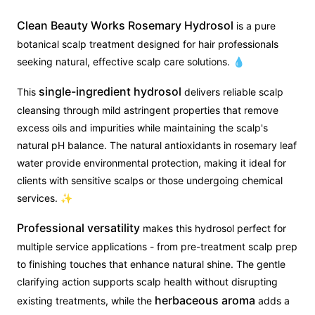
Clean Beauty Works Rosemary Hydrosol
is a pure
botanical scalp treatment designed for hair professionals
seeking natural, effective scalp care solutions. 💧
single-ingredient hydrosol
This
delivers reliable scalp
cleansing through mild astringent properties that remove
excess oils and impurities while maintaining the scalp's
natural pH balance. The natural antioxidants in rosemary leaf
water provide environmental protection, making it ideal for
clients with sensitive scalps or those undergoing chemical
services. ✨
Professional versatility
makes this hydrosol perfect for
multiple service applications - from pre-treatment scalp prep
to finishing touches that enhance natural shine. The gentle
clarifying action supports scalp health without disrupting
herbaceous aroma
existing treatments, while the
adds a