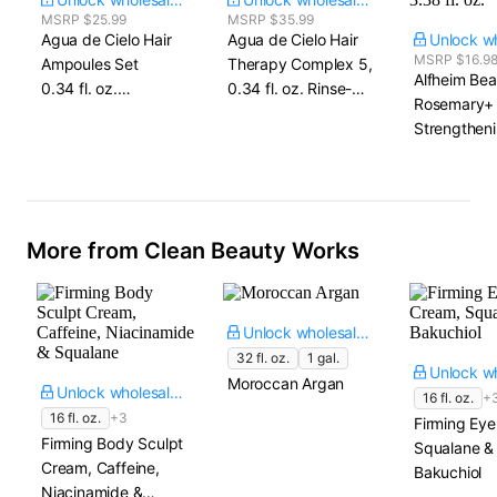
MSRP $25.99
MSRP $35.99
Agua de Cielo Hair
Agua de Cielo Hair
MSRP $16.9
Ampoules Set​
Therapy Complex 5,​
Alfheim Bea
0.34 fl. oz.
0.34 fl. oz. Rinse-Off
Rosemary+
x 4 ampoules
x 5
Strengtheni
Treatment O
On, Overni
3.38 fl. oz.
More from Clean Beauty Works
Unlock wholesale price
32 fl. oz.
1 gal.
Moroccan Argan
Unlock wholesale price
16 fl. oz.
+
16 fl. oz.
+3
Firming Ey
Firming Body Sculpt
Squalane &
Cream, Caffeine,
Bakuchiol
Niacinamide &