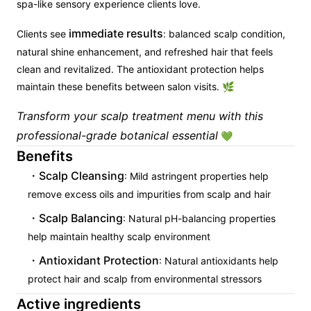
spa-like sensory experience clients love.
immediate results
Clients see
: balanced scalp condition,
natural shine enhancement, and refreshed hair that feels
clean and revitalized. The antioxidant protection helps
maintain these benefits between salon visits. 🌿
Transform your scalp treatment menu with this
professional-grade botanical essential
💚
Benefits
Scalp Cleansing
: Mild astringent properties help
remove excess oils and impurities from scalp and hair
Scalp Balancing
: Natural pH-balancing properties
help maintain healthy scalp environment
Antioxidant Protection
: Natural antioxidants help
protect hair and scalp from environmental stressors
Active ingredients