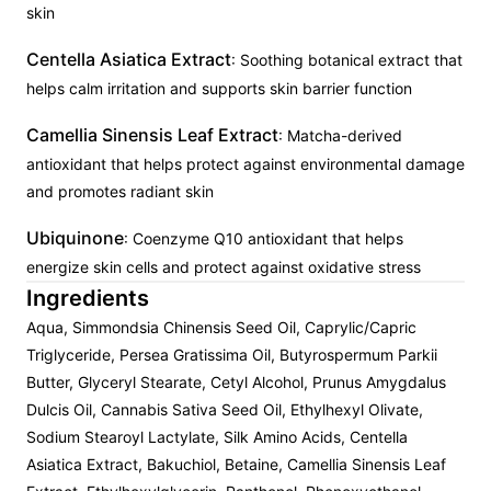
skin
Centella Asiatica Extract
: Soothing botanical extract that
helps calm irritation and supports skin barrier function
Camellia Sinensis Leaf Extract
: Matcha-derived
antioxidant that helps protect against environmental damage
and promotes radiant skin
Ubiquinone
: Coenzyme Q10 antioxidant that helps
energize skin cells and protect against oxidative stress
Ingredients
Aqua, Simmondsia Chinensis Seed Oil, Caprylic/Capric
Triglyceride, Persea Gratissima Oil, Butyrospermum Parkii
Butter, Glyceryl Stearate, Cetyl Alcohol, Prunus Amygdalus
Dulcis Oil, Cannabis Sativa Seed Oil, Ethylhexyl Olivate,
Sodium Stearoyl Lactylate, Silk Amino Acids, Centella
Asiatica Extract, Bakuchiol, Betaine, Camellia Sinensis Leaf