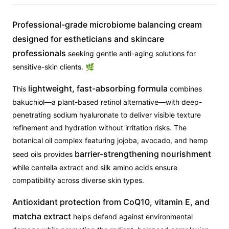
Professional-grade microbiome balancing cream
designed for estheticians and skincare
professionals
seeking gentle anti-aging solutions for
sensitive-skin clients. 🌿
lightweight, fast-absorbing formula
This
combines
bakuchiol—a plant-based retinol alternative—with deep-
penetrating sodium hyaluronate to deliver visible texture
refinement and hydration without irritation risks. The
botanical oil complex featuring jojoba, avocado, and hemp
barrier-strengthening nourishment
seed oils provides
while centella extract and silk amino acids ensure
compatibility across diverse skin types.
Antioxidant protection from CoQ10, vitamin E, and
matcha extract
helps defend against environmental