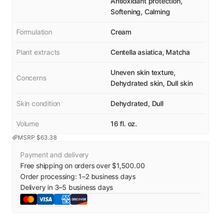
Antioxidant protection,
Softening, Calming
Formulation
Cream
Plant extracts
Centella asiatica, Matcha
Uneven skin texture,
Concerns
Dehydrated skin, Dull skin
Skin condition
Dehydrated, Dull
Volume
16 fl. oz.
MSRP $
63.38
Payment and delivery
Free shipping on orders over $1,500.00
Order processing:
1
–
2
business days
Delivery in
3
–
5
business days