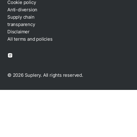
Cookie policy
Anti-diversion
Supply chain
transparency
Disclaimer
All terms and policies
© 2026 Suplery. All rights reserved.