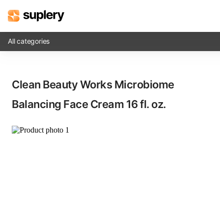
All categories
Solutions
Clean Beauty Works Microbiome
Beauty shop
Balancing Face Cream​ 16 fl. oz.
Inventory management
Order management