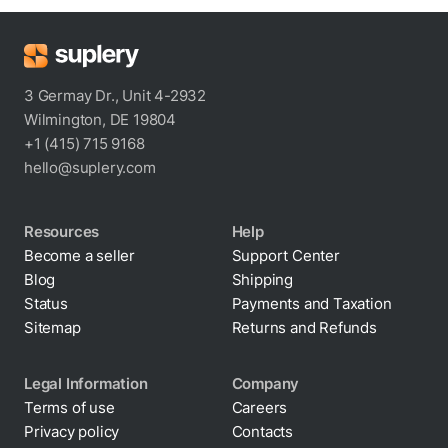
3 Germay Dr., Unit 4-2932
Wilmington, DE 19804
+1 (415) 715 9168
hello@suplery.com
Resources
Help
Become a seller
Support Center
Blog
Shipping
Status
Payments and Taxation
Sitemap
Returns and Refunds
Legal Information
Company
Terms of use
Careers
Privacy policy
Contacts