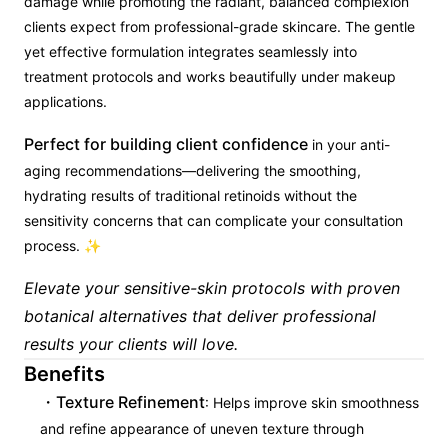
damage while promoting the radiant, balanced complexion
clients expect from professional-grade skincare. The gentle
yet effective formulation integrates seamlessly into
treatment protocols and works beautifully under makeup
applications.
Perfect for building client confidence
in your anti-
aging recommendations—delivering the smoothing,
hydrating results of traditional retinoids without the
sensitivity concerns that can complicate your consultation
process. ✨
Elevate your sensitive-skin protocols with proven
botanical alternatives that deliver professional
results your clients will love.
Benefits
Texture Refinement
: Helps improve skin smoothness
and refine appearance of uneven texture through