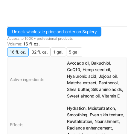
Unlock wholesale price and order on Suplery
Access to 1000+ professional products
Volume
:
16 fl. oz.
16 fl. oz.
32 fl. oz.
1 gal.
5 gal.
Avocado oil, Bakuchiol,
CoQ10, Hemp seed oil,
Hyaluronic acid, Jojoba oil,
Active ingredients
Matcha extract, Panthenol,
Shea butter, Silk amino acids,
Sweet almond oil, Vitamin E
Hydration, Moisturization,
Smoothing, Even skin texture,
Revitalization, Nourishment,
Effects
Radiance enhancement,