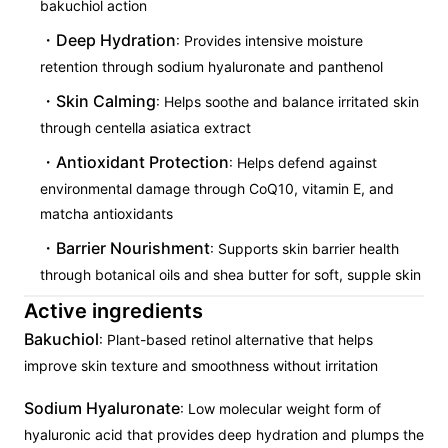
bakuchiol action
Deep Hydration
: Provides intensive moisture
retention through sodium hyaluronate and panthenol
Skin Calming
: Helps soothe and balance irritated skin
through centella asiatica extract
Antioxidant Protection
: Helps defend against
environmental damage through CoQ10, vitamin E, and
matcha antioxidants
Barrier Nourishment
: Supports skin barrier health
through botanical oils and shea butter for soft, supple skin
Active ingredients
Bakuchiol
: Plant-based retinol alternative that helps
improve skin texture and smoothness without irritation
Sodium Hyaluronate
: Low molecular weight form of
hyaluronic acid that provides deep hydration and plumps the