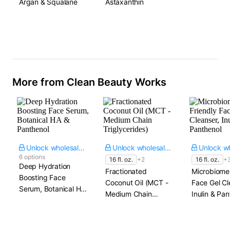
Argan & Squalane
Astaxanthin
More from Clean Beauty Works
Unlock wholesale price
Unlock wholesale price
6 options
16 fl. oz.
+2
16 fl. oz.
+
Deep Hydration
Fractionated
Microbiome
Boosting Face
Coconut Oil (MCT -
Face Gel Cl
Serum, Botanical HA
Medium Chain
Inulin & Pan
& Panthenol
Triglycerides)