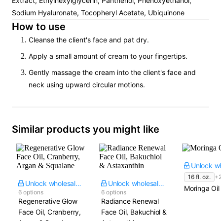
Extract, Ethylhexylglycerin, Panthenol, Phenoxyethanol,
Sodium Hyaluronate, Tocopheryl Acetate, Ubiquinone
How to use
Cleanse the client's face and pat dry.
Apply a small amount of cream to your fingertips.
Gently massage the cream into the client's face and
neck using upward circular motions.
Similar products you might like
16 fl. oz.
+
Unlock wholesale price
Unlock wholesale price
Moringa Oil
6 options
6 options
Regenerative Glow
Radiance Renewal
Face Oil, Cranberry,
Face Oil, Bakuchiol &