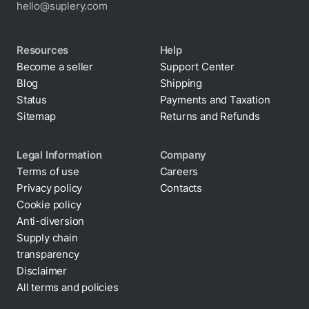
hello@suplery.com
Resources
Help
Become a seller
Support Center
Blog
Shipping
Status
Payments and Taxation
Sitemap
Returns and Refunds
Legal Information
Company
Terms of use
Careers
Privacy policy
Contacts
Cookie policy
Anti-diversion
Supply chain
transparency
Disclaimer
All terms and policies