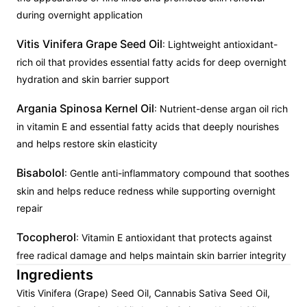
during overnight application
Vitis Vinifera Grape Seed Oil
: Lightweight antioxidant-
rich oil that provides essential fatty acids for deep overnight
hydration and skin barrier support
Argania Spinosa Kernel Oil
: Nutrient-dense argan oil rich
in vitamin E and essential fatty acids that deeply nourishes
and helps restore skin elasticity
Bisabolol
: Gentle anti-inflammatory compound that soothes
skin and helps reduce redness while supporting overnight
repair
Tocopherol
: Vitamin E antioxidant that protects against
free radical damage and helps maintain skin barrier integrity
Ingredients
Vitis Vinifera (Grape) Seed Oil, Cannabis Sativa Seed Oil,