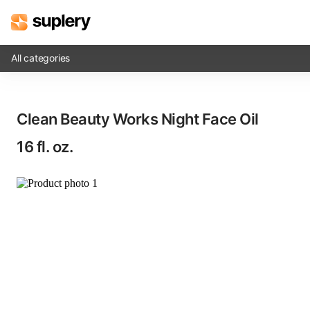
All categories
Solutions
Clean Beauty Works Night Face Oil​
Beauty shop
16 fl. oz.
Inventory management
Order management