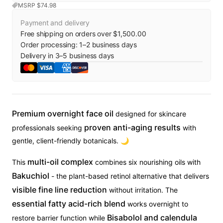
MSRP $
74.98
Payment and delivery
Free shipping on orders over $1,500.00
Order processing:
1
–
2
business days
Delivery in
3
–
5
business days
Premium overnight face oil
designed for skincare
proven anti-aging results
professionals seeking
with
gentle, client-friendly botanicals. 🌙
multi-oil complex
This
combines six nourishing oils with
Bakuchiol
- the plant-based retinol alternative that delivers
visible fine line reduction
without irritation. The
essential fatty acid-rich blend
works overnight to
Bisabolol and calendula
restore barrier function while