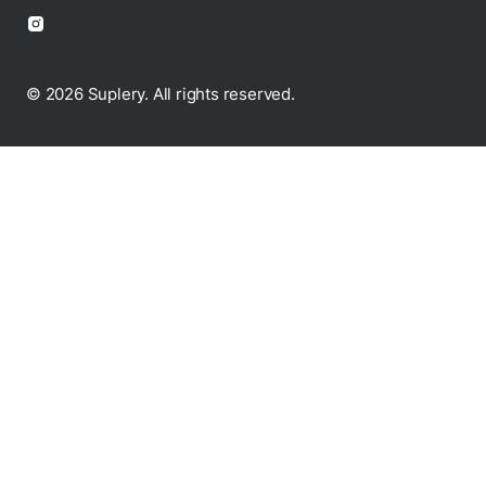
© 2026 Suplery. All rights reserved.