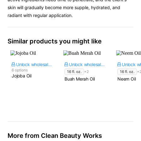
skin will gradually become more supple, hydrated, and
radiant with regular application.
Similar products you might like
Unlock wholesale price
Unlock wholesale price
6 options
16 fl. oz.
+2
16 fl. oz.
+
Jojoba Oil
Buah Merah Oil
Neem Oil
More from Clean Beauty Works