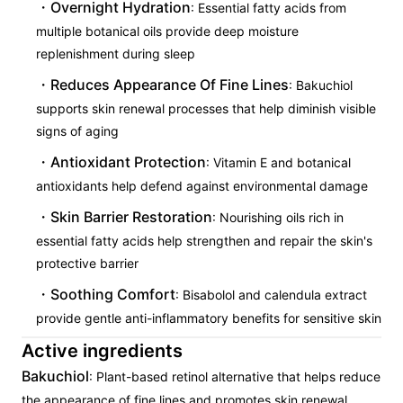
Overnight Hydration
: Essential fatty acids from
multiple botanical oils provide deep moisture
replenishment during sleep
Reduces Appearance Of Fine Lines
: Bakuchiol
supports skin renewal processes that help diminish visible
signs of aging
Antioxidant Protection
: Vitamin E and botanical
antioxidants help defend against environmental damage
Skin Barrier Restoration
: Nourishing oils rich in
essential fatty acids help strengthen and repair the skin's
protective barrier
Soothing Comfort
: Bisabolol and calendula extract
provide gentle anti-inflammatory benefits for sensitive skin
Active ingredients
Bakuchiol
: Plant-based retinol alternative that helps reduce
the appearance of fine lines and promotes skin renewal