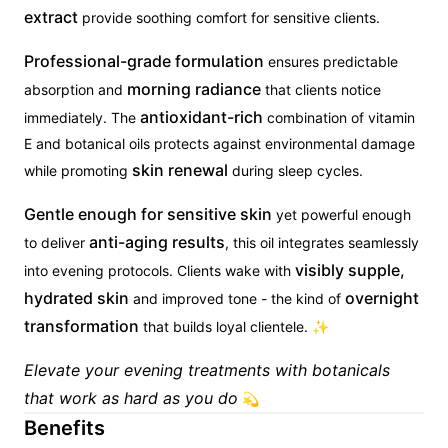
extract
provide soothing comfort for sensitive clients.
Professional-grade formulation
ensures predictable
morning radiance
absorption and
that clients notice
antioxidant-rich
immediately. The
combination of vitamin
E and botanical oils protects against environmental damage
skin renewal
while promoting
during sleep cycles.
Gentle enough for sensitive skin
yet powerful enough
anti-aging results
to deliver
, this oil integrates seamlessly
visibly supple,
into evening protocols. Clients wake with
hydrated skin
overnight
and improved tone - the kind of
transformation
that builds loyal clientele. ✨
Elevate your evening treatments with botanicals
that work as hard as you do
💫
Benefits