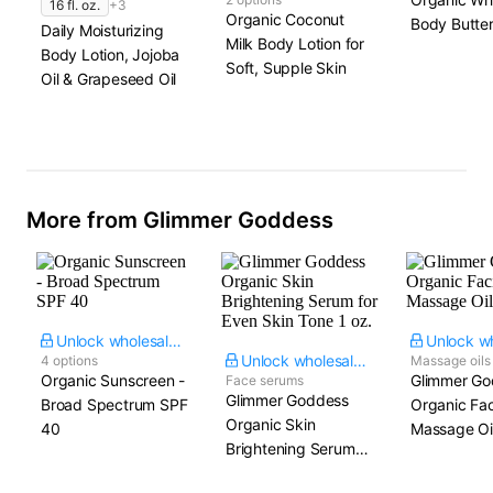
16 fl. oz.
+3
Organic Coconut
Body Butte
Daily Moisturizing
Milk Body Lotion for
Body Lotion, Jojoba
Soft, Supple Skin
Oil & Grapeseed Oil
More from Glimmer Goddess
Unlock wholesale price
Unlock wholesale price
4 options
Massage oils
Organic Sunscreen -
Glimmer Go
Face serums
Glimmer Goddess
Broad Spectrum SPF
Organic Fac
Organic Skin
40
Massage Oil​
Brightening Serum
for Even Skin Tone​