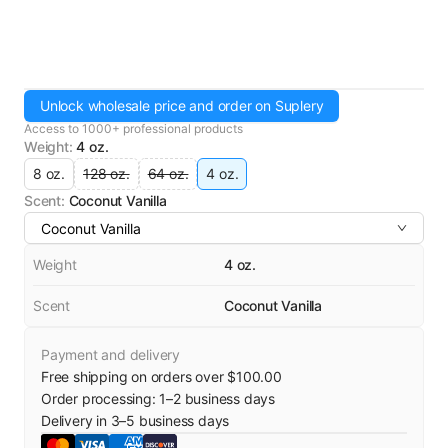
Unlock wholesale price and order on Suplery
Access to 1000+ professional products
Weight
:
4 oz.
8 oz.
128 oz.
64 oz.
4 oz.
Scent
:
Coconut Vanilla
Coconut Vanilla
Weight
4 oz.
Scent
Coconut Vanilla
Payment and delivery
Free shipping on orders over $100.00
Order processing:
1
–
2
business days
Delivery in
3
–
5
business days