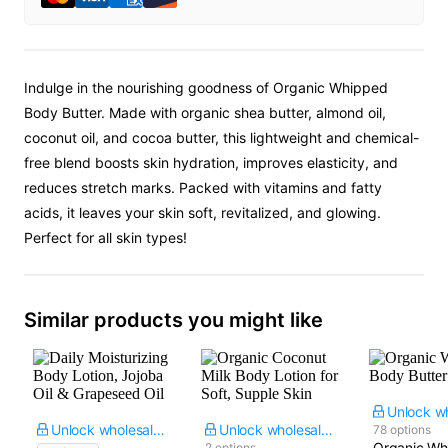
Indulge in the nourishing goodness of Organic Whipped
Body Butter. Made with organic shea butter, almond oil,
coconut oil, and cocoa butter, this lightweight and chemical-
free blend boosts skin hydration, improves elasticity, and
reduces stretch marks. Packed with vitamins and fatty
acids, it leaves your skin soft, revitalized, and glowing.
Perfect for all skin types!
Similar products you might like
Unlock wholesale price
Unlock wholesale price
78 options
Organic Wh
2 options