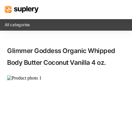
All categories
Solutions
Glimmer Goddess Organic Whipped
Beauty shop
Body Butter Coconut Vanilla​ 4 oz.
Inventory management
Order management