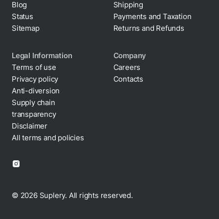
Status
Payments and Taxation
Sitemap
Returns and Refunds
Legal Information
Company
Terms of use
Careers
Privacy policy
Contacts
Cookie policy
Anti-diversion
Supply chain
transparency
Disclaimer
All terms and policies
© 2026 Suplery. All rights reserved.