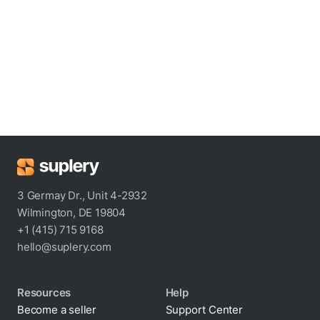
3 Germay Dr., Unit 4-2932
Wilmington, DE 19804
+1 (415) 715 9168
hello@suplery.com
Resources
Help
Become a seller
Support Center
Blog
Shipping