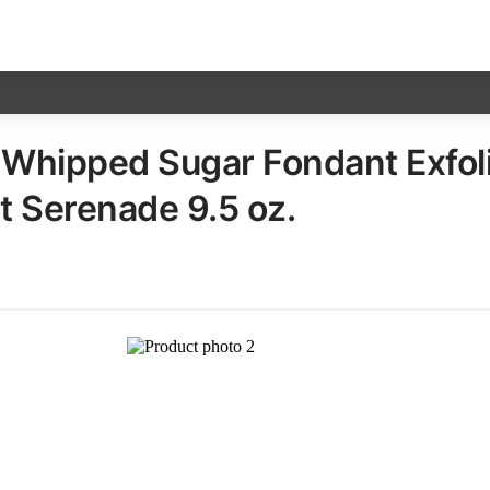
Whipped Sugar Fondant Exfoli
 Serenade​ 9.5 oz.