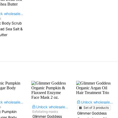
Unlock wholesale price
s
c Body Scrub
ad Sea Salt &
utter
Unlock wholesale price
Unlock wholesale price
Unlock wholesale price
s
Set of
3
products
c Pumpkin
Exfoliating masks
Glimmer Goddess
Glimmer Goddess
ugar Body