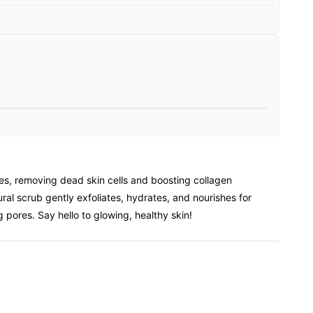
s, removing dead skin cells and boosting collagen
ral scrub gently exfoliates, hydrates, and nourishes for
 pores. Say hello to glowing, healthy skin!