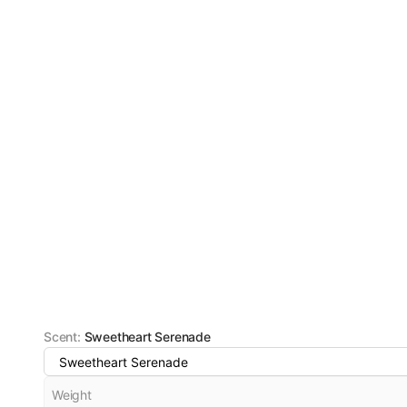
Scent
:
Sweetheart Serenade
Sweetheart Serenade
Weight