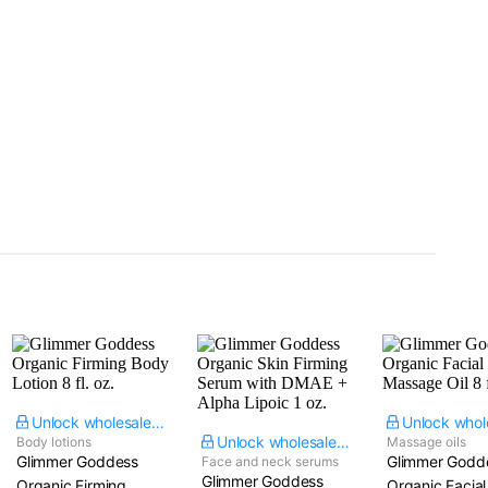
Unlock wholesale price
Unlock wholesale price
Body lotions
Massage oils
Glimmer Goddess
Glimmer Godd
Face and neck serums
Glimmer Goddess
Organic Firming
Organic Facial