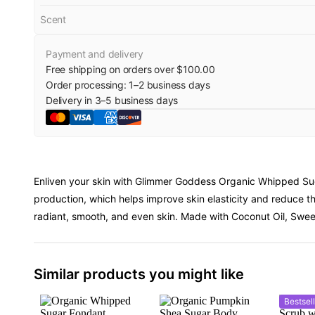
Scent
Payment and delivery
Free shipping on orders over $100.00
Order processing:
1
–
2
business days
Delivery in
3
–
5
business days
Enliven your skin with Glimmer Goddess Organic Whipped Sug
production, which helps improve skin elasticity and reduce th
radiant, smooth, and even skin. Made with Coconut Oil, Sweet 
Similar products you might like
Bestsell