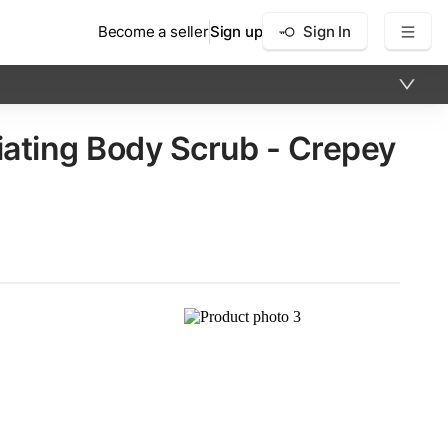
Become a seller
Sign up
Sign In
ating Body Scrub - Crepey