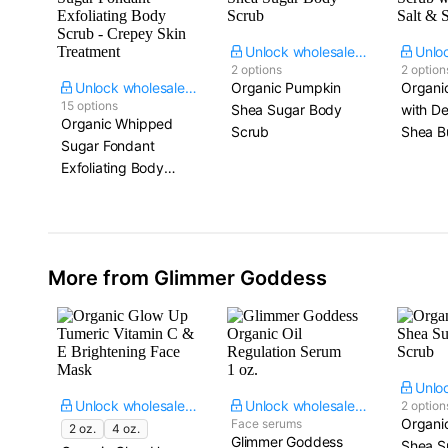
Unlock wholesale price
2 options
2 option
Unlock wholesale price
Organic Pumpkin
Organi
15 options
Shea Sugar Body
with De
Organic Whipped
Scrub
Shea B
Sugar Fondant
Exfoliating Body
Scrub - Crepey Skin
Treatment
More from Glimmer Goddess
Unlock wholesale price
Unlock wholesale price
2 option
Organi
Face serums
2 oz.
4 oz.
Glimmer Goddess
Shea S