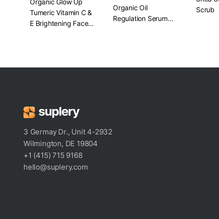
Organic Glow Up
Organic Oil
Scrub
Tumeric Vitamin C &
Regulation Serum​
E Brightening Face
1 oz.
Mask
3 Germay Dr., Unit 4-2932
Wilmington, DE 19804
+1 (415) 715 9168
hello@suplery.com