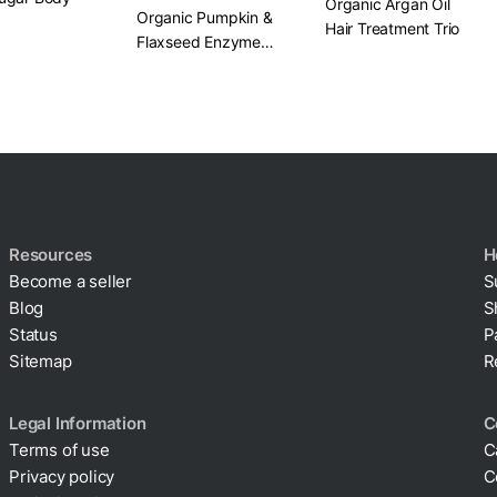
Organic Argan Oil
Organic Pumpkin &
Hair Treatment Trio
Flaxseed Enzyme
Face Mask​ 2 oz.
Resources
H
Become a seller
S
Blog
S
Status
P
Sitemap
R
Legal Information
C
Terms of use
C
Privacy policy
C