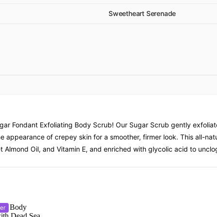
Sweetheart Serenade
ar Fondant Exfoliating Body Scrub! Our Sugar Scrub gently exfoliate
e appearance of crepey skin for a smoother, firmer look. This all-natu
Almond Oil, and Vitamin E, and enriched with glycolic acid to unclog
er