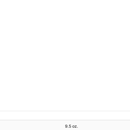
9.5 oz.