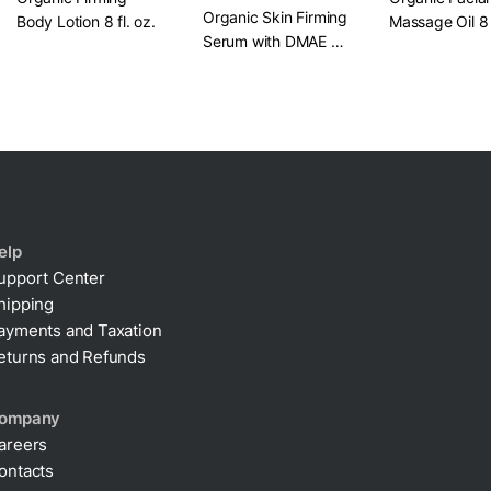
Organic Skin Firming
Body Lotion​ 8 fl. oz.
Massage Oil​ 8 
Serum with DMAE +
Alpha Lipoic​ 1 oz.
elp
upport Center
hipping
ayments and Taxation
eturns and Refunds
ompany
areers
ontacts