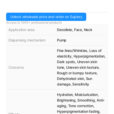
Unlock wholesale price and order on Suplery
Access to 1000+ professional products
Application area
Decollete, Face, Neck
Dispensing mechanism
Pump
Fine lines/Wrinkles, Loss of
elasticity, Hyperpigmentation,
Dark spots, Uneven skin
Concerns
tone, Uneven skin texture,
Rough or bumpy texture,
Dehydrated skin, Sun
damage, Sensitivity
Hydration, Moisturization,
Brightening, Smoothing, Anti-
aging, Tone correction,
Hyperpigmentation fading,