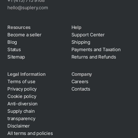
+1 (415) 715 9168
hello@suplery.com
Resources
Help
Become a seller
Support Center
Blog
Shipping
Status
Payments and Taxation
Sitemap
Returns and Refunds
Legal Information
Company
Terms of use
Careers
Privacy policy
Contacts
Cookie policy
Anti-diversion
Supply chain
transparency
Disclaimer
All terms and policies