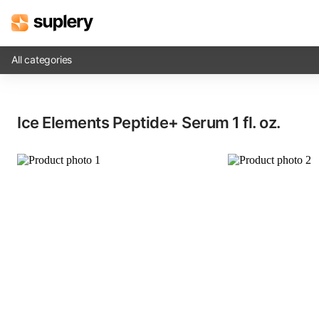
All categories
Solutions
Ice Elements Peptide+ Serum​ 1 fl. oz.
Beauty shop
Inventory management
Order management