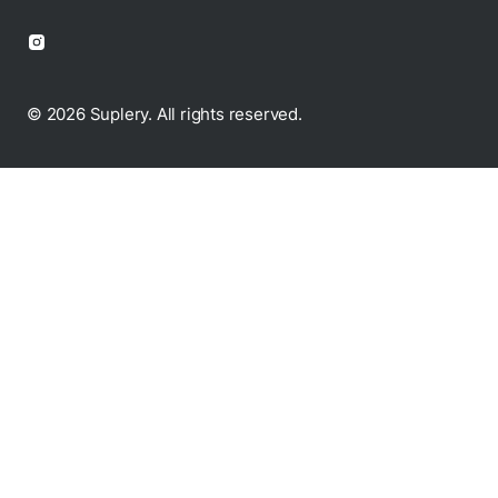
© 2026 Suplery. All rights reserved.