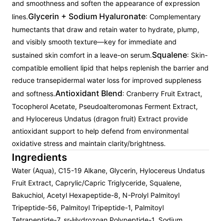
and smoothness and soften the appearance of expression
Glycerin + Sodium Hyaluronate
lines.
: Complementary
humectants that draw and retain water to hydrate, plump,
and visibly smooth texture—key for immediate and
Squalene
sustained skin comfort in a leave-on serum.
: Skin-
compatible emollient lipid that helps replenish the barrier and
reduce transepidermal water loss for improved suppleness
Antioxidant Blend
and softness.
: Cranberry Fruit Extract,
Tocopherol Acetate, Pseudoalteromonas Ferment Extract,
and Hylocereus Undatus (dragon fruit) Extract provide
antioxidant support to help defend from environmental
oxidative stress and maintain clarity/brightness.
Ingredients
Water (Aqua), C15-19 Alkane, Glycerin, Hylocereus Undatus
Fruit Extract, Caprylic/Capric Triglyceride, Squalene,
Bakuchiol, Acetyl Hexapeptide-8, N-Prolyl Palmitoyl
Tripeptide-56, Palmitoyl Tripeptide-1, Palmitoyl
Tetrapeptide-7, sr-Hydrozoan Polypeptide-1, Sodium