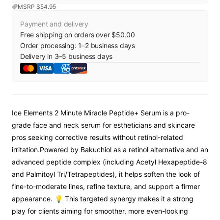
MSRP $
54.95
Payment and delivery
Free shipping on orders over $50.00
Order processing:
1
–
2
business days
Delivery in
3
–
5
business days
Ice Elements 2 Minute Miracle Peptide+ Serum is a pro-
grade face and neck serum for estheticians and skincare
pros seeking corrective results without retinol-related
irritation.
Powered by Bakuchiol as a retinol alternative and an
advanced peptide complex (including Acetyl Hexapeptide-8
and Palmitoyl Tri/Tetrapeptides), it helps soften the look of
fine-to-moderate lines, refine texture, and support a firmer
appearance. 💡 This targeted synergy makes it a strong
play for clients aiming for smoother, more even-looking