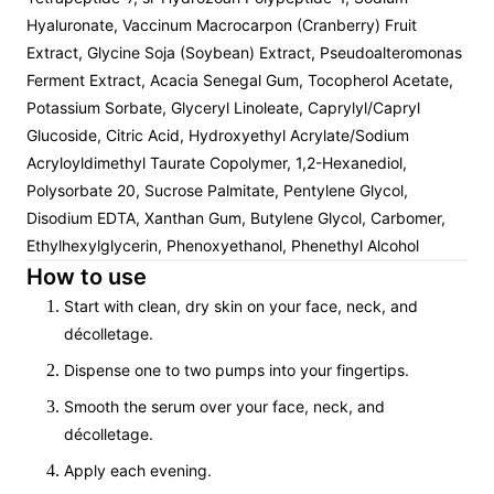
Hyaluronate, Vaccinum Macrocarpon (Cranberry) Fruit
Extract, Glycine Soja (Soybean) Extract, Pseudoalteromonas
Ferment Extract, Acacia Senegal Gum, Tocopherol Acetate,
Potassium Sorbate, Glyceryl Linoleate, Caprylyl/Capryl
Glucoside, Citric Acid, Hydroxyethyl Acrylate/Sodium
Acryloyldimethyl Taurate Copolymer, 1,2-Hexanediol,
Polysorbate 20, Sucrose Palmitate, Pentylene Glycol,
Disodium EDTA, Xanthan Gum, Butylene Glycol, Carbomer,
Ethylhexylglycerin, Phenoxyethanol, Phenethyl Alcohol
How to use
Start with clean, dry skin on your face, neck, and
décolletage.
Dispense one to two pumps into your fingertips.
Smooth the serum over your face, neck, and
décolletage.
Apply each evening.