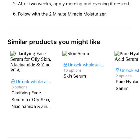
After two weeks, apply morning and evening if desired.
Follow with the 2 Minute Miracle Moisturizer.
Similar products you might like
Unlock wholesale price
10 options
Skin Serum
2 options
Unlock wholesale price
Pure Hyalur
6 options
Serum
Clarifying Face
Serum for Oily Skin,
Niacinamide & Zinc
PCA