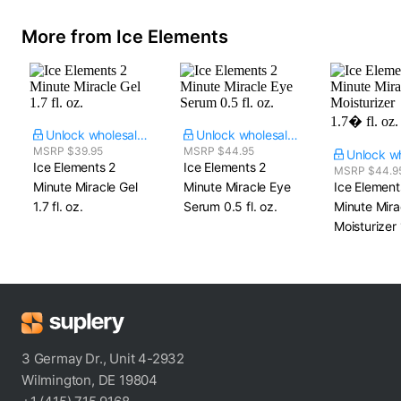
More from Ice Elements
Unlock wholesale price
Unlock wholesale price
MSRP $39.95
MSRP $44.95
Ice Elements 2
Ice Elements 2
MSRP $44.9
Minute Miracle Gel​
Minute Miracle Eye
Ice Element
1.7 fl. oz.
Serum​ 0.5 fl. oz.
Minute Mira
Moisturizer​ 
3 Germay Dr., Unit 4-2932
Wilmington, DE 19804