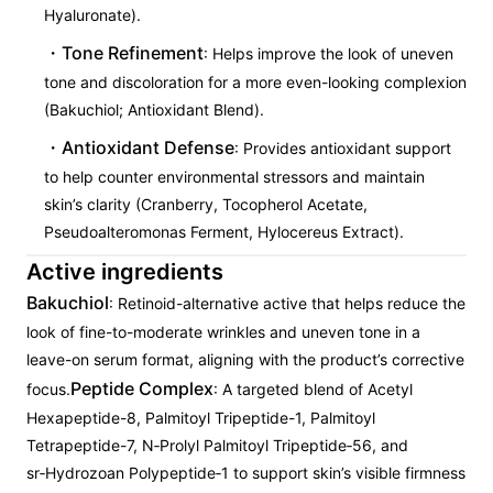
Hyaluronate).
Tone Refinement
: Helps improve the look of uneven
tone and discoloration for a more even-looking complexion
(Bakuchiol; Antioxidant Blend).
Antioxidant Defense
: Provides antioxidant support
to help counter environmental stressors and maintain
skin’s clarity (Cranberry, Tocopherol Acetate,
Pseudoalteromonas Ferment, Hylocereus Extract).
Active ingredients
Bakuchiol
: Retinoid-alternative active that helps reduce the
look of fine-to-moderate wrinkles and uneven tone in a
leave-on serum format, aligning with the product’s corrective
Peptide Complex
focus.
: A targeted blend of Acetyl
Hexapeptide-8, Palmitoyl Tripeptide-1, Palmitoyl
Tetrapeptide-7, N‑Prolyl Palmitoyl Tripeptide‑56, and
sr‑Hydrozoan Polypeptide‑1 to support skin’s visible firmness