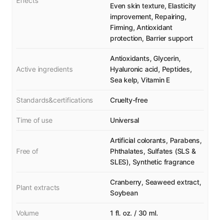
Effects
Even skin texture, Elasticity
improvement, Repairing,
Firming, Antioxidant
protection, Barrier support
Antioxidants, Glycerin,
Active ingredients
Hyaluronic acid, Peptides,
Sea kelp, Vitamin E
Standards&certifications
Cruelty-free
Time of use
Universal
Artificial colorants, Parabens,
Free of
Phthalates, Sulfates (SLS &
SLES), Synthetic fragrance
Cranberry, Seaweed extract,
Plant extracts
Soybean
Volume
1 fl. oz. / 30 ml.