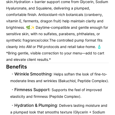
skin.
Hydration + barrier support come from Glycerin, Sodium
Hyaluronate, and Squalene, delivering a plumped,
comfortable finish. Antioxidant-rich botanicals (cranberry,
vitamin E, ferments, dragon fruit) help maintain clarity and
brightness. 🌿✨ Daytime-compatible and gentle enough for
sensitive skin, with no sulfates, parabens, phthalates, or
synthetic fragrance/color.
The controlled pump format fits
cleanly into AM or PM protocols and retail take-home. 🧴
*Bring gentle, visible correction to your menu—add to cart
and elevate client results.*
Benefits
Wrinkle Smoothing
: Helps soften the look of fine-to-
moderate lines and wrinkles (Bakuchiol, Peptide Complex).
Firmness Support
: Supports the feel of improved
elasticity and firmness (Peptide Complex).
Hydration & Plumping
: Delivers lasting moisture and
a plumped look that smooths texture (Glycerin + Sodium