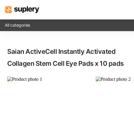
All categories
Solutions
Saian ActiveCell Instantly Activated
Beauty shop
Collagen Stem Cell Eye Pads​ x 10 pads
Inventory management
Order management