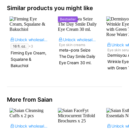
Similar products you might like
Bestseller
Unlock wholesale price
Unlock wholesale price
Eye skin creams
16 fl. oz.
+3
meta~pora Seize
Eye skin ser
Firming Eye Cream,
Dermisyou A
The Day Smile Daily
Squalane &
Wrinkle Ey
Eye Cream​ 30 ml.
Bakuchiol
with Green 
Rose Water​ 
More from Saian
Unlock wholesale price