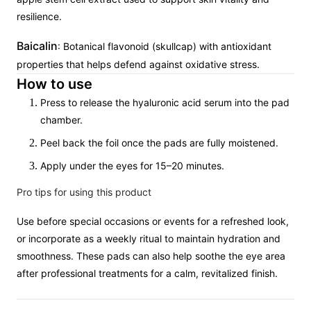
resilience.
Baicalin
: Botanical flavonoid (skullcap) with antioxidant
properties that helps defend against oxidative stress.
How to use
Press to release the hyaluronic acid serum into the pad
chamber.
Peel back the foil once the pads are fully moistened.
Apply under the eyes for 15–20 minutes.
Pro tips for using this product
Use before special occasions or events for a refreshed look,
or incorporate as a weekly ritual to maintain hydration and
smoothness. These pads can also help soothe the eye area
after professional treatments for a calm, revitalized finish.