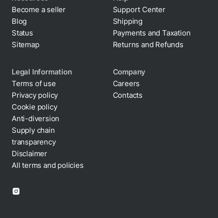
Become a seller
Support Center
Blog
Shipping
Status
Payments and Taxation
Sitemap
Returns and Refunds
Legal Information
Company
Terms of use
Careers
Privacy policy
Contacts
Cookie policy
Anti-diversion
Supply chain
transparency
Disclaimer
All terms and policies