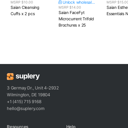
Unlock wholesale price
MSRP $10.00
MSRP $15.0
Saian Cleansing
Saian Esthe
MSRP $14.00
Saian FaceFyt
Cuffs​ x 2 pcs
Essentials 
Microcurrent Trifold
Brochures​ x 25
3 Germay Dr., Unit 4-2932
Wilmington, DE 19804
+1 (415) 715 9168
hello@suplery.com
Resources
Help