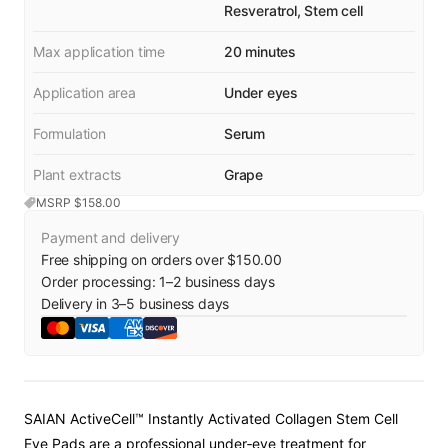
Resveratrol, Stem cell
Max application time
20 minutes
Application area
Under eyes
Formulation
Serum
Plant extracts
Grape
MSRP $
158.00
Payment and delivery
Free shipping on orders over $150.00
Order processing:
1
–
2
business days
Delivery in
3
–
5
business days
SAIAN ActiveCell™ Instantly Activated Collagen Stem Cell
Eye Pads are a professional under‑eye treatment for