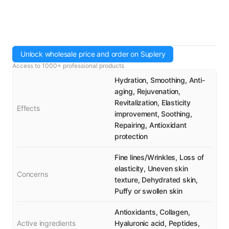
Unlock wholesale price and order on Suplery
Access to 1000+ professional products
Hydration, Smoothing, Anti-
aging, Rejuvenation,
Revitalization, Elasticity
Effects
improvement, Soothing,
Repairing, Antioxidant
protection
Fine lines/Wrinkles, Loss of
elasticity, Uneven skin
Concerns
texture, Dehydrated skin,
Puffy or swollen skin
Antioxidants, Collagen,
Active ingredients
Hyaluronic acid, Peptides,