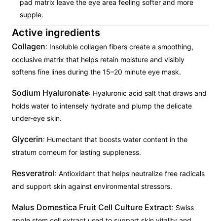
pad matrix leave the eye area feeling softer and more
supple.
Active ingredients
Collagen
: Insoluble collagen fibers create a smoothing,
occlusive matrix that helps retain moisture and visibly
softens fine lines during the 15–20 minute eye mask.
Sodium Hyaluronate
: Hyaluronic acid salt that draws and
holds water to intensely hydrate and plump the delicate
under-eye skin.
Glycerin
: Humectant that boosts water content in the
stratum corneum for lasting suppleness.
Resveratrol
: Antioxidant that helps neutralize free radicals
and support skin against environmental stressors.
Malus Domestica Fruit Cell Culture Extract
: Swiss
apple stem cell extract used to support skin vitality and