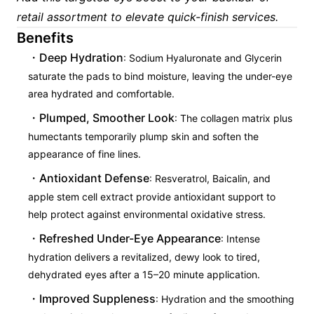
retail assortment to elevate quick-finish services.
Benefits
Deep Hydration
: Sodium Hyaluronate and Glycerin
saturate the pads to bind moisture, leaving the under-eye
area hydrated and comfortable.
Plumped, Smoother Look
: The collagen matrix plus
humectants temporarily plump skin and soften the
appearance of fine lines.
Antioxidant Defense
: Resveratrol, Baicalin, and
apple stem cell extract provide antioxidant support to
help protect against environmental oxidative stress.
Refreshed Under-Eye Appearance
: Intense
hydration delivers a revitalized, dewy look to tired,
dehydrated eyes after a 15–20 minute application.
Improved Suppleness
: Hydration and the smoothing