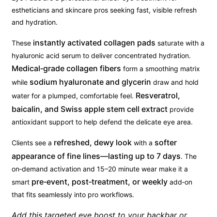
estheticians and skincare pros seeking fast, visible refresh
and hydration.
instantly activated collagen pads
These
saturate with a
hyaluronic acid serum to deliver concentrated hydration.
Medical‑grade collagen fibers
form a smoothing matrix
sodium hyaluronate and glycerin
while
draw and hold
Resveratrol,
water for a plumped, comfortable feel.
baicalin, and Swiss apple stem cell extract
provide
antioxidant support to help defend the delicate eye area.
refreshed, dewy look
softer
Clients see a
with a
appearance of fine lines—lasting up to 7 days
. The
on‑demand activation and 15–20 minute wear make it a
pre‑event, post‑treatment, or weekly
smart
add‑on
that fits seamlessly into pro workflows.
Add this targeted eye boost to your backbar or