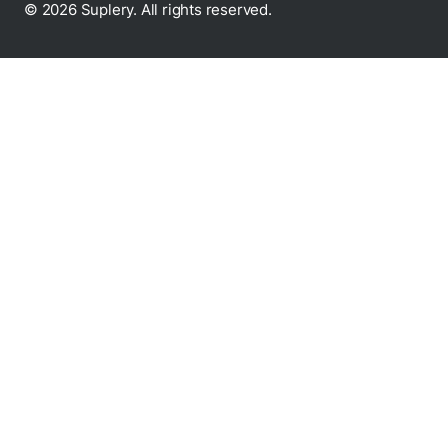
© 2026 Suplery. All rights reserved.