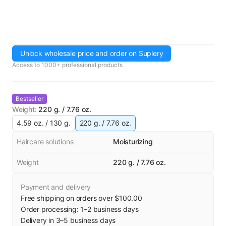
Unlock wholesale price and order on Suplery
Access to 1000+ professional products
Bestseller
Weight
:
220 g. / 7.76 oz.
4.59 oz. / 130 g.
220 g. / 7.76 oz.
Haircare solutions
Moisturizing
Weight
220 g. / 7.76 oz.
Payment and delivery
Free shipping on orders over $100.00
Order processing:
1
–
2
business days
Delivery in
3
–
5
business days