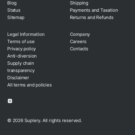
Status
Payments and Taxation
Sitemap
Returns and Refunds
Legal Information
Company
Terms of use
Careers
Privacy policy
Contacts
Cookie policy
Anti-diversion
Supply chain
transparency
Disclaimer
All terms and policies
© 2026 Suplery. All rights reserved.