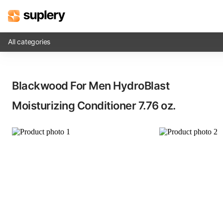
All categories
Solutions
Blackwood For Men HydroBlast
Beauty shop
Moisturizing Conditioner​ 7.76 oz.
Inventory management
Order management