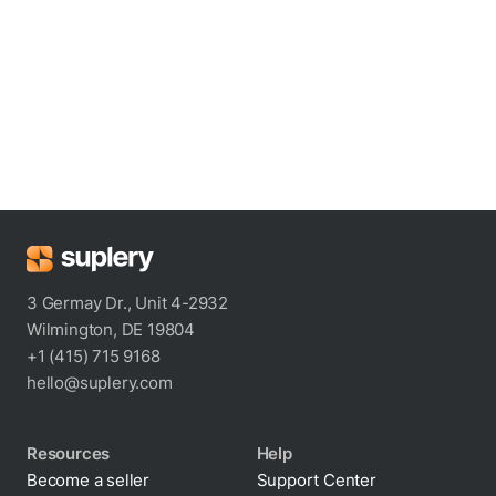
3 Germay Dr., Unit 4-2932
Wilmington, DE 19804
+1 (415) 715 9168
hello@suplery.com
Resources
Help
Become a seller
Support Center
Blog
Shipping