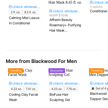
Unlock wholesale price
3 options
Unlock wholesale price
Conditioner
2 fl. oz.
8.5 fl. oz.
MSRP $18.98
Calming Mist Leave-
Alfheim Beauty
In Conditioner
Rosemary+ Purifying
Hair Mask​
8.45 fl. oz.
More from Blackwood For Men
Trending
Bestseller
Trending
Unlock wholesale price
Unlock wholesale price
Set of
4
p
4.23 oz.
7.41 oz.
4.23 oz.
7.76 oz.
Blackwood 
Cooling Clay Facial
BioFuse Hair
Dapper Dad
Wash
Sculpting Gel