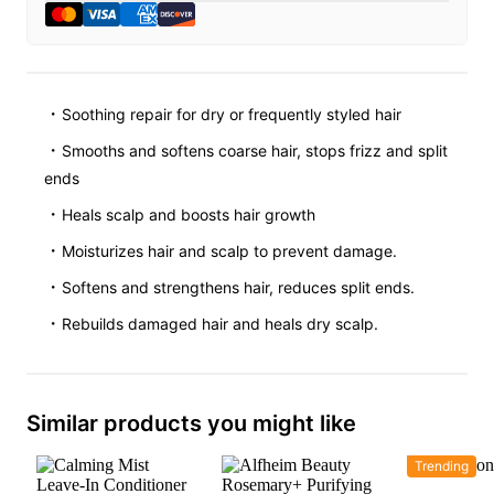
Soothing repair for dry or frequently styled hair
Smooths and softens coarse hair, stops frizz and split
ends
Heals scalp and boosts hair growth
Moisturizes hair and scalp to prevent damage.
Softens and strengthens hair, reduces split ends.
Rebuilds damaged hair and heals dry scalp.
Similar products you might like
Trending