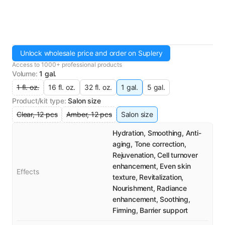
Unlock wholesale price and order on Suplery
Access to 1000+ professional products
Volume
:
1 gal.
1 fl. oz.
16 fl. oz.
32 fl. oz.
1 gal.
5 gal.
Product/kit type
:
Salon size
Clear, 12 pcs
Amber, 12 pcs
Salon size
Hydration, Smoothing, Anti-
aging, Tone correction,
Rejuvenation, Cell turnover
enhancement, Even skin
Effects
texture, Revitalization,
Nourishment, Radiance
enhancement, Soothing,
Firming, Barrier support