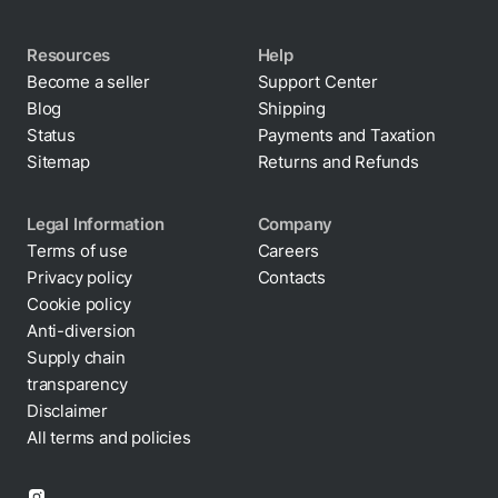
Resources
Help
Become a seller
Support Center
Blog
Shipping
Status
Payments and Taxation
Sitemap
Returns and Refunds
Legal Information
Company
Terms of use
Careers
Privacy policy
Contacts
Cookie policy
Anti-diversion
Supply chain
transparency
Disclaimer
All terms and policies