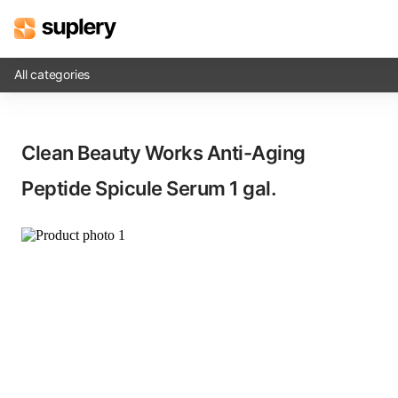
All categories
Solutions
Clean Beauty Works Anti-Aging
Beauty shop
Peptide Spicule Serum​ 1 gal.
Inventory management
Order management