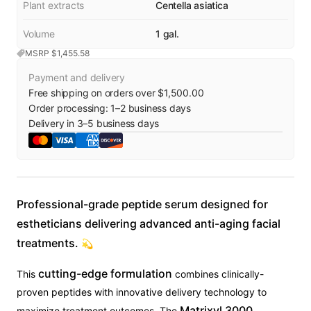
Plant extracts
Centella asiatica
Volume
1 gal.
MSRP $
1,455.58
Payment and delivery
Free shipping on orders over $1,500.00
Order processing:
1
–
2
business days
Delivery in
3
–
5
business days
Professional-grade peptide serum designed for
estheticians delivering advanced anti-aging facial
treatments.
💫
cutting-edge formulation
This
combines clinically-
proven peptides with innovative delivery technology to
Matrixyl 3000
maximize treatment outcomes. The