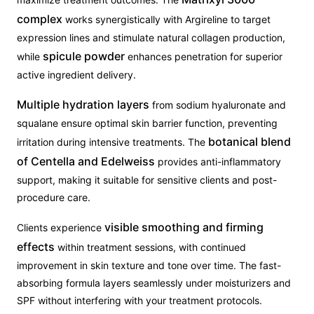
complex
works synergistically with Argireline to target
expression lines and stimulate natural collagen production,
spicule powder
while
enhances penetration for superior
active ingredient delivery.
Multiple hydration layers
from sodium hyaluronate and
squalane ensure optimal skin barrier function, preventing
botanical blend
irritation during intensive treatments. The
of Centella and Edelweiss
provides anti-inflammatory
support, making it suitable for sensitive clients and post-
procedure care.
visible smoothing and firming
Clients experience
effects
within treatment sessions, with continued
improvement in skin texture and tone over time. The fast-
absorbing formula layers seamlessly under moisturizers and
SPF without interfering with your treatment protocols.