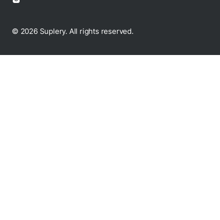
© 2026 Suplery. All rights reserved.