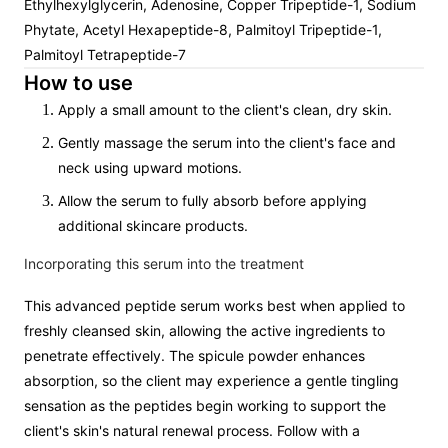
Ethylhexylglycerin, Adenosine, Copper Tripeptide-1, Sodium
Phytate, Acetyl Hexapeptide-8, Palmitoyl Tripeptide-1,
Palmitoyl Tetrapeptide-7
How to use
Apply a small amount to the client's clean, dry skin.
Gently massage the serum into the client's face and
neck using upward motions.
Allow the serum to fully absorb before applying
additional skincare products.
Incorporating this serum into the treatment
This advanced peptide serum works best when applied to
freshly cleansed skin, allowing the active ingredients to
penetrate effectively. The spicule powder enhances
absorption, so the client may experience a gentle tingling
sensation as the peptides begin working to support the
client's skin's natural renewal process. Follow with a