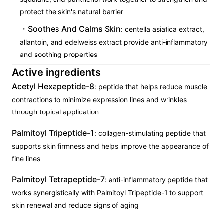
protect the skin's natural barrier
Soothes And Calms Skin
: centella asiatica extract,
allantoin, and edelweiss extract provide anti-inflammatory
and soothing properties
Active ingredients
Acetyl Hexapeptide-8
: peptide that helps reduce muscle
contractions to minimize expression lines and wrinkles
through topical application
Palmitoyl Tripeptide-1
: collagen-stimulating peptide that
supports skin firmness and helps improve the appearance of
fine lines
Palmitoyl Tetrapeptide-7
: anti-inflammatory peptide that
works synergistically with Palmitoyl Tripeptide-1 to support
skin renewal and reduce signs of aging