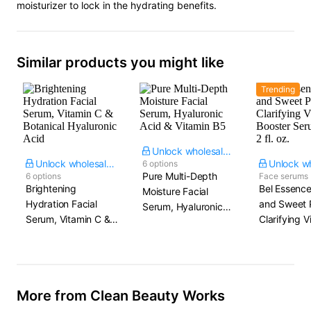
moisturizer to lock in the hydrating benefits.
Similar products you might like
Trending
Unlock wholesale price
Unlock wholesale price
6 options
Pure Multi-Depth
6 options
Face serums
Brightening
Bel Essenc
Moisture Facial
Hydration Facial
and Sweet 
Serum, Hyaluronic
Serum, Vitamin C &
Clarifying V
Acid & Vitamin B5
Botanical Hyaluronic
Booster Ser
Acid
2 fl. oz.
More from Clean Beauty Works