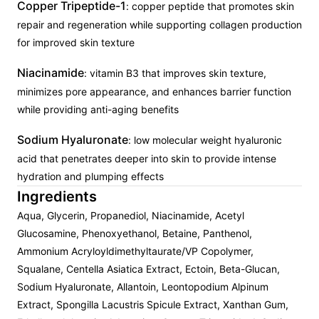
Copper Tripeptide-1
: copper peptide that promotes skin
repair and regeneration while supporting collagen production
for improved skin texture
Niacinamide
: vitamin B3 that improves skin texture,
minimizes pore appearance, and enhances barrier function
while providing anti-aging benefits
Sodium Hyaluronate
: low molecular weight hyaluronic
acid that penetrates deeper into skin to provide intense
hydration and plumping effects
Ingredients
Aqua, Glycerin, Propanediol, Niacinamide, Acetyl
Glucosamine, Phenoxyethanol, Betaine, Panthenol,
Ammonium Acryloyldimethyltaurate/VP Copolymer,
Squalane, Centella Asiatica Extract, Ectoin, Beta-Glucan,
Sodium Hyaluronate, Allantoin, Leontopodium Alpinum
Extract, Spongilla Lacustris Spicule Extract, Xanthan Gum,