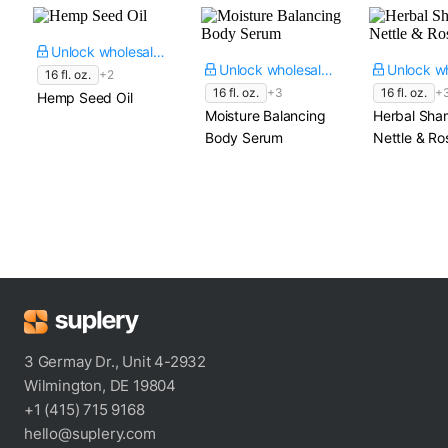
Unlock wholesale price
Unlock wholesale price
16 fl. oz.
+2
16 fl. oz.
+3
16 fl. oz.
+
Hemp Seed Oil
Moisture Balancing
Herbal Sha
Body Serum
Nettle & R
3 Germay Dr., Unit 4-2932
Wilmington, DE 19804
+1 (415) 715 9168
hello@suplery.com