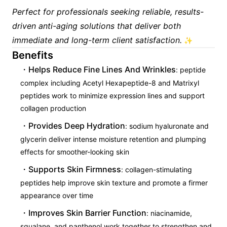
Perfect for professionals seeking reliable, results-
driven anti-aging solutions that deliver both
immediate and long-term client satisfaction.
✨
Benefits
Helps Reduce Fine Lines And Wrinkles
: peptide
complex including Acetyl Hexapeptide-8 and Matrixyl
peptides work to minimize expression lines and support
collagen production
Provides Deep Hydration
: sodium hyaluronate and
glycerin deliver intense moisture retention and plumping
effects for smoother-looking skin
Supports Skin Firmness
: collagen-stimulating
peptides help improve skin texture and promote a firmer
appearance over time
Improves Skin Barrier Function
: niacinamide,
squalane, and panthenol work together to strengthen and