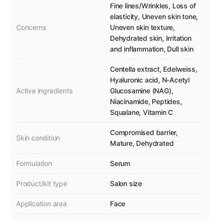
Fine lines/Wrinkles, Loss of
elasticity, Uneven skin tone,
Concerns
Uneven skin texture,
Dehydrated skin, Irritation
and inflammation, Dull skin
Centella extract, Edelweiss,
Hyaluronic acid, N-Acetyl
Active ingredients
Glucosamine (NAG),
Niacinamide, Peptides,
Squalane, Vitamin C
Compromised barrier,
Skin condition
Mature, Dehydrated
Formulation
Serum
Product/kit type
Salon size
Application area
Face