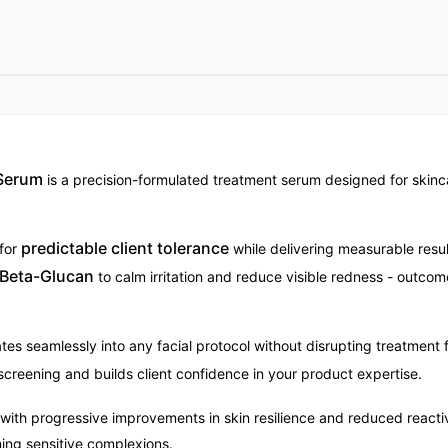
 Serum
is a precision-formulated treatment serum designed for skinca
predictable client tolerance
 for
while delivering measurable resu
 Beta-Glucan
to calm irritation and reduce visible redness - outcom
tes seamlessly into any facial protocol without disrupting treatment 
 screening and builds client confidence in your product expertise.
 with progressive improvements in skin resilience and reduced reacti
ing sensitive complexions.