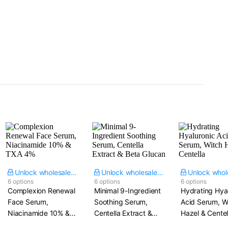
Unlock wholesale price
Unlock wholesale price
6 options
6 options
6 options
Complexion Renewal
Minimal 9-Ingredient
Hydrating Hya
Face Serum,
Soothing Serum,
Acid Serum, W
Niacinamide 10% &
Centella Extract &
Hazel & Centel
TXA 4%
Beta Glucan