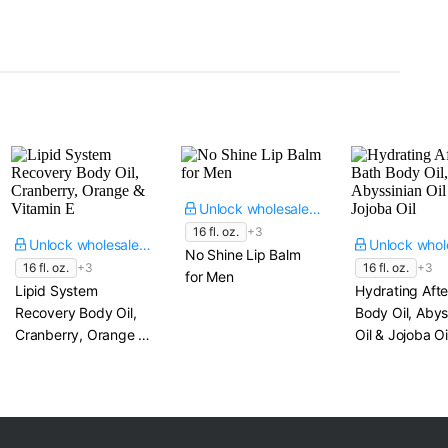
Unlock wholesale price
16 fl. oz.
+3
Unlock wholesale price
No Shine Lip Balm
16 fl. oz.
+3
16 fl. oz.
+3
for Men
Lipid System
Hydrating Afte
Recovery Body Oil,
Body Oil, Abys
Cranberry, Orange &
Oil & Jojoba Oi
Vitamin E