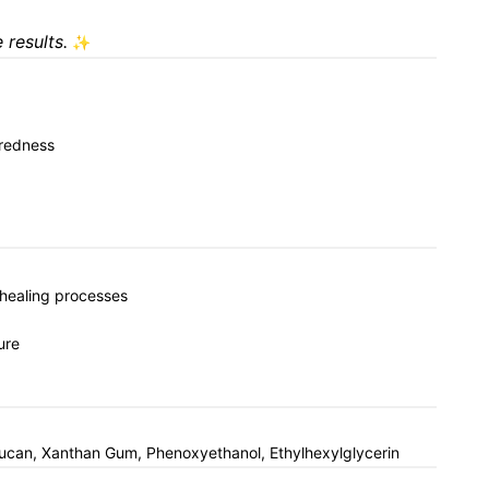
 results.
✨
 redness
n healing processes
ure
Glucan, Xanthan Gum, Phenoxyethanol, Ethylhexylglycerin