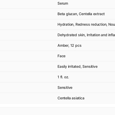
Serum
Beta glucan, Centella extract
Hydration, Redness reduction, Nour
Dehydrated skin, Irritation and inf
Amber, 12 pcs
Face
Easily irritated, Sensitive
1 fl. oz.
Sensitive
Centella asiatica