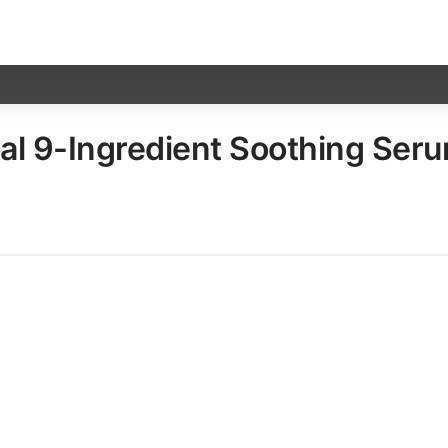
 9-Ingredient Soothing Serum, 1