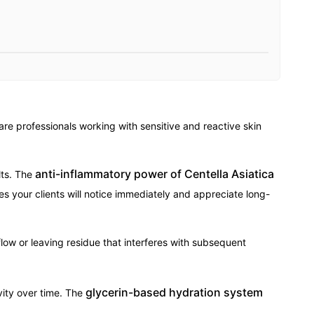
re professionals working with sensitive and reactive skin
anti-inflammatory power of Centella Asiatica
lts. The
es your clients will notice immediately and appreciate long-
flow or leaving residue that interferes with subsequent
glycerin-based hydration system
vity over time. The