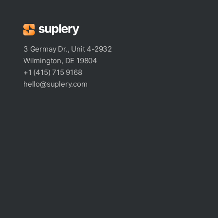
3 Germay Dr., Unit 4-2932
Wilmington, DE 19804
+1 (415) 715 9168
hello@suplery.com