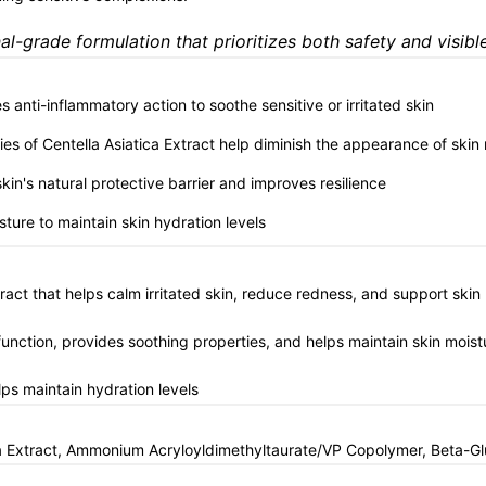
l-grade formulation that prioritizes both safety and visible
s anti-inflammatory action to soothe sensitive or irritated skin
ies of Centella Asiatica Extract help diminish the appearance of skin
kin's natural protective barrier and improves resilience
sture to maintain skin hydration levels
tract that helps calm irritated skin, reduce redness, and support ski
function, provides soothing properties, and helps maintain skin moist
ps maintain hydration levels
tica Extract, Ammonium Acryloyldimethyltaurate/VP Copolymer, Beta-