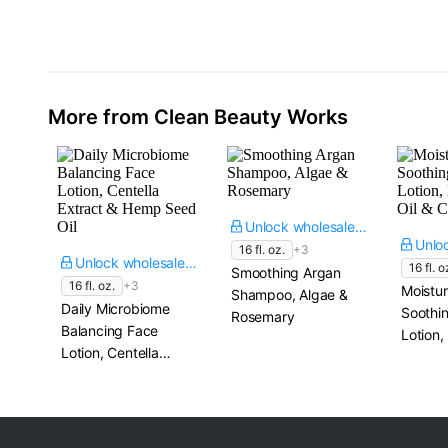
Booster Serum​
2 fl. oz.
More from Clean Beauty Works
Unlock wholesale price
16 fl. oz.
+3
Unlock wholesale price
16 fl. o
Smoothing Argan
16 fl. oz.
+3
Moistur
Shampoo, Algae &
Daily Microbiome
Soothi
Rosemary
Balancing Face
Lotion
Lotion, Centella
Oil & 
Extract & Hemp
Seed Oil