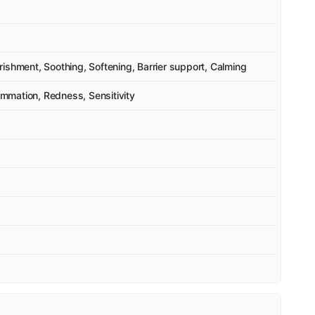
ishment, Soothing, Softening, Barrier support, Calming
lammation, Redness, Sensitivity