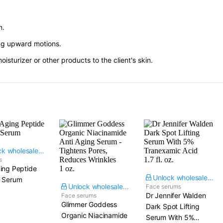
n.
ing upward motions.
sturizer or other products to the client's skin.
Unlock wholesale price
s
ing Peptide
Unlock wholesale price
e Serum
Unlock wholesale price
Face serums
Dr Jennifer Walden
Face serums
Glimmer Goddess
Dark Spot Lifting
Organic Niacinamide
Serum With 5%