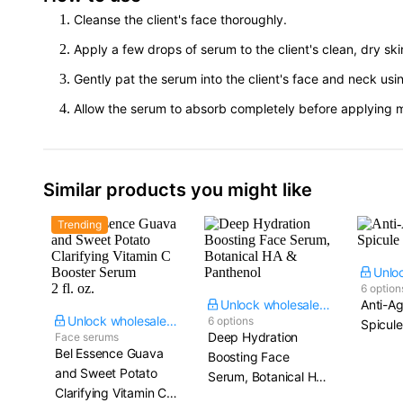
Cleanse the client's face thoroughly.
Apply a few drops of serum to the client's clean, dry ski
Gently pat the serum into the client's face and neck us
Allow the serum to absorb completely before applying moi
Similar products you might like
Trending
6 option
Unlock wholesale price
Anti-Ag
Unlock wholesale price
6 options
Spicul
Deep Hydration
Face serums
Bel Essence Guava
Boosting Face
and Sweet Potato
Serum, Botanical HA
Clarifying Vitamin C
& Panthenol