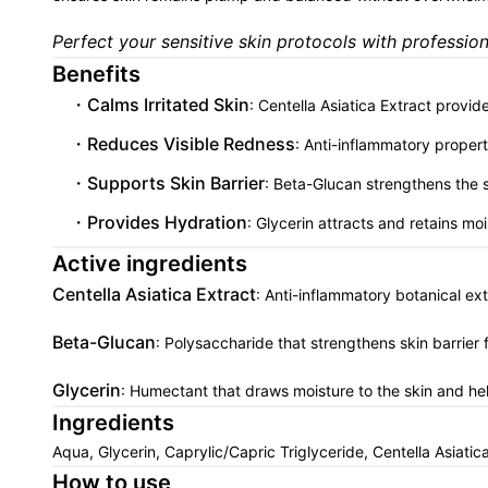
Perfect your sensitive skin protocols with professiona
Benefits
Calms Irritated Skin
: Centella Asiatica Extract provide
Reduces Visible Redness
: Anti-inflammatory propert
Supports Skin Barrier
: Beta-Glucan strengthens the s
Provides Hydration
: Glycerin attracts and retains moi
Active ingredients
Centella Asiatica Extract
: Anti-inflammatory botanical ex
Beta-Glucan
: Polysaccharide that strengthens skin barrier 
Glycerin
: Humectant that draws moisture to the skin and hel
Ingredients
Aqua, Glycerin, Caprylic/Capric Triglyceride, Centella Asia
How to use