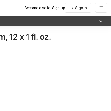
Become a seller
Sign up
Sign In
2 x​ 1 fl. oz.
×
12