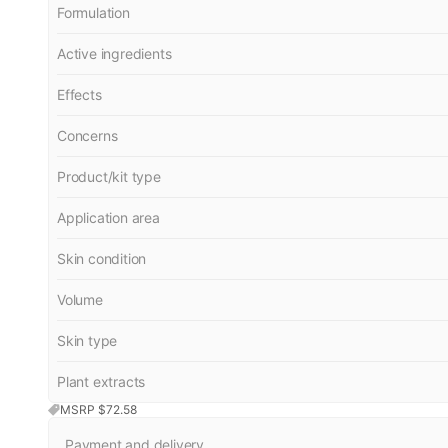
Formulation
Active ingredients
Effects
Concerns
Product/kit type
Application area
Skin condition
Volume
Skin type
Plant extracts
MSRP $
72.58
Payment and delivery