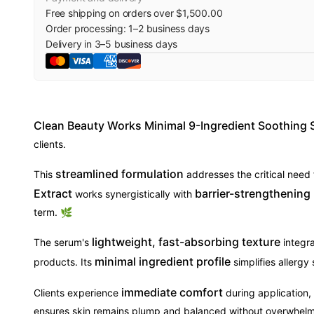
Free shipping on orders over $1,500.00
Order processing:
1
–
2
business days
Delivery in
3
–
5
business days
Clean Beauty Works Minimal 9-Ingredient Soothing
clients.
streamlined formulation
This
addresses the critical need
Extract
barrier-strengthening
works synergistically with
term. 🌿
lightweight, fast-absorbing texture
The serum's
integra
minimal ingredient profile
products. Its
simplifies allergy
immediate comfort
Clients experience
during application,
ensures skin remains plump and balanced without overwhelm