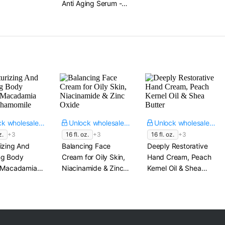
Anti Aging Serum -
Tranexamic Acid​
Tightens Pores,
1.7 fl. oz.
Reduces Wrinkles​
1 oz.
Unlock wholesale price
Unlock wholesale price
Unlock wholesale price
z.
+3
16 fl. oz.
+3
16 fl. oz.
+3
izing And
Balancing Face
Deeply Restorative
ng Body
Cream for Oily Skin,
Hand Cream, Peach
, Macadamia
Niacinamide & Zinc
Kernel Oil & Shea
Chamomile
Oxide
Butter