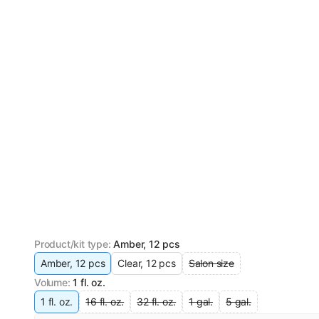
Product/kit type
:
Amber, 12 pcs
Amber, 12 pcs
Clear, 12 pcs
Salon size
Volume
:
1 fl. oz.
1 fl. oz.
16 fl. oz.
32 fl. oz.
1 gal.
5 gal.