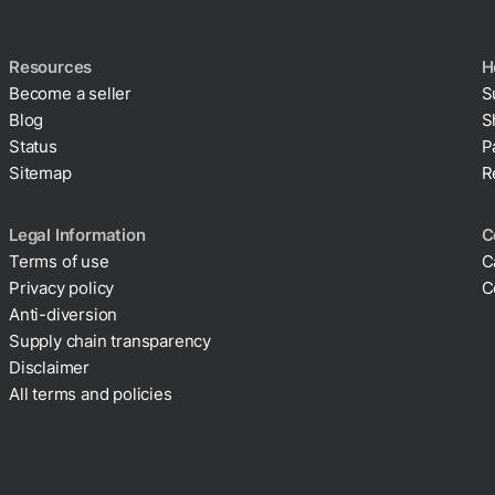
Resources
H
Become a seller
S
Blog
S
Status
P
Sitemap
R
Legal Information
C
Terms of use
C
Privacy policy
C
Cookie policy
Anti-diversion
Supply chain transparency
Disclaimer
All terms and policies