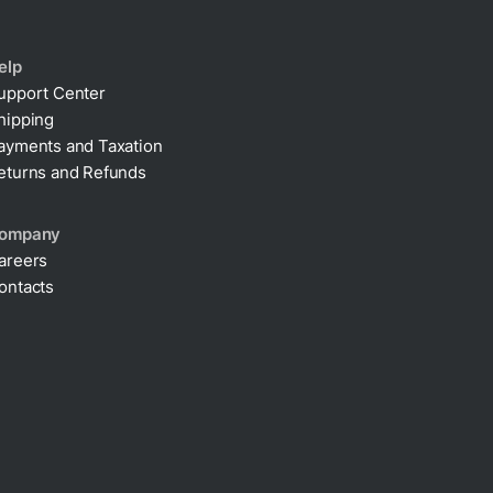
elp
upport Center
hipping
ayments and Taxation
eturns and Refunds
ompany
areers
ontacts