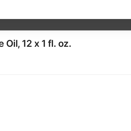
l, 12 x​ 1 fl. oz.