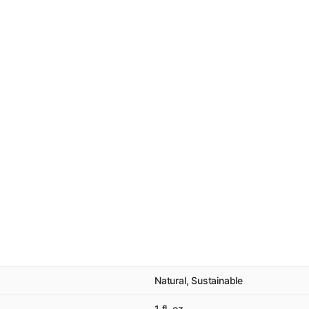
Natural, Sustainable
1 fl. oz.