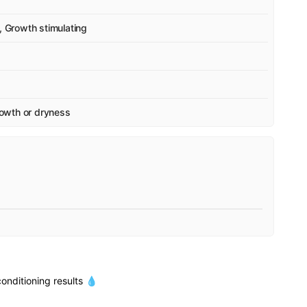
, Growth stimulating
growth or dryness
onditioning results 💧