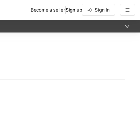
Become a seller
Sign up
Sign In
×
12