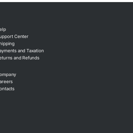
elp
upport Center
hipping
ayments and Taxation
eturns and Refunds
ompany
areers
ontacts