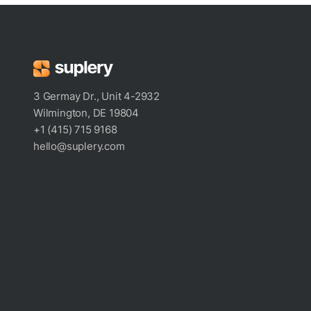
3 Germay Dr., Unit 4-2932
Wilmington, DE 19804
+1 (415) 715 9168
hello@suplery.com