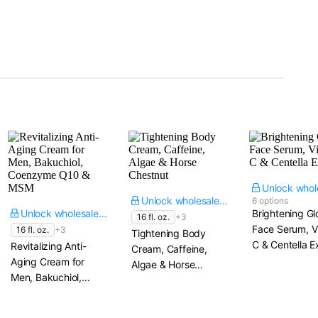
Unlock wholesale price
6 options
Unlock wholesale price
Brightening G
16 fl. oz.
+3
Face Serum, V
16 fl. oz.
+3
Tightening Body
C & Centella E
Revitalizing Anti-
Cream, Caffeine,
Aging Cream for
Algae & Horse
Men, Bakuchiol,
Chestnut
Coenzyme Q10 &
MSM