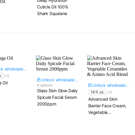
Deep Hydration
Oil
Cuticle Oil 100%
Shark Squalane
Unlock wholesale price
z.
+2
Unlock wholesale price
 Oil
Unlock wholesale price
6 options
Glass Skin Glow Daily
16 fl. oz.
+3
Spicule Facial Serum
Advanced Skin
2000ppm
Barrier Face Cream,
Vegetable
Ceramides & Amino
Acid Blend