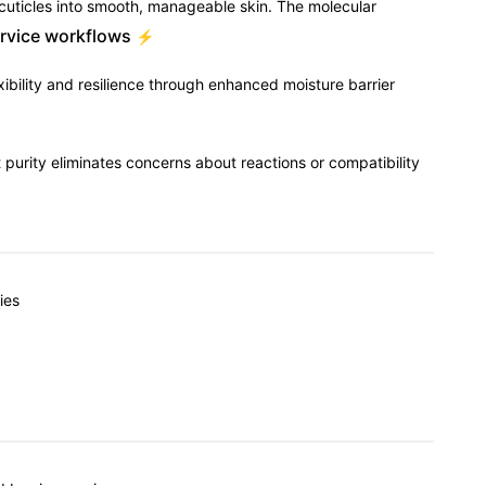
d cuticles into smooth, manageable skin. The molecular
ervice workflows
⚡
ibility and resilience through enhanced moisture barrier
nt purity eliminates concerns about reactions or compatibility
ies