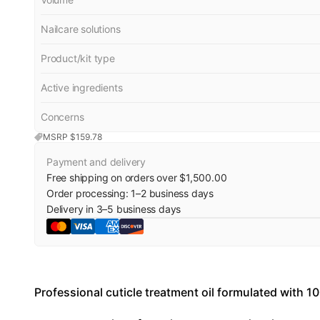
Nailcare solutions
Product/kit type
Active ingredients
Concerns
MSRP $
159.78
Payment and delivery
Free shipping on orders over $1,500.00
Order processing:
1
–
2
business days
Delivery in
3
–
5
business days
Professional cuticle treatment oil formulated with 