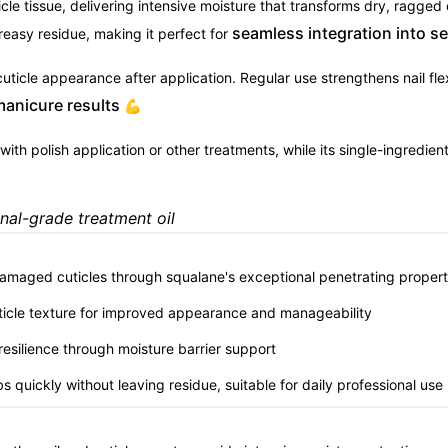
icle tissue, delivering intensive moisture that transforms dry, ragge
seamless integration into s
easy residue, making it perfect for
ticle appearance after application. Regular use strengthens nail flex
manicure results
💪
with polish application or other treatments, while its single-ingredie
onal-grade treatment oil
 damaged cuticles through squalane's exceptional penetrating propert
ticle texture for improved appearance and manageability
d resilience through moisture barrier support
s quickly without leaving residue, suitable for daily professional use