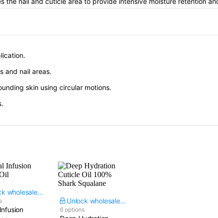
s the nail and cuticle area to provide intensive moisture retention and
lication.
es and nail areas.
rounding skin using circular motions.
s.
Unlock wholesale price
Unlock wholesale price
s
Infusion
6 options