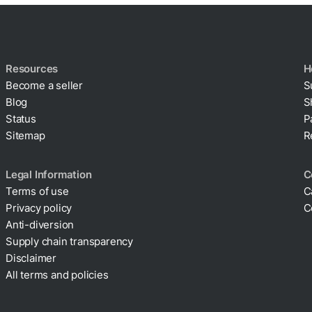
Resources
H
Become a seller
S
Blog
S
Status
P
Sitemap
R
Legal Information
C
Terms of use
C
Privacy policy
C
Cookie policy
Anti-diversion
Supply chain transparency
Disclaimer
All terms and policies