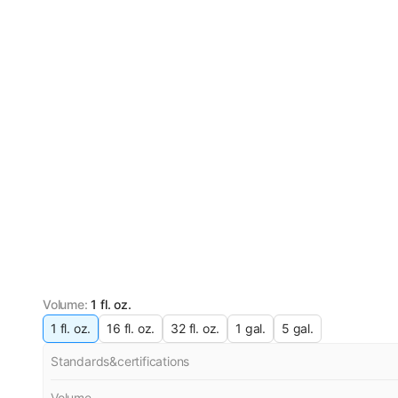
Volume
:
1 fl. oz.
1 fl. oz.
16 fl. oz.
32 fl. oz.
1 gal.
5 gal.
Standards&certifications
Volume