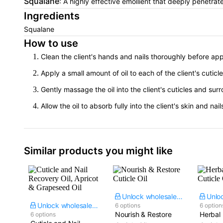
Squalane
: A highly effective emollient that deeply penetrate
Ingredients
Squalane
How to use
Clean the client's hands and nails thoroughly before app
Apply a small amount of oil to each of the client's cuticl
Gently massage the oil into the client's cuticles and sur
Allow the oil to absorb fully into the client's skin and nail
Similar products you might like
Unlock wholesale price
Unlock wholesale price
6 options
6 option
Nourish & Restore
Herbal 
6 options