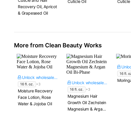
Cuticle and Nail
Cuticle Oil
Cuticle 
Recovery Oil, Apricot
& Grapeseed Oil
More from Clean Beauty Works
16 fl. o
Unlock wholesale price
Moringa
Unlock wholesale price
16 fl. oz.
+3
16 fl. oz.
+3
Moisture Recovery
Magnesium Hair
Face Lotion, Rose
Growth Oil Zechstein
Water & Jojoba Oil
Magnesium & Argan
Oil Bi-Phase