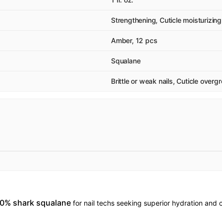
Strengthening, Cuticle moisturizing
Amber, 12 pcs
Squalane
Brittle or weak nails, Cuticle over
100% shark squalane
for nail techs seeking superior hydration and c