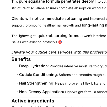
pure squalane formula penetrates deeply
This
into cut
structure of squalane ensures complete absorption without gr
Clients will notice immediate softening
and improved cu
long-lasting 
support, promoting healthier nail growth and
quick-absorbing formula
The lightweight,
won't interfere 
issues with existing protocols 🎯
Elevate your cuticle care services with this professi
Benefits
Deep Hydration
: Provides intensive moisture to dry,
Cuticle Conditioning
: Softens and smooths rough cu
Nail Strengthening
: Helps improve nail flexibility an
Non-Greasy Application
: Lightweight formula absorb
Active ingredients