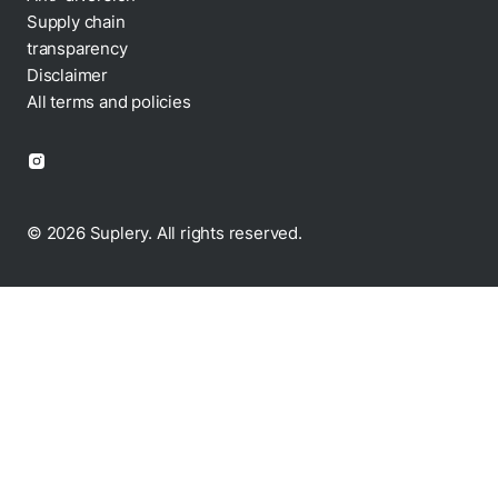
Anti-diversion
Supply chain
transparency
Disclaimer
All terms and policies
© 2026 Suplery. All rights reserved.