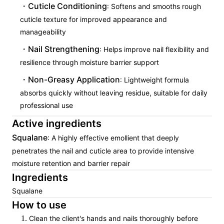
Cuticle Conditioning
: Softens and smooths rough
cuticle texture for improved appearance and
manageability
Nail Strengthening
: Helps improve nail flexibility and
resilience through moisture barrier support
Non-Greasy Application
: Lightweight formula
absorbs quickly without leaving residue, suitable for daily
professional use
Active ingredients
Squalane
: A highly effective emollient that deeply
penetrates the nail and cuticle area to provide intensive
moisture retention and barrier repair
Ingredients
Squalane
How to use
Clean the client's hands and nails thoroughly before