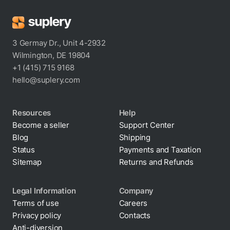
3 Germay Dr., Unit 4-2932
Wilmington, DE 19804
+1 (415) 715 9168
hello@suplery.com
Resources
Help
Become a seller
Support Center
Blog
Shipping
Status
Payments and Taxation
Sitemap
Returns and Refunds
Legal Information
Company
Terms of use
Careers
Privacy policy
Contacts
Cookie policy