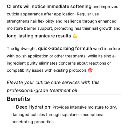
Clients will notice immediate softening
and improved
cuticle appearance after application. Regular use
strengthens nail flexibility and resilience through enhanced
moisture barrier support, promoting healthier nail growth and
long-lasting manicure results
💪
quick-absorbing formula
The lightweight,
won't interfere
with polish application or other treatments, while its single-
ingredient purity eliminates concerns about reactions or
compatibility issues with existing protocols 🎯
Elevate your cuticle care services with this
professional-grade treatment oil
Benefits
Deep Hydration
: Provides intensive moisture to dry,
damaged cuticles through squalane's exceptional
penetrating properties