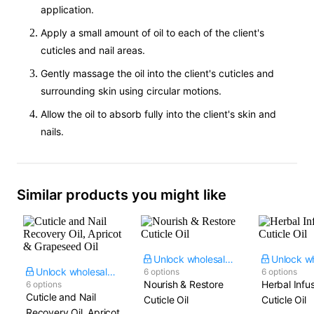
application.
Apply a small amount of oil to each of the client's
cuticles and nail areas.
Gently massage the oil into the client's cuticles and
surrounding skin using circular motions.
Allow the oil to absorb fully into the client's skin and
nails.
Similar products you might like
Unlock wholesale price
Unlock wholesale price
6 options
6 options
Nourish & Restore
Herbal Infu
6 options
Cuticle and Nail
Cuticle Oil
Cuticle Oil
Recovery Oil, Apricot