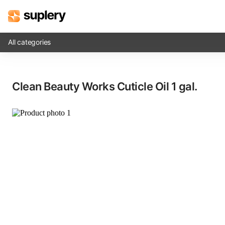
All categories
Solutions
Clean Beauty Works Cuticle Oil​ 1 gal.
Beauty shop
Inventory management
Order management