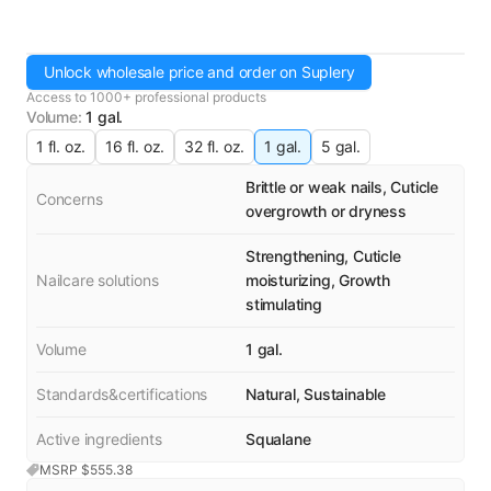
Unlock wholesale price and order on Suplery
Access to 1000+ professional products
Volume
:
1 gal.
1 fl. oz.
16 fl. oz.
32 fl. oz.
1 gal.
5 gal.
Brittle or weak nails, Cuticle
Concerns
overgrowth or dryness
Strengthening, Cuticle
Nailcare solutions
moisturizing, Growth
stimulating
Volume
1 gal.
Standards&certifications
Natural, Sustainable
Active ingredients
Squalane
MSRP $
555.38