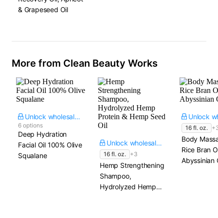
& Grapeseed Oil
More from Clean Beauty Works
Unlock wholesale price
6 options
16 fl. oz.
+
Deep Hydration
Body Massa
Unlock wholesale price
Facial Oil 100% Olive
Rice Bran Oi
16 fl. oz.
+3
Squalane
Abyssinian 
Hemp Strengthening
Shampoo,
Hydrolyzed Hemp
Protein & Hemp
Seed Oil