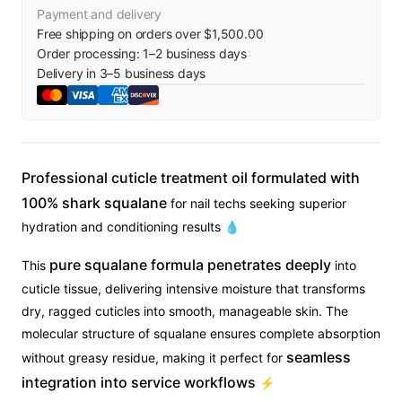
Payment and delivery
Free shipping on orders over $1,500.00
Order processing:
1
–
2
business days
Delivery in
3
–
5
business days
Professional cuticle treatment oil formulated with
100% shark squalane
for nail techs seeking superior
hydration and conditioning results 💧
pure squalane formula penetrates deeply
This
into
cuticle tissue, delivering intensive moisture that transforms
dry, ragged cuticles into smooth, manageable skin. The
molecular structure of squalane ensures complete absorption
seamless
without greasy residue, making it perfect for
integration into service workflows
⚡