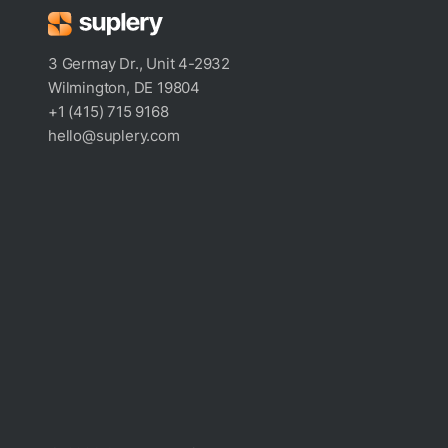
3 Germay Dr., Unit 4-2932
Wilmington, DE 19804
+1 (415) 715 9168
hello@suplery.com