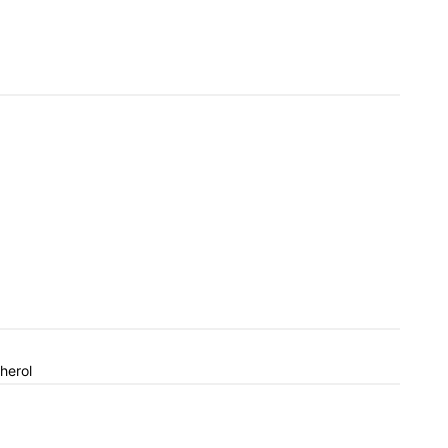
herol