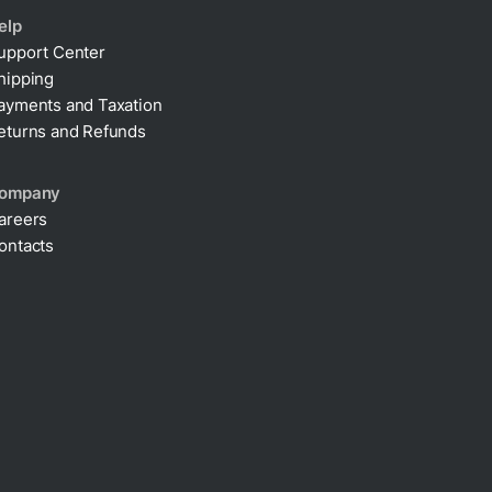
elp
upport Center
hipping
ayments and Taxation
eturns and Refunds
ompany
areers
ontacts