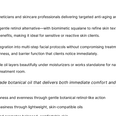
eticians and skincare professionals delivering targeted anti-aging 
tle retinol alternative—with biomimetic squalane to refine skin te
efits, making it ideal for sensitive or reactive skin clients.
egration into multi-step facial protocols without compromising treat
ness, and barrier function that clients notice immediately.
tile oil layers beautifully under moisturizers or works standalone for n
treatment room.
rade botanical oil that delivers both immediate comfort and
ness and evenness through gentle botanical retinol-like action
easiness through lightweight, skin-compatible oils