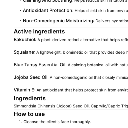
Calming And Soothing
: Helps reduce skin irritatio
Antioxidant Protection
: Helps shield skin from envi
Non-Comedogenic Moisturizing
: Delivers hydrati
Active ingredients
Bakuchiol
: A plant-derived retinol alternative that helps re
Squalane
: A lightweight, biomimetic oil that provides deep 
Blue Tansy Essential Oil
: A calming botanical oil with nat
Jojoba Seed Oil
: A non-comedogenic oil that closely mimic
Vitamin E
: An antioxidant that helps protect skin from envi
Ingredients
Simmondsia Chinensis (Jojoba) Seed Oil, Caprylic/Capric Tri
How to use
Cleanse the client's face thoroughly.