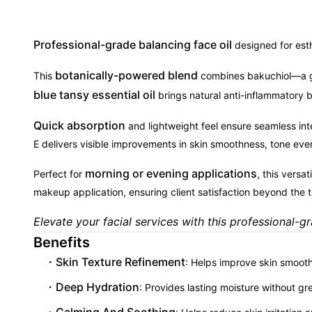
Professional-grade balancing face oil
designed for esth
botanically-powered blend
This
combines bakuchiol—a gen
blue tansy essential oil
brings natural anti-inflammatory ben
Quick absorption
and lightweight feel ensure seamless int
E delivers visible improvements in skin smoothness, tone even
morning or evening applications
Perfect for
, this versa
makeup application, ensuring client satisfaction beyond the 
Elevate your facial services with this professional-g
Benefits
Skin Texture Refinement
: Helps improve skin smooth
Deep Hydration
: Provides lasting moisture without gr