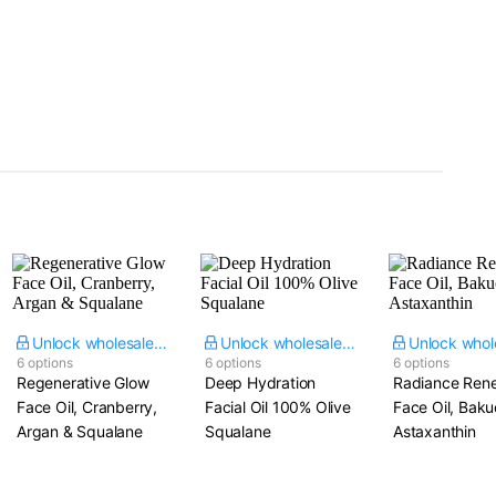
Unlock wholesale price
Unlock wholesale price
6 options
6 options
6 options
Regenerative Glow
Deep Hydration
Radiance Ren
Face Oil, Cranberry,
Facial Oil 100% Olive
Face Oil, Baku
Argan & Squalane
Squalane
Astaxanthin