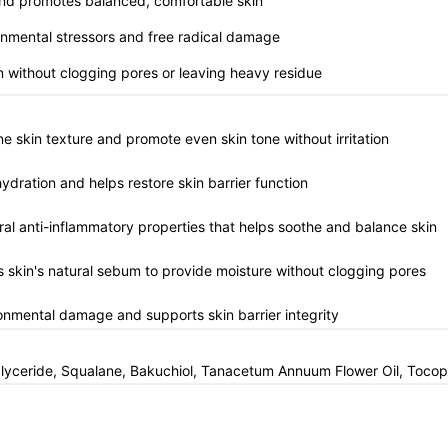
n and promotes balanced, comfortable skin
ronmental stressors and free radical damage
on without clogging pores or leaving heavy residue
fine skin texture and promote even skin tone without irritation
hydration and helps restore skin barrier function
ural anti-inflammatory properties that helps soothe and balance skin
s skin's natural sebum to provide moisture without clogging pores
ronmental damage and supports skin barrier integrity
glyceride, Squalane, Bakuchiol, Tanacetum Annuum Flower Oil, Tocop