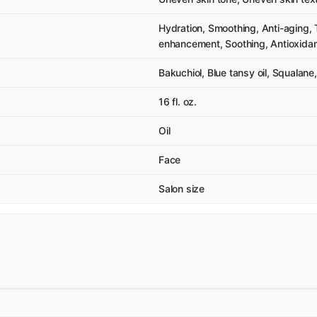
Hydration, Smoothing, Anti-aging, T
enhancement, Soothing, Antioxidant
Bakuchiol, Blue tansy oil, Squalane
16 fl. oz.
Oil
Face
Salon size