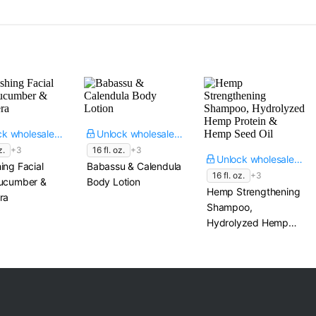
Unlock wholesale price
Unlock wholesale price
z.
+3
16 fl. oz.
+3
Unlock wholesale price
ing Facial
Babassu & Calendula
16 fl. oz.
+3
Cucumber &
Body Lotion
Hemp Strengthening
ra
Shampoo,
Hydrolyzed Hemp
Protein & Hemp
Seed Oil