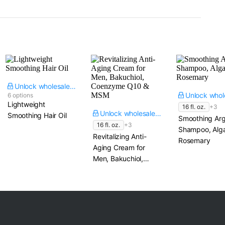
Unlock wholesale price
6 options
Lightweight
16 fl. oz.
+3
Unlock wholesale price
Smoothing Hair Oil
Smoothing Ar
16 fl. oz.
+3
Shampoo, Alg
Revitalizing Anti-
Rosemary
Aging Cream for
Men, Bakuchiol,
Coenzyme Q10 &
MSM