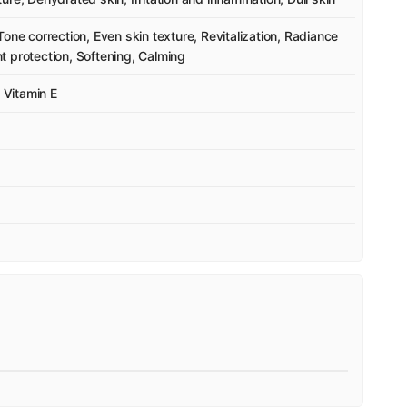
one correction, Even skin texture, Revitalization, Radiance
 protection, Softening, Calming
, Vitamin E