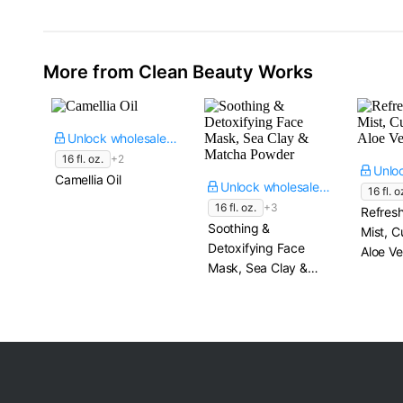
More from Clean Beauty Works
Unlock wholesale price
16 fl. oz.
+2
Camellia Oil
Unlock wholesale price
16 fl. o
16 fl. oz.
+3
Refresh
Soothing &
Mist, 
Detoxifying Face
Aloe Ve
Mask, Sea Clay &
Matcha Powder