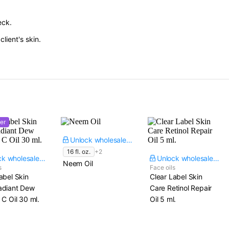
eck.
lient's skin.
er
Unlock wholesale price
16 fl. oz.
+2
Unlock wholesale price
Unlock wholesale price
Neem Oil
s
Face oils
abel Skin
Clear Label Skin
adiant Dew
Care Retinol Repair
 C Oil​ 30 ml.
Oil​ 5 ml.