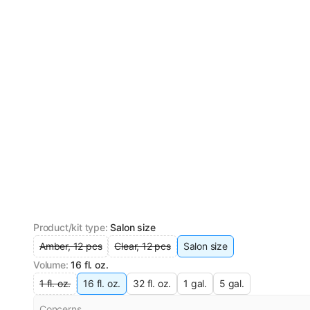
Product/kit type
:
Salon size
Amber, 12 pcs
Clear, 12 pcs
Salon size
Volume
:
16 fl. oz.
1 fl. oz.
16 fl. oz.
32 fl. oz.
1 gal.
5 gal.
Concerns