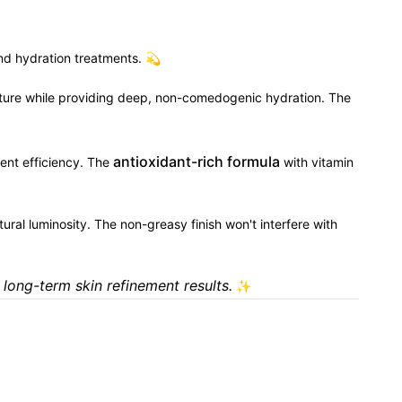
and hydration treatments. 💫
xture while providing deep, non-comedogenic hydration. The
antioxidant-rich formula
ment efficiency. The
with vitamin
atural luminosity. The non-greasy finish won't interfere with
 long-term skin refinement results.
✨