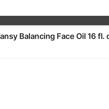
sy Balancing Face Oil​ 16 fl. 