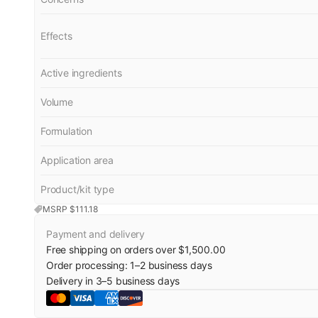
Effects
Active ingredients
Volume
Formulation
Application area
Product/kit type
MSRP $
111.18
Payment and delivery
Free shipping on orders over $1,500.00
Order processing:
1
–
2
business days
Delivery in
3
–
5
business days