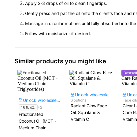
Apply 2-3 drops of oil to clean fingertips.
Gently press and pat the oil onto the client's face and n
Massage in circular motions until fully absorbed into the c
Follow with moisturizer if desired.
Similar products you might like
Bestsell
Unlock wholesale price
Unlock wholesale price
6 options
Face oil
Radiant Glow Face
Clear L
16 fl. oz.
+2
Oil, Squalane &
Care R
Fractionated
Vitamin C
Vitamin
Coconut Oil (MCT -
Medium Chain
Triglycerides)