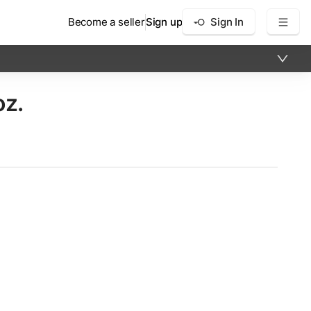
Become a seller
Sign up
Sign In
oz.