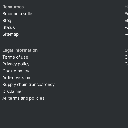
Resources
H
Become a seller
S
Blog
S
Status
P
Sitemap
R
Legal Information
C
Terms of use
C
Privacy policy
C
Cookie policy
Anti-diversion
Supply chain transparency
Disclaimer
All terms and policies