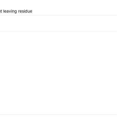
ut leaving residue