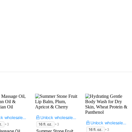
Unlock wholesale price
Unlock wholesale price
Unlock wholesale price
z.
+3
16 fl. oz.
+3
16 fl. oz.
+3
assage Oil,
Summer Stone Fruit