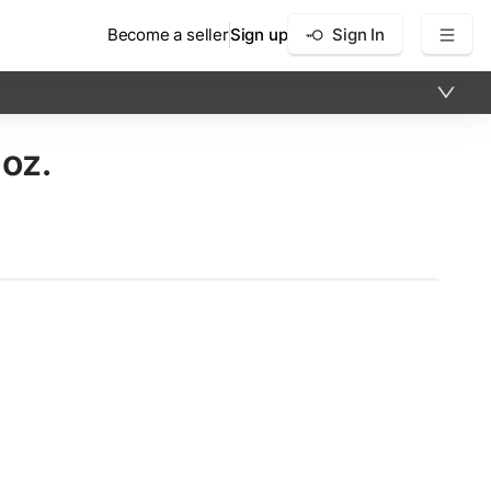
Become a seller
Sign up
Sign In
 oz.
×
12