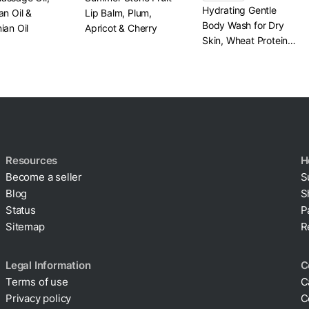
Hydrating Gentle
an Oil &
Lip Balm, Plum,
Body Wash for Dry
ian Oil
Apricot & Cherry
Skin, Wheat Protein
& Panthenol
Resources
H
Become a seller
S
Blog
S
Status
P
Sitemap
R
Legal Information
C
Terms of use
C
Privacy policy
C