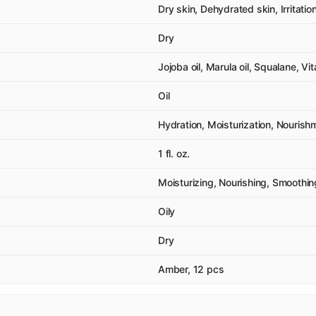
Dry skin, Dehydrated skin, Irritati
Dry
Jojoba oil, Marula oil, Squalane, Vi
Oil
Hydration, Moisturization, Nourish
1 fl. oz.
Moisturizing, Nourishing, Smoothin
Oily
Dry
Amber, 12 pcs