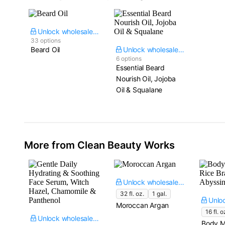
Unlock wholesale price
33 options
Beard Oil
Unlock wholesale price
6 options
Essential Beard
Nourish Oil, Jojoba
Oil & Squalane
More from Clean Beauty Works
Unlock wholesale price
32 fl. oz.
1 gal.
Moroccan Argan
16 fl. o
Unlock wholesale price
Body M