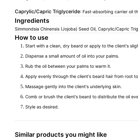
Caprylic/Capric Triglyceride
: Fast-absorbing carrier oil 
Ingredients
Simmondsia Chinensis (Jojoba) Seed Oil, Caprylic/Capric Trig
How to use
Start with a clean, dry beard or apply to the client's sli
Dispense a small amount of oil into your palms.
Rub the oil between your palms to warm it.
Apply evenly through the client's beard hair from root to 
Massage gently into the client's underlying skin.
Comb or brush the client's beard to distribute the oil eve
Style as desired.
Similar products you might like