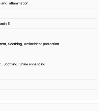
on and inflammation
tamin E
ment, Soothing, Antioxidant protection
g, Soothing, Shine enhancing