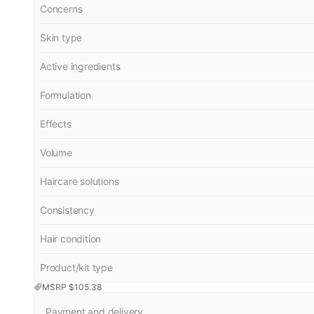
Concerns
Skin type
Active ingredients
Formulation
Effects
Volume
Haircare solutions
Consistency
Hair condition
Product/kit type
MSRP $
105.38
Payment and delivery