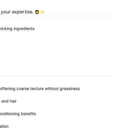
 your expertise.
🧔✨
micking ingredients
softening coarse texture without greasiness
 and hair
onditioning benefits
ation