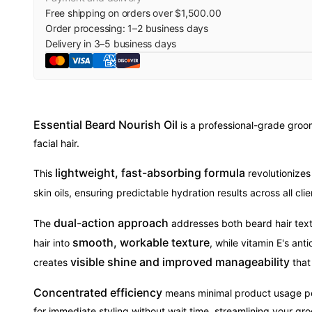
Free shipping on orders over $1,500.00
Order processing:
1
–
2
business days
Delivery in
3
–
5
business days
Essential Beard Nourish Oil
is a professional-grade groom
facial hair.
lightweight, fast-absorbing formula
This
revolutionizes
skin oils, ensuring predictable hydration results across all cl
dual-action approach
The
addresses both beard hair textu
smooth, workable texture
hair into
, while vitamin E's an
visible shine and improved manageability
creates
that
Concentrated efficiency
means minimal product usage per 
for immediate styling without wait time, streamlining your gr