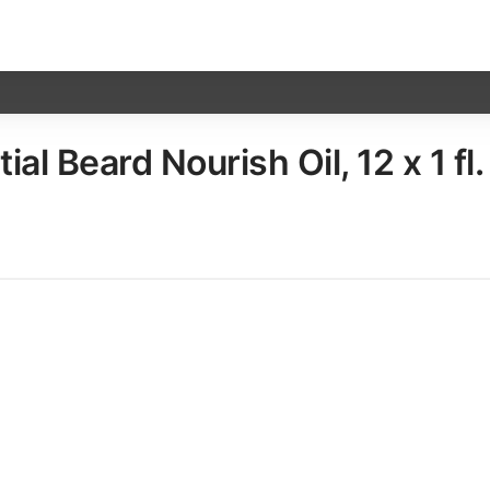
 Beard Nourish Oil, 12 x​ 1 fl.