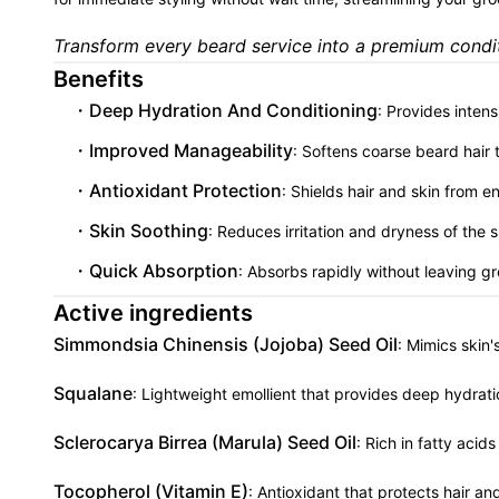
Transform every beard service into a premium condit
Benefits
Deep Hydration And Conditioning
: Provides inten
Improved Manageability
: Softens coarse beard hair
Antioxidant Protection
: Shields hair and skin from 
Skin Soothing
: Reduces irritation and dryness of the
Quick Absorption
: Absorbs rapidly without leaving g
Active ingredients
Simmondsia Chinensis (Jojoba) Seed Oil
: Mimics skin
Squalane
: Lightweight emollient that provides deep hydrati
Sclerocarya Birrea (Marula) Seed Oil
: Rich in fatty aci
Tocopherol (Vitamin E)
: Antioxidant that protects hair a