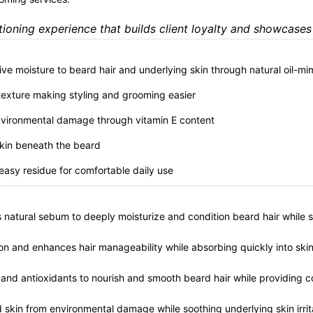
ioning experience that builds client loyalty and showcases
sive moisture to beard hair and underlying skin through natural oil-mi
 texture making styling and grooming easier
environmental damage through vitamin E content
 skin beneath the beard
reasy residue for comfortable daily use
's natural sebum to deeply moisturize and condition beard hair while 
on and enhances hair manageability while absorbing quickly into skin
ds and antioxidants to nourish and smooth beard hair while providing c
nd skin from environmental damage while soothing underlying skin irrit