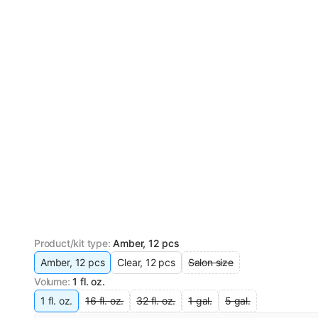
Product/kit type
:
Amber, 12 pcs
Amber, 12 pcs
Clear, 12 pcs
Salon size
Volume
:
1 fl. oz.
1 fl. oz.
16 fl. oz.
32 fl. oz.
1 gal.
5 gal.