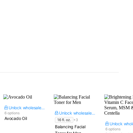
Unlock wholesale price
Unlock wholesale price
6 options
Avocado Oil
16 fl. oz.
+3
Balancing Facial
6 options