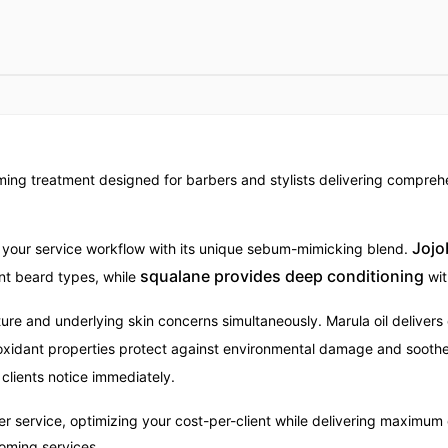
ing treatment designed for barbers and stylists delivering comprehen
Jojo
 your service workflow with its unique sebum-mimicking blend.
squalane provides deep conditioning
ient beard types, while
wit
re and underlying skin concerns simultaneously. Marula oil delivers
tioxidant properties protect against environmental damage and soothe
 clients notice immediately.
service, optimizing your cost-per-client while delivering maximum 
ooming services.