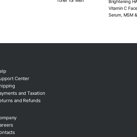
Toner for Men
Brightening H
Vitamin C Fac
Serum, MSM 
Centella
elp
upport Center
hipping
ayments and Taxation
eturns and Refunds
ompany
areers
ontacts