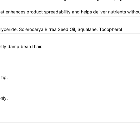
that enhances product spreadability and helps deliver nutrients witho
lyceride, Sclerocarya Birrea Seed Oil, Squalane, Tocopherol
ghtly damp beard hair.
tip.
nly.