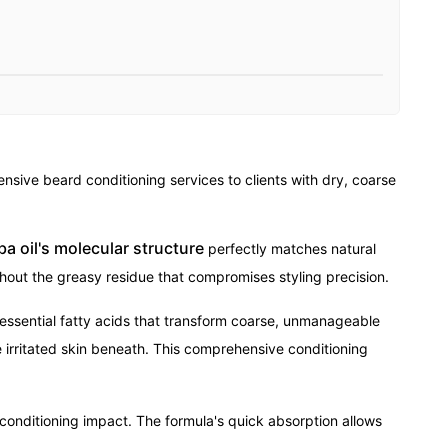
sive beard conditioning services to clients with dry, coarse
ba oil's molecular structure
perfectly matches natural
hout the greasy residue that compromises styling precision.
 essential fatty acids that transform coarse, unmanageable
 irritated skin beneath. This comprehensive conditioning
conditioning impact. The formula's quick absorption allows