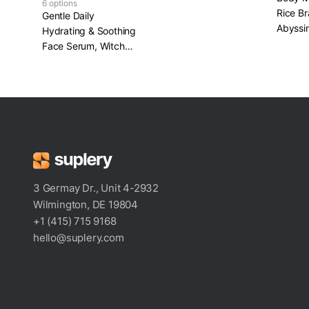
6 options
Rice Br
Gentle Daily
Abyssin
Hydrating & Soothing
Face Serum, Witch
Hazel, Chamomile &
Panthenol
3 Germay Dr., Unit 4-2932
Wilmington, DE 19804
+1 (415) 715 9168
hello@suplery.com