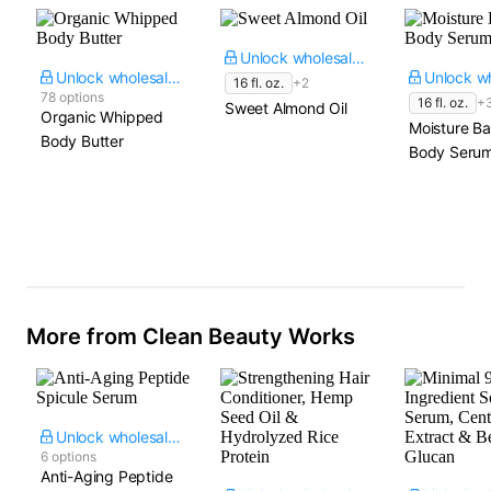
Unlock wholesale price
Unlock wholesale price
16 fl. oz.
+2
78 options
16 fl. oz.
+
Sweet Almond Oil
Organic Whipped
Moisture Ba
Body Butter
Body Seru
More from Clean Beauty Works
Unlock wholesale price
6 options
Anti-Aging Peptide