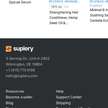
Unlock wholesale price
Spicule Serum
6 options
16 fl. oz.
+3
Minimal 9-I
Strengthening Hair
Soothing S
Conditioner, Hemp
Centella Ex
Seed Oil &
Beta Gluca
Hydrolyzed Rice
Protein
3 Germay Dr., Unit 4-2932
Wilmington, DE 19804
+1 (415) 715 9168
hello@suplery.com
Resources
Help
Become a seller
Support Center
Blog
Shipping