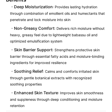
Deep Moisturization
: Provides lasting hydration
through combination of emollient oils and humectants that
penetrate and lock moisture into skin
Non-Greasy Comfort
: Delivers rich moisture without
heavy, greasy feel due to lightweight babassu oil and
optimized emulsification system
Skin Barrier Support
: Strengthens protective skin
barrier through essential fatty acids and moisture-binding
ingredients for improved resilience
Soothing Relief
: Calms and comforts irritated skin
through gentle botanical extracts with recognized
soothing properties
Enhanced Skin Texture
: Improves skin smoothness
and suppleness through deep conditioning and moisture
retention