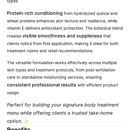
types.
Protein-rich conditioning
from hydrolyzed quinoa and
wheat proteins enhances skin texture and resilience, while
vitamin E delivers antioxidant protection. The botanical blend
visible smoothness and suppleness
creates
that
clients notice from first application, making it ideal for both
treatment rooms and retail recommendations.
The versatile formulation works effectively across multiple
skin types and treatment protocols, from post-exfoliation
care to standalone moisturizing services, ensuring
consistent professional results
with efficient product
usage.
Perfect for building your signature body treatment
menu while offering clients a trusted take-home
option.
✨
Benefits