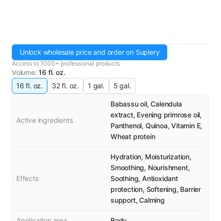
Unlock wholesale price and order on Suplery
Access to 1000+ professional products
Volume
:
16 fl. oz.
16 fl. oz.
32 fl. oz.
1 gal.
5 gal.
Babassu oil, Calendula
extract, Evening primrose oil,
Active ingredients
Panthenol, Quinoa, Vitamin E,
Wheat protein
Hydration, Moisturization,
Smoothing, Nourishment,
Effects
Soothing, Antioxidant
protection, Softening, Barrier
support, Calming
Application area
Body