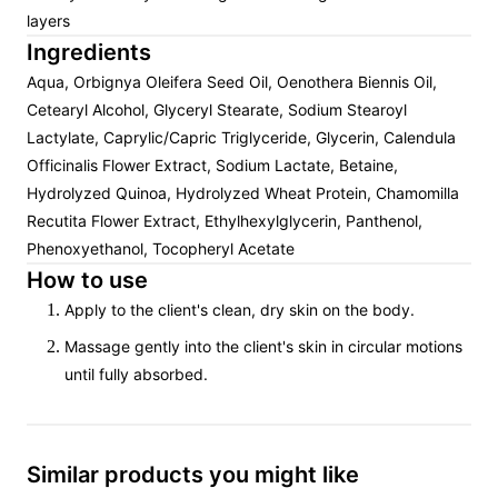
layers
Ingredients
Aqua, Orbignya Oleifera Seed Oil, Oenothera Biennis Oil,
Cetearyl Alcohol, Glyceryl Stearate, Sodium Stearoyl
Lactylate, Caprylic/Capric Triglyceride, Glycerin, Calendula
Officinalis Flower Extract, Sodium Lactate, Betaine,
Hydrolyzed Quinoa, Hydrolyzed Wheat Protein, Chamomilla
Recutita Flower Extract, Ethylhexylglycerin, Panthenol,
Phenoxyethanol, Tocopheryl Acetate
How to use
Apply to the client's clean, dry skin on the body.
Massage gently into the client's skin in circular motions
until fully absorbed.
Similar products you might like