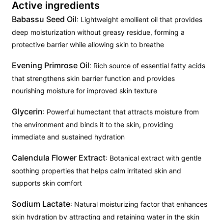
Active ingredients
Babassu Seed Oil
: Lightweight emollient oil that provides
deep moisturization without greasy residue, forming a
protective barrier while allowing skin to breathe
Evening Primrose Oil
: Rich source of essential fatty acids
that strengthens skin barrier function and provides
nourishing moisture for improved skin texture
Glycerin
: Powerful humectant that attracts moisture from
the environment and binds it to the skin, providing
immediate and sustained hydration
Calendula Flower Extract
: Botanical extract with gentle
soothing properties that helps calm irritated skin and
supports skin comfort
Sodium Lactate
: Natural moisturizing factor that enhances
skin hydration by attracting and retaining water in the skin