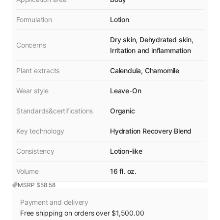
Formulation
Lotion
Dry skin, Dehydrated skin,
Concerns
Irritation and inflammation
Plant extracts
Calendula, Chamomile
Wear style
Leave-On
Standards&certifications
Organic
Key technology
Hydration Recovery Blend
Consistency
Lotion-like
Volume
16 fl. oz.
MSRP $
58.58
Payment and delivery
Free shipping on orders over $1,500.00