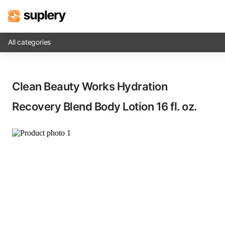
All categories
Solutions
Clean Beauty Works Hydration
Beauty shop
Recovery Blend Body Lotion​ 16 fl. oz.
Inventory management
Order management