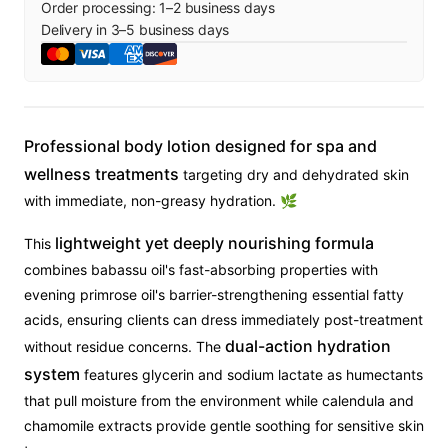
Order processing:
1
–
2
business days
Delivery in
3
–
5
business days
Professional body lotion designed for spa and
wellness treatments
targeting dry and dehydrated skin
with immediate, non-greasy hydration. 🌿
lightweight yet deeply nourishing formula
This
combines babassu oil's fast-absorbing properties with
evening primrose oil's barrier-strengthening essential fatty
acids, ensuring clients can dress immediately post-treatment
dual-action hydration
without residue concerns. The
system
features glycerin and sodium lactate as humectants
that pull moisture from the environment while calendula and
chamomile extracts provide gentle soothing for sensitive skin