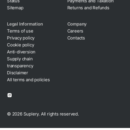
Status
Payments and Taxation
Sitemap
Returns and Refunds
Legal Information
Company
Terms of use
Careers
Privacy policy
Contacts
Cookie policy
Anti-diversion
Supply chain
transparency
Disclaimer
All terms and policies
© 2026 Suplery. All rights reserved.