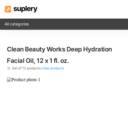
All categories
Solutions
Clean Beauty Works Deep Hydration
Beauty shop
Facial Oil, 12 x​ 1 fl. oz.
Inventory management
Set of
12
products.
View products
Order management
×
12
Clean Beauty Works Deep Hydration Facial Oil​ 1 fl. oz.