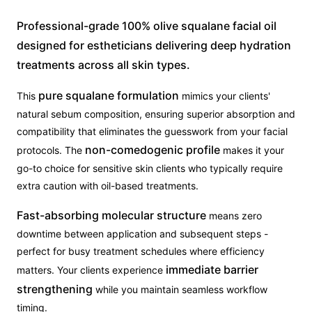
Professional-grade 100% olive squalane facial oil
designed for estheticians delivering deep hydration
treatments across all skin types.
pure squalane formulation
This
mimics your clients'
natural sebum composition, ensuring superior absorption and
compatibility that eliminates the guesswork from your facial
non-comedogenic profile
protocols. The
makes it your
go-to choice for sensitive skin clients who typically require
extra caution with oil-based treatments.
Fast-absorbing molecular structure
means zero
downtime between application and subsequent steps -
perfect for busy treatment schedules where efficiency
immediate barrier
matters. Your clients experience
strengthening
while you maintain seamless workflow
timing.