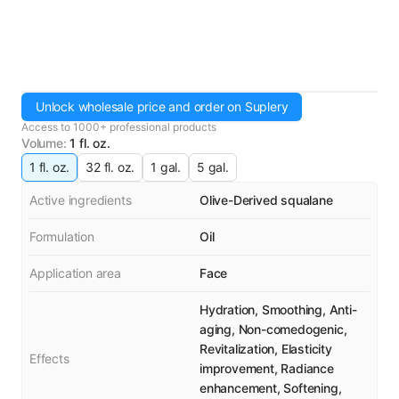
Unlock wholesale price and order on Suplery
Access to 1000+ professional products
Volume
:
1 fl. oz.
1 fl. oz.
32 fl. oz.
1 gal.
5 gal.
Active ingredients
Olive-Derived squalane
Formulation
Oil
Application area
Face
Hydration, Smoothing, Anti-
aging, Non-comedogenic,
Revitalization, Elasticity
Effects
improvement, Radiance
enhancement, Softening,