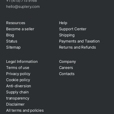
+1 (415) 715 9168
hello@suplery.com
Resources
Help
Become a seller
Support Center
Blog
Shipping
Status
Payments and Taxation
Sitemap
Returns and Refunds
Legal Information
Company
Terms of use
Careers
Privacy policy
Contacts
Cookie policy
Anti-diversion
Supply chain
transparency
Disclaimer
All terms and policies