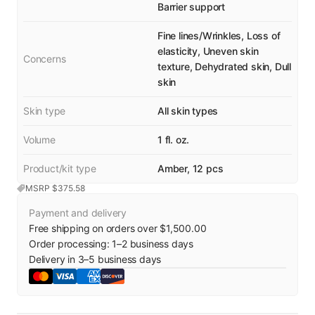
Barrier support
Fine lines/Wrinkles, Loss of
elasticity, Uneven skin
Concerns
texture, Dehydrated skin, Dull
skin
Skin type
All skin types
Volume
1 fl. oz.
Product/kit type
Amber, 12 pcs
MSRP $
375.58
Payment and delivery
Free shipping on orders over $1,500.00
Order processing:
1
–
2
business days
Delivery in
3
–
5
business days