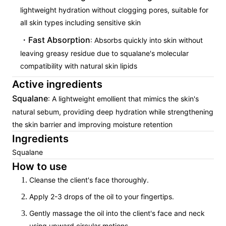
lightweight hydration without clogging pores, suitable for
all skin types including sensitive skin
Fast Absorption
: Absorbs quickly into skin without
leaving greasy residue due to squalane's molecular
compatibility with natural skin lipids
Active ingredients
Squalane
: A lightweight emollient that mimics the skin's
natural sebum, providing deep hydration while strengthening
the skin barrier and improving moisture retention
Ingredients
Squalane
How to use
Cleanse the client's face thoroughly.
Apply 2-3 drops of the oil to your fingertips.
Gently massage the oil into the client's face and neck
using upward circular motions.