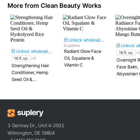
More from Clean Beauty Works
Unlock wholesale price
6 options
Unlock wholesale price
Radiant Glow Face
16 fl. oz.
+
Oil, Squalane &
16 fl. oz.
+3
Overnight 
Vitamin C
Strengthening Hair
Face Balm,
Conditioner, Hemp
Abyssinian 
Seed Oil &
Mango Butt
Hydrolyzed Rice
Protein
3 Germay Dr., Unit 4-2932
Wilmington, DE 19804