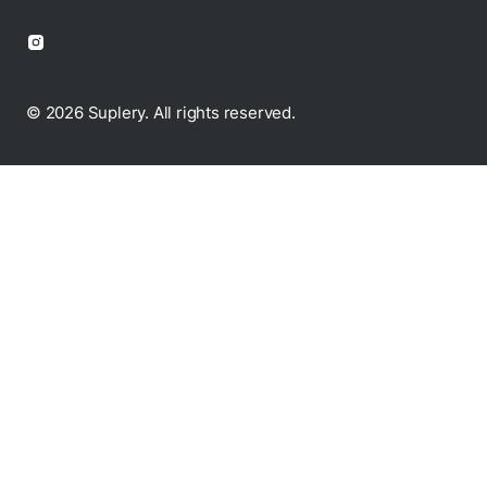
© 2026 Suplery. All rights reserved.