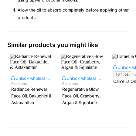
Allow the oil to absorb completely before applying other
products.
Similar products you might like
16 fl. oz.
+
Unlock wholesale price
Unlock wholesale price
Camellia Oil
6 options
6 options
Radiance Renewal
Regenerative Glow
Face Oil, Bakuchiol &
Face Oil, Cranberry,
Astaxanthin
Argan & Squalane