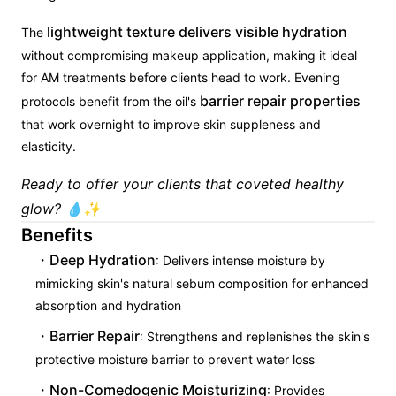
lightweight texture delivers visible hydration
The
without compromising makeup application, making it ideal
for AM treatments before clients head to work. Evening
barrier repair properties
protocols benefit from the oil's
that work overnight to improve skin suppleness and
elasticity.
Ready to offer your clients that coveted healthy
glow? 💧✨
Benefits
Deep Hydration
: Delivers intense moisture by
mimicking skin's natural sebum composition for enhanced
absorption and hydration
Barrier Repair
: Strengthens and replenishes the skin's
protective moisture barrier to prevent water loss
Non-Comedogenic Moisturizing
: Provides