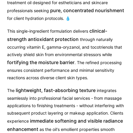
treatment oil designed for estheticians and skincare
pure, concentrated nourishment
professionals seeking
for client hydration protocols. 💧
clinical-
This single-ingredient formulation delivers
strength antioxidant protection
through naturally
occurring vitamin E, gamma-oryzanol, and tocotrienols that
actively shield skin from environmental stressors while
fortifying the moisture barrier
. The refined processing
ensures consistent performance and minimal sensitivity
reactions across diverse client skin types.
lightweight, fast-absorbing texture
The
integrates
seamlessly into professional facial services - from massage
applications to finishing treatments - without interfering with
subsequent product layering or makeup application. Clients
immediate softening and visible radiance
experience
enhancement
as the oil's emollient properties smooth