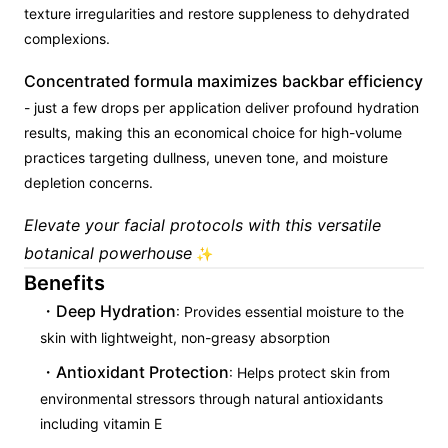
texture irregularities and restore suppleness to dehydrated
complexions.
Concentrated formula maximizes backbar efficiency
- just a few drops per application deliver profound hydration
results, making this an economical choice for high-volume
practices targeting dullness, uneven tone, and moisture
depletion concerns.
Elevate your facial protocols with this versatile
botanical powerhouse
✨
Benefits
Deep Hydration
: Provides essential moisture to the
skin with lightweight, non-greasy absorption
Antioxidant Protection
: Helps protect skin from
environmental stressors through natural antioxidants
including vitamin E