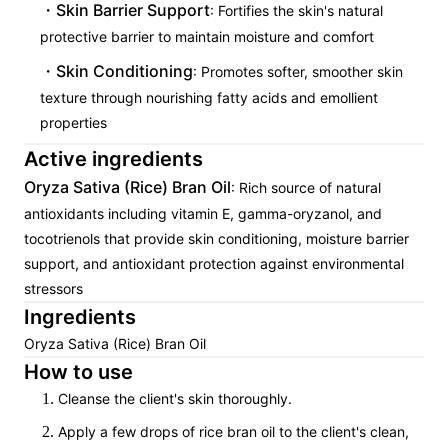
Skin Barrier Support
: Fortifies the skin's natural
protective barrier to maintain moisture and comfort
Skin Conditioning
: Promotes softer, smoother skin
texture through nourishing fatty acids and emollient
properties
Active ingredients
Oryza Sativa (Rice) Bran Oil
: Rich source of natural
antioxidants including vitamin E, gamma-oryzanol, and
tocotrienols that provide skin conditioning, moisture barrier
support, and antioxidant protection against environmental
stressors
Ingredients
Oryza Sativa (Rice) Bran Oil
How to use
Cleanse the client's skin thoroughly.
Apply a few drops of rice bran oil to the client's clean,