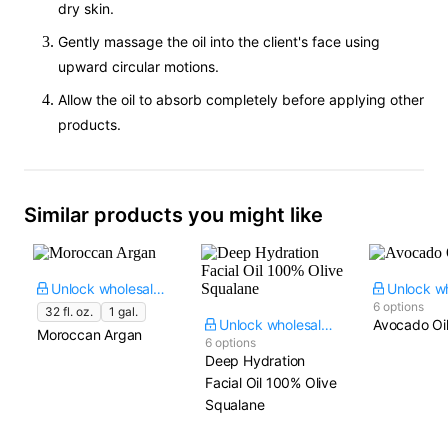
dry skin.
Gently massage the oil into the client's face using
upward circular motions.
Allow the oil to absorb completely before applying other
products.
Similar products you might like
Unlock wholesale price
6 options
32 fl. oz.
1 gal.
Unlock wholesale price
Avocado Oi
Moroccan Argan
6 options
Deep Hydration
Facial Oil 100% Olive
Squalane