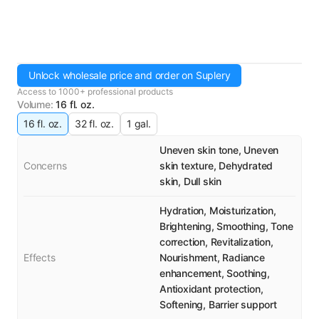
Unlock wholesale price and order on Suplery
Access to 1000+ professional products
Volume
:
16 fl. oz.
16 fl. oz.
32 fl. oz.
1 gal.
Uneven skin tone, Uneven
Concerns
skin texture, Dehydrated
skin, Dull skin
Hydration, Moisturization,
Brightening, Smoothing, Tone
correction, Revitalization,
Effects
Nourishment, Radiance
enhancement, Soothing,
Antioxidant protection,
Softening, Barrier support