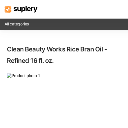
All categories
Solutions
Clean Beauty Works Rice Bran Oil -
Beauty shop
Refined​ 16 fl. oz.
Inventory management
Order management