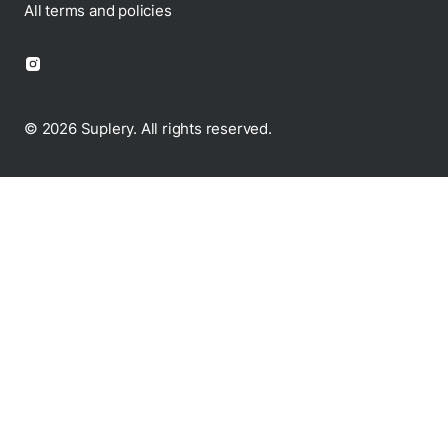
Disclaimer
All terms and policies
© 2026 Suplery. All rights reserved.