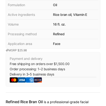
Formulation
Oil
Active ingredients
Rice bran oil, Vitamin E
Volume
16 fl. oz.
Processing method
Refined
Application area
Face
MSRP $
25.98
Payment and delivery
Free shipping on orders over $1,500.00
Order processing:
1
–
2
business days
Delivery in
3
–
5
business days
Refined Rice Bran Oil
is a professional-grade facial