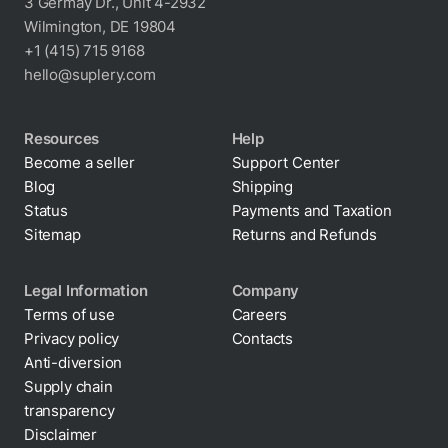
3 Germay Dr., Unit 4-2932
Wilmington, DE 19804
+1 (415) 715 9168
hello@suplery.com
Resources
Help
Become a seller
Support Center
Blog
Shipping
Status
Payments and Taxation
Sitemap
Returns and Refunds
Legal Information
Company
Terms of use
Careers
Privacy policy
Contacts
Cookie policy
Anti-diversion
Supply chain
transparency