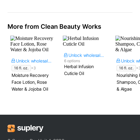
More from Clean Beauty Works
Unlock wholesale price
Unlock wholesale price
6 options
Herbal Infusion
16 fl. oz.
+3
16 fl. oz.
+
Cuticle Oil
Moisture Recovery
Nourishing 
Face Lotion, Rose
Shampoo, C
Water & Jojoba Oil
& Algae