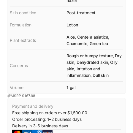
hazel
Skin condition
Post-treatment
Formulation
Lotion
Aloe, Centella asiatica,
Plant extracts
Chamomile, Green tea
Rough or bumpy texture, Dry
skin, Dehydrated skin, Oily
Concerns
skin, Irritation and
inflammation, Dull skin
Volume
1 gal.
MSRP $
167.98
Payment and delivery
Free shipping on orders over $1,500.00
Order processing:
1
–
2
business days
Delivery in
3
–
5
business days