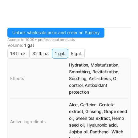
Unlock wholesale price and order on Suplery
Access to 1000+ professional products
Volume
:
1 gal.
16 fl. oz.
32 fl. oz.
1 gal.
5 gal.
Hydration, Moisturization,
Smoothing, Revitalization,
Effects
Soothing, Anti-stress, Oil
control, Antioxidant
protection
Aloe, Caffeine, Centella
extract, Ginseng, Grape seed
oil, Green tea extract, Hemp
Active ingredients
seed oil, Hyaluronic acid,
Jojoba oil, Panthenol, Witch