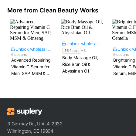
More from Clean Beauty Works
Unlock wholesale price
Unlock wholesale price
16 fl. oz.
+3
6 options
6 options
Body Massage Oil,
Advanced Repairing
Brightening
Rice Bran Oil &
Vitamin C Serum for
Vitamin C F
Abyssinian Oil
Men, SAP, MSM &
Serum, MS
Ginseng
Centella
3 Germay Dr., Unit 4-2932
Wilmington, DE 19804