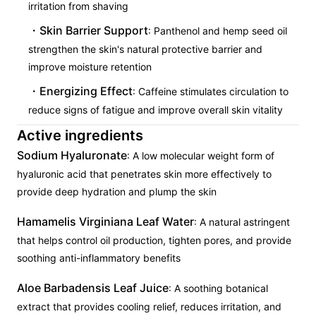
irritation from shaving
Skin Barrier Support
: Panthenol and hemp seed oil
strengthen the skin's natural protective barrier and
improve moisture retention
Energizing Effect
: Caffeine stimulates circulation to
reduce signs of fatigue and improve overall skin vitality
Active ingredients
Sodium Hyaluronate
: A low molecular weight form of
hyaluronic acid that penetrates skin more effectively to
provide deep hydration and plump the skin
Hamamelis Virginiana Leaf Water
: A natural astringent
that helps control oil production, tighten pores, and provide
soothing anti-inflammatory benefits
Aloe Barbadensis Leaf Juice
: A soothing botanical
extract that provides cooling relief, reduces irritation, and