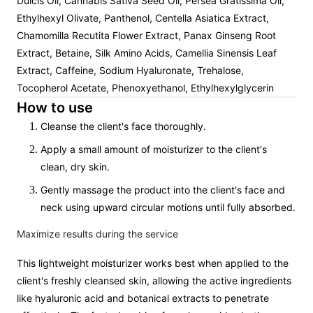
Dulcis Oil, Cannabis Sativa Seed Oil, Persea Gratissima Oil,
Ethylhexyl Olivate, Panthenol, Centella Asiatica Extract,
Chamomilla Recutita Flower Extract, Panax Ginseng Root
Extract, Betaine, Silk Amino Acids, Camellia Sinensis Leaf
Extract, Caffeine, Sodium Hyaluronate, Trehalose,
Tocopherol Acetate, Phenoxyethanol, Ethylhexylglycerin
How to use
Cleanse the client's face thoroughly.
Apply a small amount of moisturizer to the client's
clean, dry skin.
Gently massage the product into the client's face and
neck using upward circular motions until fully absorbed.
Maximize results during the service
This lightweight moisturizer works best when applied to the
client's freshly cleansed skin, allowing the active ingredients
like hyaluronic acid and botanical extracts to penetrate