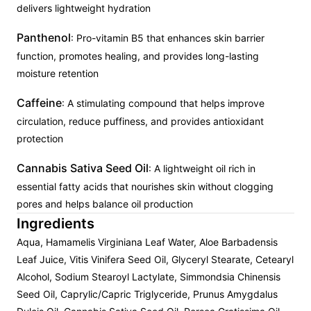
delivers lightweight hydration
Panthenol
: Pro-vitamin B5 that enhances skin barrier
function, promotes healing, and provides long-lasting
moisture retention
Caffeine
: A stimulating compound that helps improve
circulation, reduce puffiness, and provides antioxidant
protection
Cannabis Sativa Seed Oil
: A lightweight oil rich in
essential fatty acids that nourishes skin without clogging
pores and helps balance oil production
Ingredients
Aqua, Hamamelis Virginiana Leaf Water, Aloe Barbadensis
Leaf Juice, Vitis Vinifera Seed Oil, Glyceryl Stearate, Cetearyl
Alcohol, Sodium Stearoyl Lactylate, Simmondsia Chinensis
Seed Oil, Caprylic/Capric Triglyceride, Prunus Amygdalus