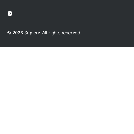
© 2026 Suplery. All rights reserved.