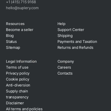
+1 (415) 715 9168
hello@suplery.com
Resources
Help
Become a seller
Support Center
Blog
Shipping
Status
Payments and Taxation
Sitemap
Returns and Refunds
Legal Information
Company
Terms of use
Careers
Privacy policy
Contacts
Cookie policy
Anti-diversion
Supply chain
transparency
Disclaimer
All terms and policies