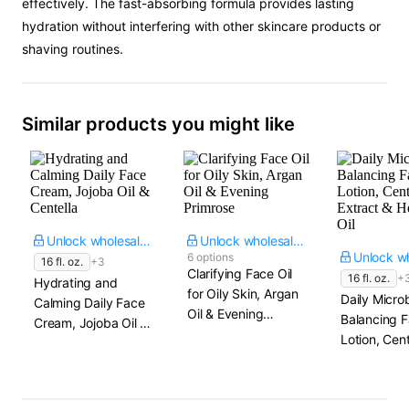
effectively. The fast-absorbing formula provides lasting
hydration without interfering with other skincare products or
shaving routines.
Similar products you might like
Unlock wholesale price
Unlock wholesale price
6 options
16 fl. oz.
+3
Clarifying Face Oil
16 fl. oz.
+
Hydrating and
for Oily Skin, Argan
Daily Micro
Calming Daily Face
Oil & Evening
Balancing 
Cream, Jojoba Oil &
Primrose
Lotion, Cent
Centella
Extract & 
Seed Oil