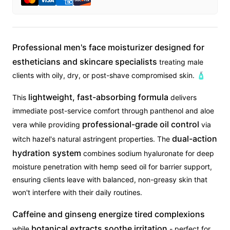
Professional men's face moisturizer designed for
estheticians and skincare specialists
treating male
clients with oily, dry, or post-shave compromised skin. 🧴
lightweight, fast-absorbing formula
This
delivers
immediate post-service comfort through panthenol and aloe
professional-grade oil control
vera while providing
via
dual-action
witch hazel's natural astringent properties. The
hydration system
combines sodium hyaluronate for deep
moisture penetration with hemp seed oil for barrier support,
ensuring clients leave with balanced, non-greasy skin that
won't interfere with their daily routines.
Caffeine and ginseng energize tired complexions
botanical extracts soothe irritation
while
- perfect for