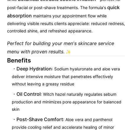
quick
post-facial or post-shave treatments. The formula's
absorption
maintains your appointment flow while
delivering visible results clients appreciate: reduced redness,
controlled shine, and refreshed appearance.
Perfect for building your men's skincare service
menu with proven results.
✨
Benefits
Deep Hydration
: Sodium hyaluronate and aloe vera
deliver intensive moisture that penetrates effectively
without leaving a greasy residue
Oil Control
: Witch hazel naturally regulates sebum
production and minimizes pore appearance for balanced
skin
Post-Shave Comfort
: Aloe vera and panthenol
provide cooling relief and accelerate healing of minor