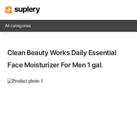
All categories
Solutions
Clean Beauty Works Daily Essential
Beauty shop
Face Moisturizer For Men​ 1 gal.
Inventory management
Order management